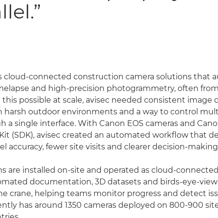
lel.”
s cloud-connected construction camera solutions that 
melapse and high-precision photogrammetry, often from 
this possible at scale, avisec needed consistent image qu
n harsh outdoor environments and a way to control mul
h a single interface. With Canon EOS cameras and Cano
t (SDK), avisec created an automated workflow that de
l accuracy, fewer site visits and clearer decision-making
ms are installed on-site and operated as cloud-connected
tomated documentation, 3D datasets and birds-eye-vie
the crane, helping teams monitor progress and detect iss
ntly has around 1350 cameras deployed on 800-900 site
tries.