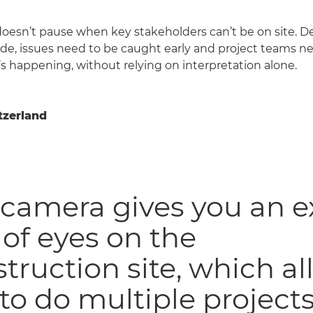
oesn’t pause when key stakeholders can’t be on site. Dec
e, issues need to be caught early and project teams ne
’s happening, without relying on interpretation alone.
tzerland
camera gives you an e
 of eyes on the
truction site, which a
to do multiple projects