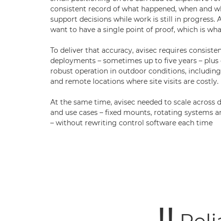
consistent record of what happened, when and wh
support decisions while work is still in progress. A
want to have a single point of proof, which is wh
To deliver that accuracy, avisec requires consist
deployments – sometimes up to five years – plus
robust operation in outdoor conditions, includi
and remote locations where site visits are costly.
At the same time, avisec needed to scale across 
and use cases – fixed mounts, rotating systems
– without rewriting control software each time
Reli