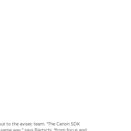
ut to the avisec team. “The Canon SDK
e same way,” says Bärtschi, “from focus and