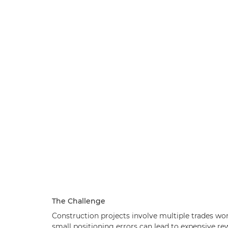
The Challenge
Construction projects involve multiple trades wor
small positioning errors can lead to expensive re