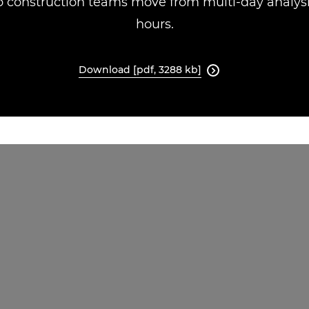
 construction teams move from multi-day analysis
hours.
Download [pdf, 3288 kb]
