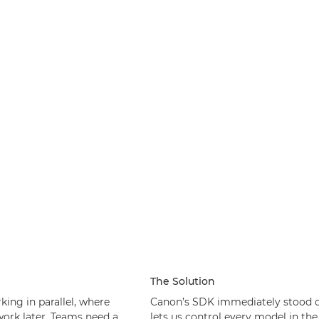
The Solution
king in parallel, where
Canon’s SDK immediately stood o
work later. Teams need a
lets us control every model in th