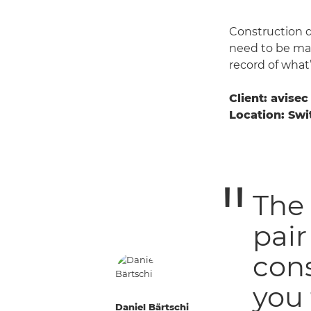
Construction d
need to be mad
record of what
Client: avisec
Location: Swi
The 
pair
cons
you 
Daniel Bärtschi