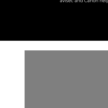
avisec and Canon help