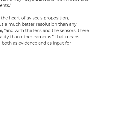
ents.”
the heart of avisec’s proposition,
us a much better resolution than any
i, “and with the lens and the sensors, there
lity than other cameras.” That means
 both as evidence and as input for