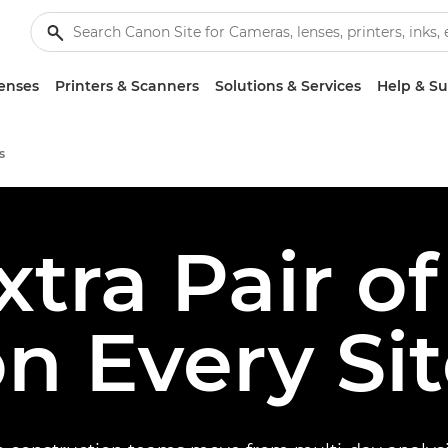
enses
Printers & Scanners
Solutions & Services
Help & S
s
xtra Pair of
n Every Si