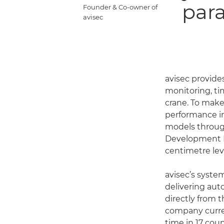
paral
Founder & Co-owner of
avisec
avisec provide
monitoring, ti
crane. To make 
performance i
models throug
Development Ki
centimetre leve
avisec’s syste
delivering au
directly from 
company curre
time in 17 coun