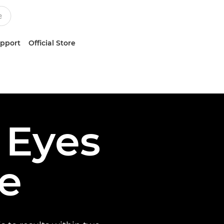
upport
Official Store
 Eyes
te