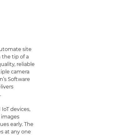
automate site
the tip of a
ality, reliable
tiple camera
n’s Software
livers
.
 IoT devices,
w images
ues early. The
s at any one