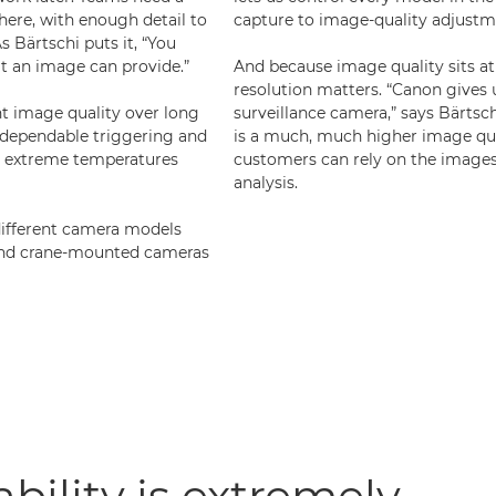
ere, with enough detail to
capture to image-quality adjustm
s Bärtschi puts it, “You
at an image can provide.”
And because image quality sits at 
resolution matters. “Canon gives 
ent image quality over long
surveillance camera,” says Bärtsch
 dependable triggering and
is a much, much higher image qua
ng extreme temperatures
customers can rely on the images
analysis.
different camera models
 and crane-mounted cameras
ability is extremely