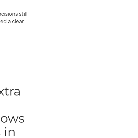
isions still
ed a clear
xtra
llows
 in