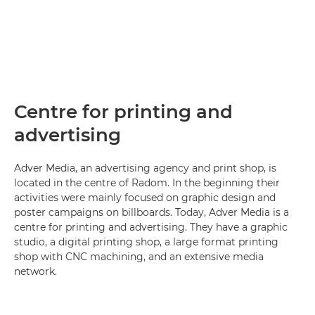
Centre for printing and
advertising
Adver Media, an advertising agency and print shop, is
located in the centre of Radom. In the beginning their
activities were mainly focused on graphic design and
poster campaigns on billboards. Today, Adver Media is a
centre for printing and advertising. They have a graphic
studio, a digital printing shop, a large format printing
shop with CNC machining, and an extensive media
network.