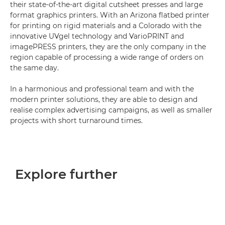
their state-of-the-art digital cutsheet presses and large
format graphics printers. With an Arizona flatbed printer
for printing on rigid materials and a Colorado with the
innovative UVgel technology and VarioPRINT and
imagePRESS printers, they are the only company in the
region capable of processing a wide range of orders on
the same day.
In a harmonious and professional team and with the
modern printer solutions, they are able to design and
realise complex advertising campaigns, as well as smaller
projects with short turnaround times.
Explore further