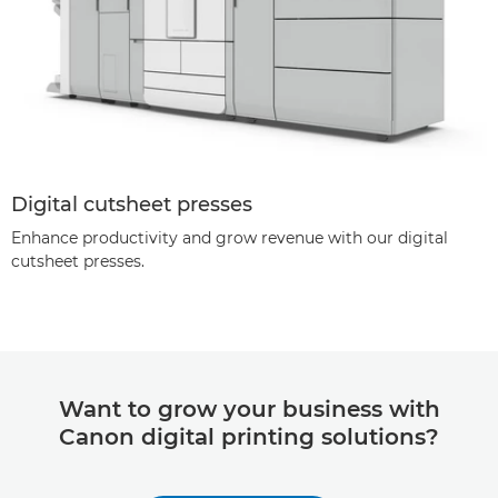
Digital cutsheet presses
Enhance productivity and grow revenue with our digital
cutsheet presses.
Want to grow your business with
Canon digital printing solutions?