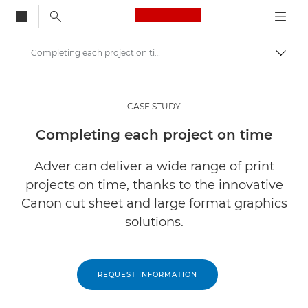
Canon Logo, back to
Completing each project on time
Togg
Canon
Solutions & Services
CASE STUDY
Insights
Completing each project on time
Business Case Studies
Adver can deliver a wide range of print
projects on time, thanks to the innovative
Canon cut sheet and large format graphics
solutions.
REQUEST INFORMATION