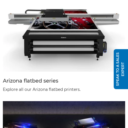
S
P
E
A
K
T
O
A
S
A
L
E
S
E
X
P
E
R
T
Arizona flatbed series
Explore all our Arizona flatbed printers.