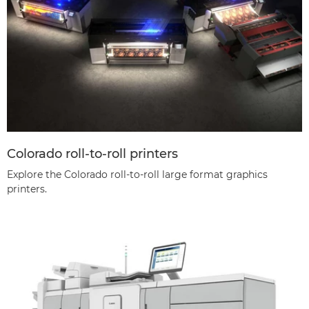
Colorado roll-to-roll printers
Explore the Colorado roll-to-roll large format graphics
printers.