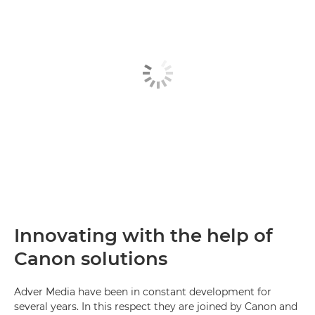
Innovating with the help of
Canon solutions
Adver Media have been in constant development for
several years. In this respect they are joined by Canon and