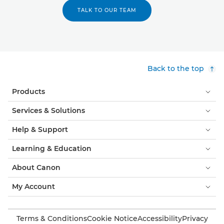
TALK TO OUR TEAM
Back to the top
Products
Services & Solutions
Help & Support
Learning & Education
About Canon
My Account
Terms & Conditions
Cookie Notice
Accessibility
Privacy