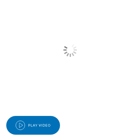
PLAY VIDEO