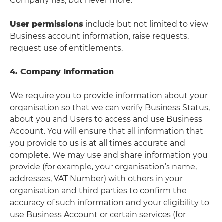
Company has, but never more.
User permissions
include but not limited to view
Business account information, raise requests,
request use of entitlements.
4. Company Information
We require you to provide information about your
organisation so that we can verify Business Status,
about you and Users to access and use Business
Account. You will ensure that all information that
you provide to us is at all times accurate and
complete. We may use and share information you
provide (for example, your organisation’s name,
addresses, VAT Number) with others in your
organisation and third parties to confirm the
accuracy of such information and your eligibility to
use Business Account or certain services (for