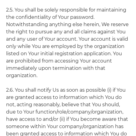
2.5. You shall be solely responsible for maintaining
the confidentiality of Your password.
Notwithstanding anything else herein, We reserve
the right to pursue any and all claims against You
and any user of Your account. Your account is valid
only while You are employed by the organization
listed on Your initial registration application. You
are prohibited from accessing Your account
immediately upon termination with that
organization.
2.6. You shall notify Us as soon as possible (i) if You
are granted access to information which You do
not, acting reasonably, believe that You should,
due to Your function/role/company/organization,
have access to and/or (ii) if You become aware that
someone within Your company/organization has
been granted access to information which You do