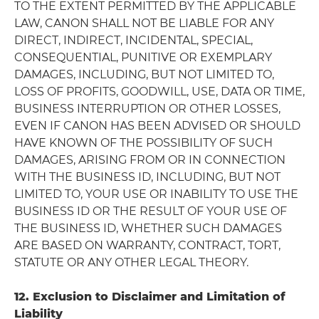
TO THE EXTENT PERMITTED BY THE APPLICABLE
LAW, CANON SHALL NOT BE LIABLE FOR ANY
DIRECT, INDIRECT, INCIDENTAL, SPECIAL,
CONSEQUENTIAL, PUNITIVE OR EXEMPLARY
DAMAGES, INCLUDING, BUT NOT LIMITED TO,
LOSS OF PROFITS, GOODWILL, USE, DATA OR TIME,
BUSINESS INTERRUPTION OR OTHER LOSSES,
EVEN IF CANON HAS BEEN ADVISED OR SHOULD
HAVE KNOWN OF THE POSSIBILITY OF SUCH
DAMAGES, ARISING FROM OR IN CONNECTION
WITH THE BUSINESS ID, INCLUDING, BUT NOT
LIMITED TO, YOUR USE OR INABILITY TO USE THE
BUSINESS ID OR THE RESULT OF YOUR USE OF
THE BUSINESS ID, WHETHER SUCH DAMAGES
ARE BASED ON WARRANTY, CONTRACT, TORT,
STATUTE OR ANY OTHER LEGAL THEORY.
12. Exclusion to Disclaimer and Limitation of
Liability