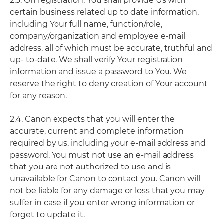
2.3. On registration, You shall provide Us with
certain business related up to date information,
including Your full name, function/role,
company/organization and employee e-mail
address, all of which must be accurate, truthful and
up- to-date. We shall verify Your registration
information and issue a password to You. We
reserve the right to deny creation of Your account
for any reason.
2.4. Canon expects that you will enter the
accurate, current and complete information
required by us, including your e-mail address and
password. You must not use an e-mail address
that you are not authorized to use and is
unavailable for Canon to contact you. Canon will
not be liable for any damage or loss that you may
suffer in case if you enter wrong information or
forget to update it.