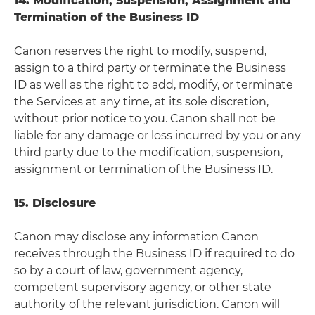
14. Modification, Suspension, Assignment and
Termination of the Business ID
Canon reserves the right to modify, suspend,
assign to a third party or terminate the Business
ID as well as the right to add, modify, or terminate
the Services at any time, at its sole discretion,
without prior notice to you. Canon shall not be
liable for any damage or loss incurred by you or any
third party due to the modification, suspension,
assignment or termination of the Business ID.
15. Disclosure
Canon may disclose any information Canon
receives through the Business ID if required to do
so by a court of law, government agency,
competent supervisory agency, or other state
authority of the relevant jurisdiction. Canon will