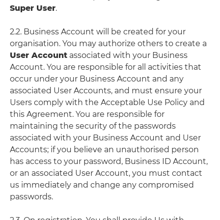
Super User
.
2.2. Business Account will be created for your
organisation. You may authorize others to create a
User Account
associated with your Business
Account. You are responsible for all activities that
occur under your Business Account and any
associated User Accounts, and must ensure your
Users comply with the Acceptable Use Policy and
this Agreement. You are responsible for
maintaining the security of the passwords
associated with your Business Account and User
Accounts; if you believe an unauthorised person
has access to your password, Business ID Account,
or an associated User Account, you must contact
us immediately and change any compromised
passwords.