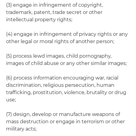
(3) engage in infringement of copyright,
trademark, patent, trade secret or other
intellectual property rights;
(4) engage in infringement of privacy rights or any
other legal or moral rights of another person;
(5) process lewd images, child pornography,
images of child abuse or any other similar images;
(6) process information encouraging war, racial
discrimination, religious persecution, human
trafficking, prostitution, violence, brutality or drug
use;
(7) design, develop or manufacture weapons of
mass destruction or engage in terrorism or other
military acts;