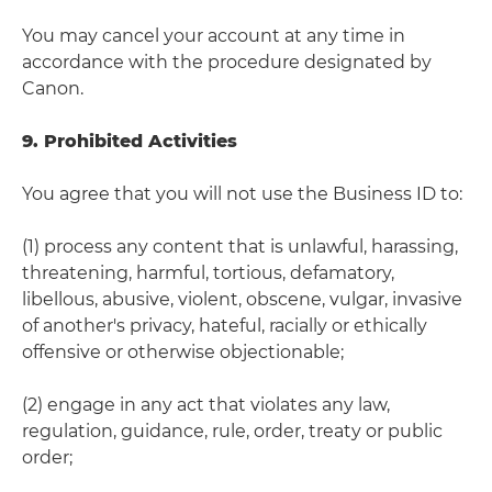
You may cancel your account at any time in
accordance with the procedure designated by
Canon.
9. Prohibited Activities
You agree that you will not use the Business ID to:
(1) process any content that is unlawful, harassing,
threatening, harmful, tortious, defamatory,
libellous, abusive, violent, obscene, vulgar, invasive
of another's privacy, hateful, racially or ethically
offensive or otherwise objectionable;
(2) engage in any act that violates any law,
regulation, guidance, rule, order, treaty or public
order;