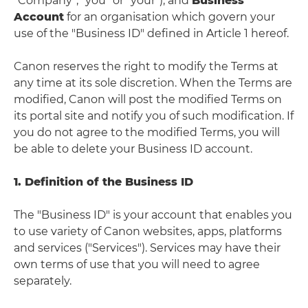
“Company”, "you" or "your"), and
Business
Account
for an organisation which govern your
use of the "Business ID" defined in Article 1 hereof.
Canon reserves the right to modify the Terms at
any time at its sole discretion. When the Terms are
modified, Canon will post the modified Terms on
its portal site and notify you of such modification. If
you do not agree to the modified Terms, you will
be able to delete your Business ID account.
1. Definition of the Business ID
The "Business ID" is your account that enables you
to use variety of Canon websites, apps, platforms
and services ("Services"). Services may have their
own terms of use that you will need to agree
separately.