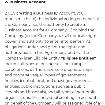
2. Business Account
2.1. By creating a Business ID Account, you
represent that (i) the individual acting on behalf of
the Company has the authority to create a
Business Account for a Company, (ii) to bind the
Company, (iii) the Company has all requisite right,
power, and authority to enter into, perform its
obligations under, and grant the rights and
authorizations in the Agreement, and (iv) the
Company is an Eligible Entity.
"Eligible Entities”
include all types of businesses (for example,
corporations, partnerships, sole proprietorships,
and cooperatives), all types of governmental
entities (central, local, and quasi-governmental
entities, public institutions such as a public
schools and hospitals), and all types of non-profit
organisations. The individual creating an account
on behalf of the Company will be assigned role of a