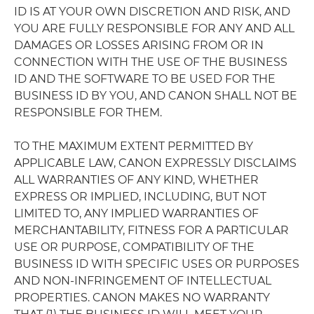
ID IS AT YOUR OWN DISCRETION AND RISK, AND
YOU ARE FULLY RESPONSIBLE FOR ANY AND ALL
DAMAGES OR LOSSES ARISING FROM OR IN
CONNECTION WITH THE USE OF THE BUSINESS
ID AND THE SOFTWARE TO BE USED FOR THE
BUSINESS ID BY YOU, AND CANON SHALL NOT BE
RESPONSIBLE FOR THEM.
TO THE MAXIMUM EXTENT PERMITTED BY
APPLICABLE LAW, CANON EXPRESSLY DISCLAIMS
ALL WARRANTIES OF ANY KIND, WHETHER
EXPRESS OR IMPLIED, INCLUDING, BUT NOT
LIMITED TO, ANY IMPLIED WARRANTIES OF
MERCHANTABILITY, FITNESS FOR A PARTICULAR
USE OR PURPOSE, COMPATIBILITY OF THE
BUSINESS ID WITH SPECIFIC USES OR PURPOSES
AND NON-INFRINGEMENT OF INTELLECTUAL
PROPERTIES. CANON MAKES NO WARRANTY