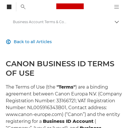
Canon Logo, back to
Business Account Terms & Conditions
Togg
Canon
Back to all Articles

Solutions & Services
CANON BUSINESS ID TERMS
OF USE
The Terms of Use (the
"Terms"
) are a binding
agreement between Canon Europa N.V. (Company
Registration Number: 33166721; VAT Registration
Number: NL005916343B01, Contact address:
www.canon-europe.com) (“Canon”) and the entity
registering for a
Business ID Account
(