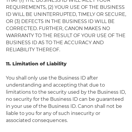
THAT (1) THE BUSINESS ID WILL MEET YOUR
REQUIREMENTS, (2) YOUR USE OF THE BUSINESS
ID WILL BE UNINTERRUPTED, TIMELY OR SECURE,
OR (3) DEFECTS IN THE BUSINESS ID WILL BE
CORRECTED. FURTHER, CANON MAKES NO
WARRANTY TO THE RESULT OF YOUR USE OF THE
BUSINESS ID AS TO THE ACCURACY AND
RELIABILITY THEREOF.
11. Limitation of Liability
You shall only use the Business ID after
understanding and accepting that due to
limitations to the security used by the Business ID,
no security for the Business ID can be guaranteed
in your use of the Business ID. Canon shall not be
liable to you for any of such insecurity or
associated consequences.