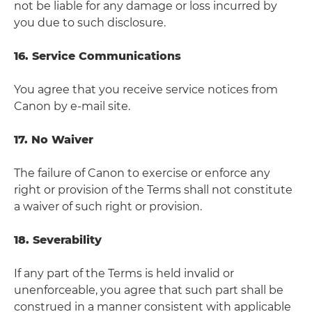
not be liable for any damage or loss incurred by
you due to such disclosure.
16. Service Communications
You agree that you receive service notices from
Canon by e-mail site.
17. No Waiver
The failure of Canon to exercise or enforce any
right or provision of the Terms shall not constitute
a waiver of such right or provision.
18. Severability
If any part of the Terms is held invalid or
unenforceable, you agree that such part shall be
construed in a manner consistent with applicable