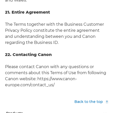
and Wales.
21. Entire Agreement
The Terms together with the Business Customer
Privacy Policy constitute the entire agreement
and understanding between you and Canon
regarding the Business ID.
22. Contacting Canon
Please contact Canon with any questions or
comments about this Terms of Use from following
Canon website: https://www.canon-
europe.com/contact_us/
Back to the top