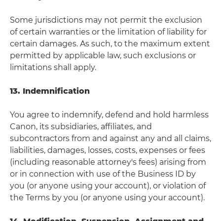
Some jurisdictions may not permit the exclusion
of certain warranties or the limitation of liability for
certain damages. As such, to the maximum extent
permitted by applicable law, such exclusions or
limitations shall apply.
13. Indemnification
You agree to indemnify, defend and hold harmless
Canon, its subsidiaries, affiliates, and
subcontractors from and against any and all claims,
liabilities, damages, losses, costs, expenses or fees
(including reasonable attorney's fees) arising from
or in connection with use of the Business ID by
you (or anyone using your account), or violation of
the Terms by you (or anyone using your account).