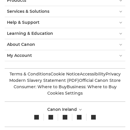
Products
Services & Solutions
Help & Support
Learning & Education
About Canon
My Account
Terms & Conditions
Cookie Notice
Accessibility
Privacy
Modern Slavery Statement (PDF)
Official Canon Store
Consumer: Where to Buy
Business: Where to Buy
Cookies Settings
Canon Ireland