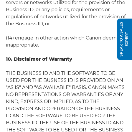
servers or networks utilized for the provision of the
Business ID, or any policies, requirements or
regulations of networks utilized for the provision of
the Business ID; or
S
P
E
A
K
T
O
A
S
A
L
E
S
E
X
P
E
R
T
(14) engage in other action which Canon deems
inappropriate.
10. Disclaimer of Warranty
THE BUSINESS ID AND THE SOFTWARE TO BE
USED FOR THE BUSNESS ID IS PROVIDED ON AN
"AS IS" AND "AS AVAILABLE" BASIS. CANON MAKES
NO REPRESENTATIONS OR WARRANTIES OF ANY
KIND, EXPRESS OR IMPLIED, AS TO THE
PROVISION AND OPERATION OF THE BUSINESS
ID AND THE SOFTWARE TO BE USED FOR THE
BUSINESS ID. THE USE OF THE BUSINESS ID AND
THE SOFTWARE TO BE USED FOR THE BUSINESS