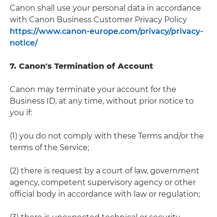
Canon shall use your personal data in accordance
with Canon Business Customer Privacy Policy
https://www.canon-europe.com/privacy/privacy-
notice/
7. Canon's Termination of Account
Canon may terminate your account for the
Business ID, at any time, without prior notice to
you if:
(1) you do not comply with these Terms and/or the
terms of the Service;
(2) there is request by a court of law, government
agency, competent supervisory agency or other
official body in accordance with law or regulation;