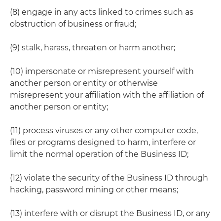
(8) engage in any acts linked to crimes such as
obstruction of business or fraud;
(9) stalk, harass, threaten or harm another;
(10) impersonate or misrepresent yourself with
another person or entity or otherwise
misrepresent your affiliation with the affiliation of
another person or entity;
(11) process viruses or any other computer code,
files or programs designed to harm, interfere or
limit the normal operation of the Business ID;
(12) violate the security of the Business ID through
hacking, password mining or other means;
(13) interfere with or disrupt the Business ID, or any