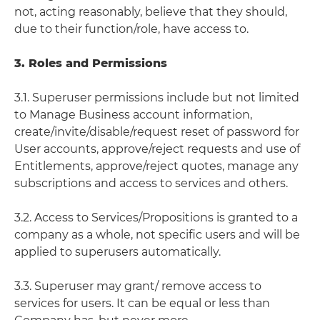
not, acting reasonably, believe that they should,
due to their function/role, have access to.
3. Roles and Permissions
3.1. Superuser permissions include but not limited
to Manage Business account information,
create/invite/disable/request reset of password for
User accounts, approve/reject requests and use of
Entitlements, approve/reject quotes, manage any
subscriptions and access to services and others.
3.2. Access to Services/Propositions is granted to a
company as a whole, not specific users and will be
applied to superusers automatically.
3.3. Superuser may grant/ remove access to
services for users. It can be equal or less than