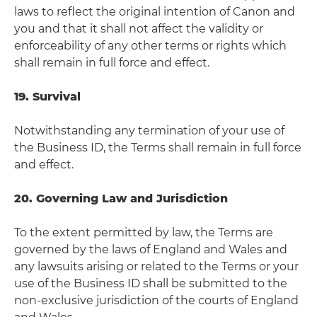
laws to reflect the original intention of Canon and
you and that it shall not affect the validity or
enforceability of any other terms or rights which
shall remain in full force and effect.
19. Survival
Notwithstanding any termination of your use of
the Business ID, the Terms shall remain in full force
and effect.
20. Governing Law and Jurisdiction
To the extent permitted by law, the Terms are
governed by the laws of England and Wales and
any lawsuits arising or related to the Terms or your
use of the Business ID shall be submitted to the
non-exclusive jurisdiction of the courts of England