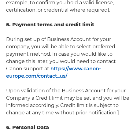
example, to confirm you hold a valid license,
certification, or credential where required).
5. Payment terms and credit limit
During set up of Business Account for your
company, you will be able to select preferred
payment method. In case you would like to
change this later, you would need to contact
Canon support at
https://www.canon-
europe.com/contact_us/
Upon validation of the Business Account for your
Company a Credit limit may be set and you will be
informed accordingly. Credit limit is subject to
change at any time without prior notification.]
6. Personal Data