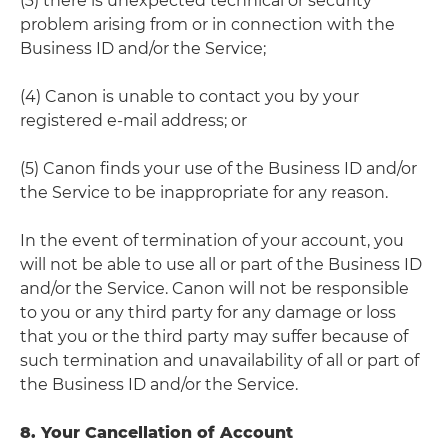
(3) there is unexpected technical or security
problem arising from or in connection with the
Business ID and/or the Service;
(4) Canon is unable to contact you by your
registered e-mail address; or
(5) Canon finds your use of the Business ID and/or
the Service to be inappropriate for any reason.
In the event of termination of your account, you
will not be able to use all or part of the Business ID
and/or the Service. Canon will not be responsible
to you or any third party for any damage or loss
that you or the third party may suffer because of
such termination and unavailability of all or part of
the Business ID and/or the Service.
8. Your Cancellation of Account