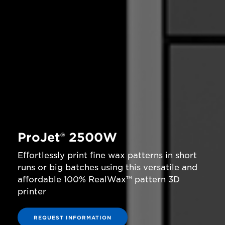
ProJet® 2500W
Effortlessly print fine wax patterns in short
runs or big batches using this versatile and
affordable 100% RealWax™ pattern 3D
printer
REQUEST INFORMATION