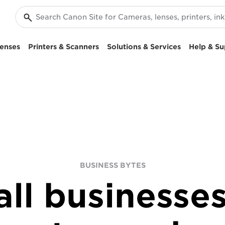
enses
Printers & Scanners
Solutions & Services
Help & Su
BUSINESS BYTES
ll businesses