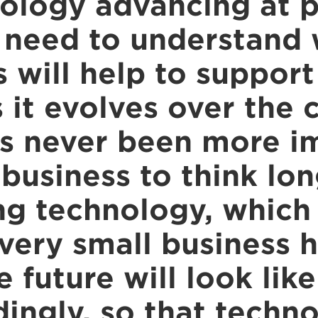
ology advancing at p
 need to understand
 will help to support
s it evolves over the
has never been more i
 business to think lo
g technology, which i
every small business 
 future will look lik
dingly, so that techn