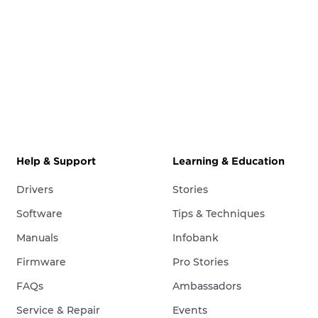
Help & Support
Learning & Education
Drivers
Stories
Software
Tips & Techniques
Manuals
Infobank
Firmware
Pro Stories
FAQs
Ambassadors
Service & Repair
Events