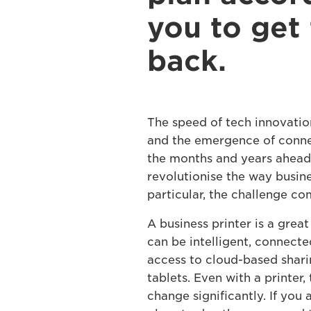
you to get 
back.
The speed of tech innovation
and the emergence of conne
the months and years ahead,
revolutionise the way busin
particular, the challenge com
A business printer is a grea
can be intelligent, connecte
access to cloud-based shari
tablets. Even with a printer
change significantly. If you