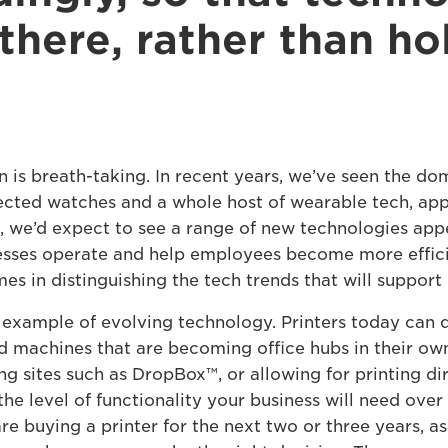
there, rather than ho
 is breath-taking. In recent years, we’ve seen the do
cted watches and a whole host of wearable tech, apps
 we’d expect to see a range of new technologies appe
esses operate and help employees become more efficie
es in distinguishing the tech trends that will support 
t example of evolving technology. Printers today can d
d machines that are becoming office hubs in their own
ng sites such as DropBox™, or allowing for printing d
, the level of functionality your business will need ov
 are buying a printer for the next two or three years, a