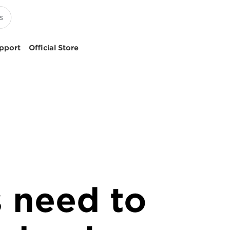
pport
Official Store
 need to