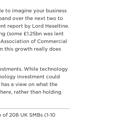
le to imagine your business
pand over the next two to
nt report by Lord Heseltine.
ding (some £1.25bn was lent
l Association of Commercial
n this growth really does
vestments. While technology
chnology investment could
s has a view on what the
there, rather than holding
e of 208 UK SMBs (1-10