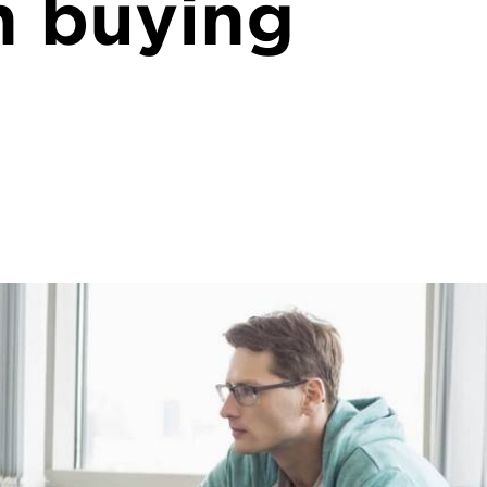
n buying