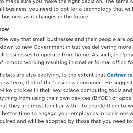
 to make sure you make the right decision. The same c
ll business, you need to opt for a technology that w
business as it changes in the future.
rrow
n the way that small businesses and their people are 
t down to new Government initiatives delivering more r
l businesses to operate from home. As such, the ‘phys
f remote working resulting in smaller formal office fo
abits are also evolving, to the extent that
Gartner r
new term, that of the ‘business consumer’. He sugges
ike choices in their workplace computing tools and 
anything from using their own devices (BYOD) or apps 
hat they are most familiar with – to enable them to wo
a better time to engage your employees in decisions a
quired and will be adopted by those that you need t