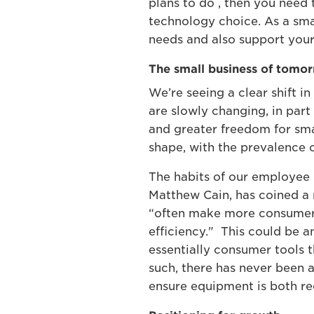
plans to do , then you need
technology choice. As a sma
needs and also support your 
The small business of tomo
We’re seeing a clear shift i
are slowly changing, in par
and greater freedom for smal
shape, with the prevalence o
The habits of our employee h
Matthew Cain, has coined a 
“often make more consumer-l
efficiency." This could be 
essentially consumer tools t
such, there has never been 
ensure equipment is both re