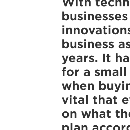
With techn
businesses
innovations
business a
years. It 
for a small
when buyin
vital that 
on what the
plan accor