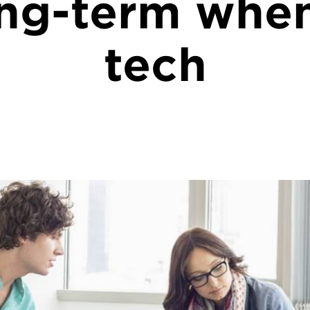
ong-term whe
tech