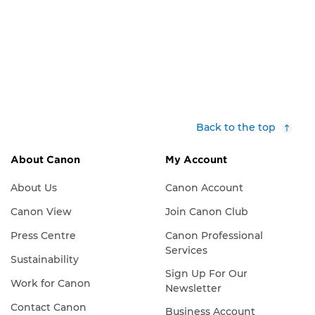
Back to the top
About Canon
My Account
About Us
Canon Account
Canon View
Join Canon Club
Press Centre
Canon Professional
Services
Sustainability
Sign Up For Our
Work for Canon
Newsletter
Contact Canon
Business Account