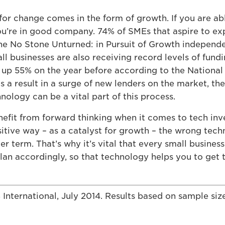
for change comes in the form of growth. If you are ab
ou’re in good company. 74% of SMEs that aspire to ex
the No Stone Unturned: in Pursuit of Growth independe
all businesses are also receiving record levels of fun
, up 55% on the year before according to the Nationa
a result in a surge of new lenders on the market, the
nology can be a vital part of this process.
enefit from forward thinking when it comes to tech in
ositive way – as a catalyst for growth – the wrong te
er term. That’s why it’s vital that every small busines
 plan accordingly, so that technology helps you to get 
nternational, July 2014. Results based on sample siz