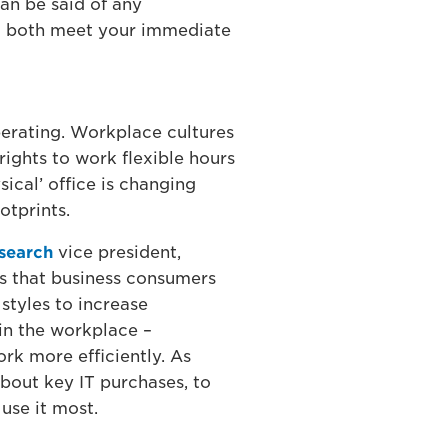
an be said of any
ill both meet your immediate
operating. Workplace cultures
ights to work flexible hours
ical’ office is changing
otprints.
esearch
vice president,
ts that business consumers
styles to increase
in the workplace –
rk more efficiently. As
bout key IT purchases, to
o use it most.