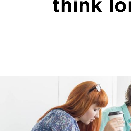
think l