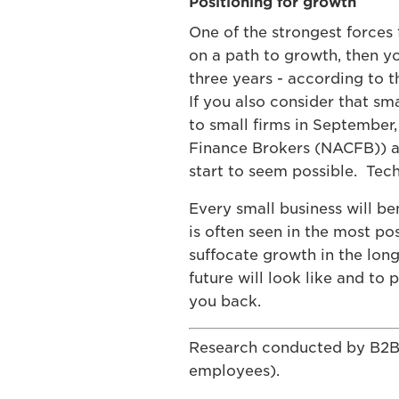
Positioning for growth
One of the strongest forces 
on a path to growth, then y
three years - according to 
If you also consider that sm
to small firms in September
Finance Brokers (NACFB)) as 
start to seem possible. Tech
Every small business will b
is often seen in the most p
suffocate growth in the long
future will look like and to
you back.
Research conducted by B2B I
employees).