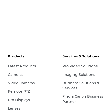
Products
Services & Solutions
Latest Products
Pro Video Solutions
Cameras
Imaging Solutions
Video Cameras
Business Solutions &
Services
Remote PTZ
Find a Canon Business
Pro Displays
Partner
Lenses