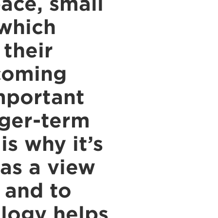
ace, small
 which
 their
 coming
mportant
nger-term
s why it’s
has a view
e and to
ology helps