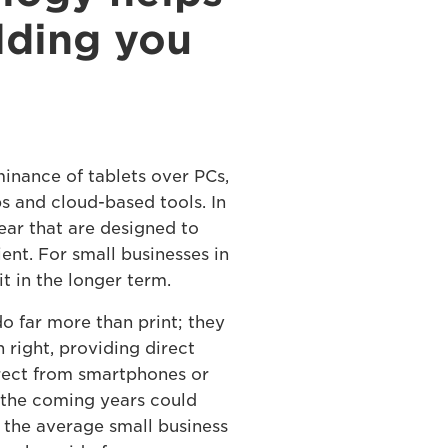
lding you
minance of tablets over PCs,
 and cloud-based tools. In
ar that are designed to
nt. For small businesses in
it in the longer term.
o far more than print; they
 right, providing direct
irect from smartphones or
er the coming years could
s the average small business