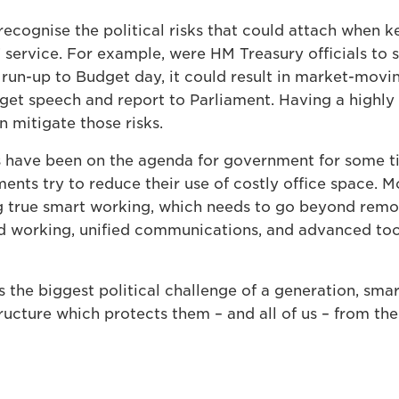
cognise the political risks that could attach when ke
T service. For example, were HM Treasury officials to s
 run-up to Budget day, it could result in market-movi
dget speech and report to Parliament. Having a highly
n mitigate those risks.
 have been on the agenda for government for some tim
ents try to reduce their use of costly office space. 
ng true smart working, which needs to go beyond rem
 working, unified communications, and advanced tool
 the biggest political challenge of a generation, sma
ructure which protects them – and all of us – from the 