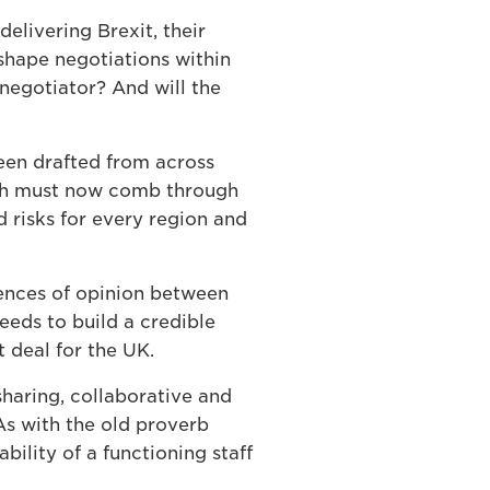
elivering Brexit, their
shape negotiations within
negotiator? And will the
been drafted from across
ich must now comb through
d risks for every region and
rences of opinion between
eeds to build a credible
t deal for the UK.
sharing, collaborative and
 As with the old proverb
bility of a functioning staff