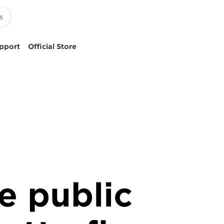
pport
Official Store
e public