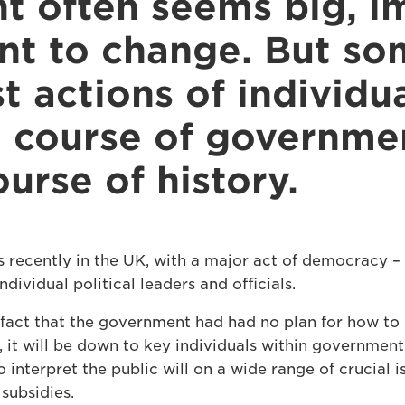
 often seems big, i
ant to change. But s
t actions of individu
 course of governme
urse of history.
s recently in the UK, with a major act of democracy – 
ndividual political leaders and officials.
fact that the government had had no plan for how to 
, it will be down to key individuals within governmen
 interpret the public will on a wide range of crucial i
subsidies.