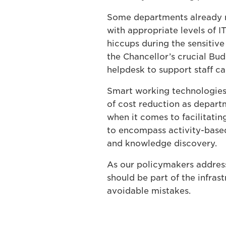
Some departments already re
with appropriate levels of I
hiccups during the sensitive
the Chancellor’s crucial Bu
helpdesk to support staff ca
Smart working technologies
of cost reduction as departm
when it comes to facilitati
to encompass activity-based
and knowledge discovery.
As our policymakers address
should be part of the infrast
avoidable mistakes.