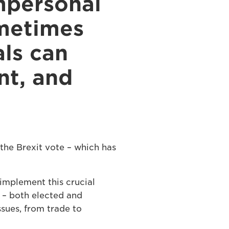
mpersonal
ometimes
als can
nt, and
the Brexit vote – which has
implement this crucial
t – both elected and
ssues, from trade to