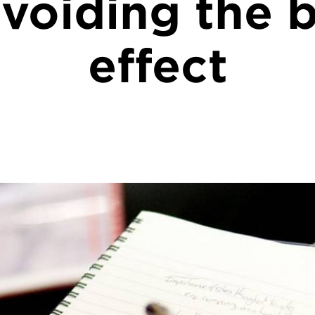
voiding the b
effect