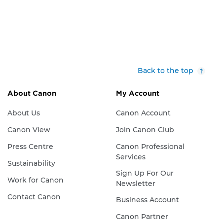
Back to the top
About Canon
My Account
About Us
Canon Account
Canon View
Join Canon Club
Press Centre
Canon Professional
Services
Sustainability
Sign Up For Our
Work for Canon
Newsletter
Contact Canon
Business Account
Canon Partner