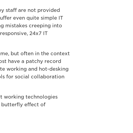
y staff are not provided
uffer even quite simple IT
ng mistakes creeping into
 responsive, 24x7 IT
e, but often in the context
Most have a patchy record
ote working and hot-desking
s for social collaboration
rt working technologies
butterfly effect of