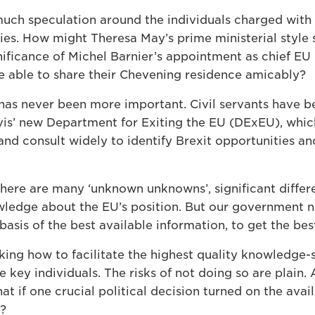
uch speculation around the individuals charged with d
ies. How might Theresa May’s prime ministerial style 
nificance of Michel Barnier’s appointment as chief EU 
be able to share their Chevening residence amicably?
e has never been more important. Civil servants have 
vis’ new Department for Exiting the EU (DExEU), wh
and consult widely to identify Brexit opportunities an
 there are many ‘unknown unknowns’, significant diffe
owledge about the EU’s position. But our government n
basis of the best available information, to get the bes
king how to facilitate the highest quality knowledge-
 key individuals. The risks of not doing so are plain.
t if one crucial political decision turned on the availa
r?