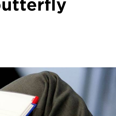
utterfly