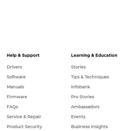
Help & Support
Learning & Education
Drivers
Stories
Software
Tips & Techniques
Manuals
Infobank
Firmware
Pro Stories
FAQs
Ambassadors
Service & Repair
Events
Product Security
Business Insights