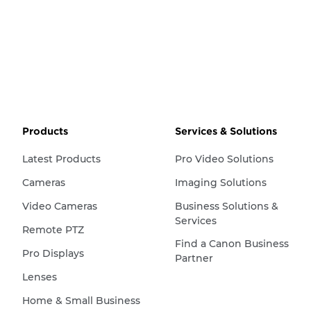
Products
Services & Solutions
Latest Products
Pro Video Solutions
Cameras
Imaging Solutions
Video Cameras
Business Solutions &
Services
Remote PTZ
Find a Canon Business
Pro Displays
Partner
Lenses
Home & Small Business