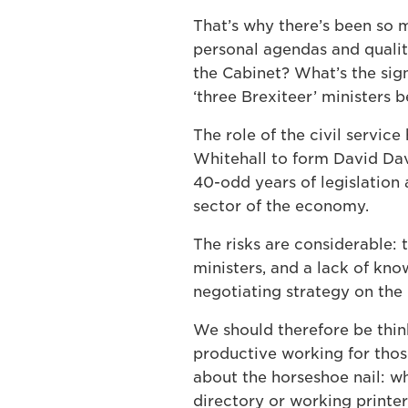
That’s why there’s been so m
personal agendas and qualit
the Cabinet? What’s the sig
‘three Brexiteer’ ministers 
The role of the civil servic
Whitehall to form David Da
40-odd years of legislation 
sector of the economy.
The risks are considerable:
ministers, and a lack of kn
negotiating strategy on the 
We should therefore be thin
productive working for those
about the horseshoe nail: wha
directory or working printe