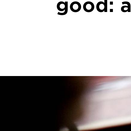
good: a