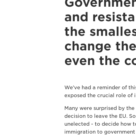
Government
and resist
the smalles
change the
even the co
We’ve had a reminder of thi
exposed the crucial role of i
Many were surprised by the 
decision to leave the EU. So
unelected - to decide how to
immigration to government 