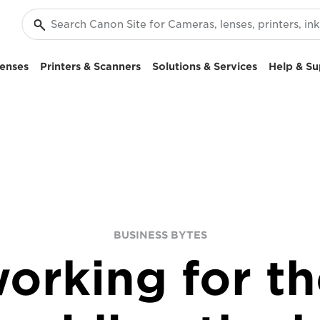
enses
Printers & Scanners
Solutions & Services
Help & Su
BUSINESS BYTES
orking for th