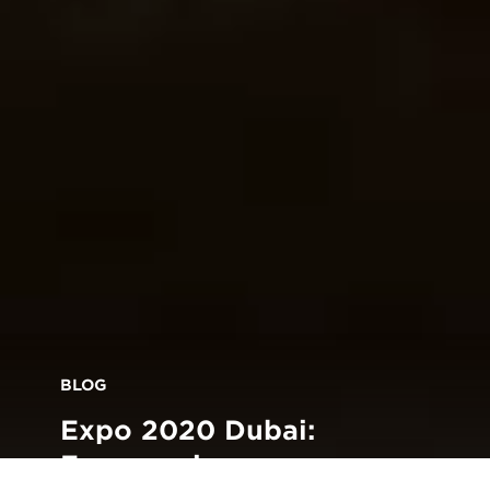
BLOG
Expo 2020 Dubai:
Empowering young