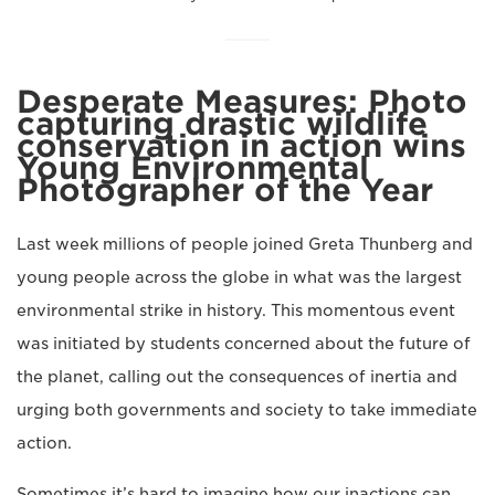
Desperate Measures: Photo
capturing drastic wildlife
conservation in action wins
Young Environmental
Photographer of the Year
Last week millions of people joined Greta Thunberg and
young people across the globe in what was the largest
environmental strike in history. This momentous event
was initiated by students concerned about the future of
the planet, calling out the consequences of inertia and
urging both governments and society to take immediate
action.
Sometimes it’s hard to imagine how our inactions can