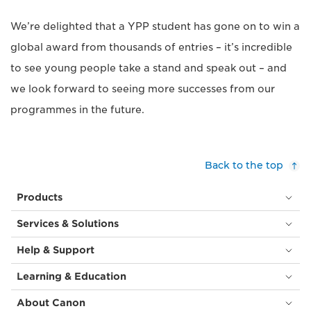
We’re delighted that a YPP student has gone on to win a
global award from thousands of entries – it’s incredible
to see young people take a stand and speak out – and
we look forward to seeing more successes from our
programmes in the future.
Back to the top
Products
Services & Solutions
Help & Support
Learning & Education
About Canon