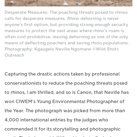
Desperate Measures: The poaching threats posed to rhinos
calls for desperate measures. Rhino dehorning is never
anyone’s first option, but providing strong enough security
measures to protect the vast areas where rhino’s roam is
often cost prohibitive, leaving dehorning as one of the only
means of deflecting poachers and saving rhino populations.
Photography: Kgaugelo Neville Ngomane ©Wild Shots
Outreach
Capturing the drastic actions taken by professional
conservationists to reduce the poaching threats posed
to rhinos, I am thrilled, and so is Canon, that Neville has
won CIWEM’s Young Environmental Photographer of
the Year. The photograph was picked from more than
4,000 international entries by the judges who
commended it for its storytelling and photographic