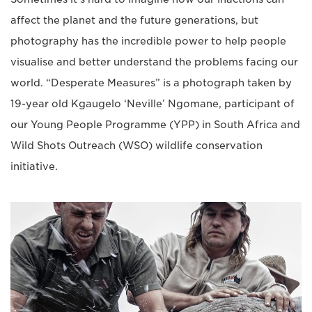
affect the planet and the future generations, but
photography has the incredible power to help people
visualise and better understand the problems facing our
world. “Desperate Measures” is a photograph taken by
19-year old Kgaugelo ‘Neville’ Ngomane, participant of
our Young People Programme (YPP) in South Africa and
Wild Shots Outreach (WSO) wildlife conservation
initiative.