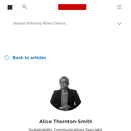
Canon Logo, back t
Award Winning Rhino Dehorning Image
Togg
brea
no
Consumer
Canon
Canon blog | Our perspective and ideas
Back to articles
Alice Thornton-Smith
Sustainability Communications Specialist