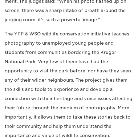
merit. The judges said: “When his photo flashed up on
screen, there was a sharp intake of breath around the
judging room; it’s such a powerful image.”
The YPP & WSO wildlife conservation initiative teaches
photography to unemployed young people and
students from communities bordering the Kruger
National Park. Very few of them have had the
opportunity to visit the park before, nor have they seen
any of their wilder neighbours. The project gives them
the skills and tools to experience and develop a
connection with their heritage and voice issues affecting
their future through the medium of photography. More
importantly, it allows them to take these stories back to
their community and help them understand the
importance and value of wildlife conservation.