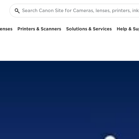
enses
Printers & Scanners
Solutions & Services
Help & Su