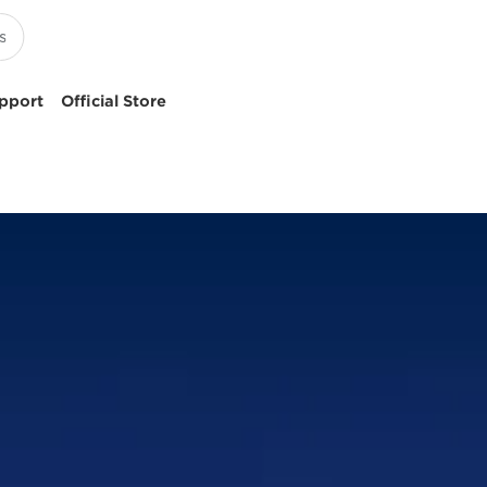
pport
Official Store