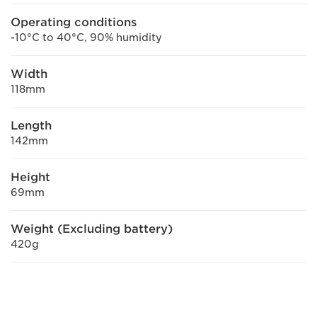
Operating conditions
-10°C to 40°C, 90% humidity
Width
118mm
Length
142mm
Height
69mm
Weight (Excluding battery)
420g