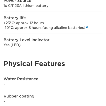
Power Source
1x CR123A lithium battery
Battery life
+23°C: approx 12 hours
2
-10°C: approx 8 hours (using alkaline batteries)
Battery Level Indicator
Yes (LED)
Physical Features
Water Resistance
-
Rubber coating
-