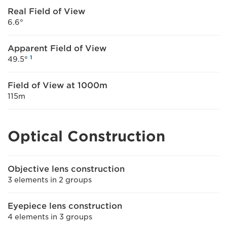
Real Field of View
6.6°
Apparent Field of View
1
49.5°
Field of View at 1000m
115m
Optical Construction
Objective lens construction
3 elements in 2 groups
Eyepiece lens construction
4 elements in 3 groups