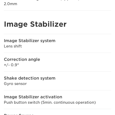
2.0mm
Image Stabilizer
Image Stabilizer system
Lens shift
Correction angle
+/- 0.9°
Shake detection system
Gyro sensor
Image Stabilizer activation
Push button switch (5min. continuous operation)