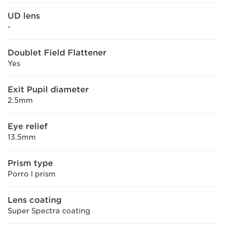
UD lens
-
Doublet Field Flattener
Yes
Exit Pupil diameter
2.5mm
Eye relief
13.5mm
Prism type
Porro I prism
Lens coating
Super Spectra coating