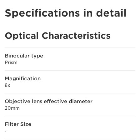
Specifications in detail
Optical Characteristics
Binocular type
Prism
Magnification
8x
Objective lens effective diameter
20mm
Filter Size
-