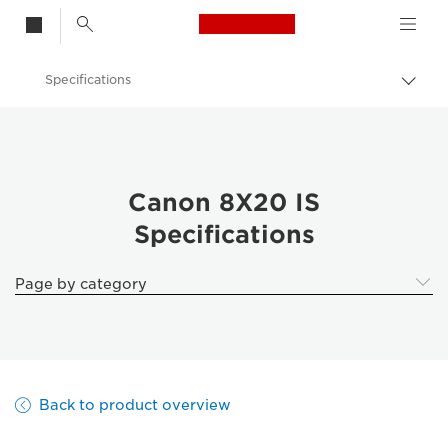
Canon Logo, back t
Specifications
Togg
brea
Canon
Binoculars
Canon 8X20 IS
Canon 8X20 IS
Specifications
Page by category
Back to product overview