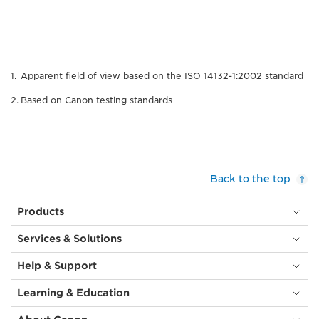
Apparent field of view based on the ISO 14132-1:2002 standard
Based on Canon testing standards
Back to the top
Products
Services & Solutions
Help & Support
Learning & Education