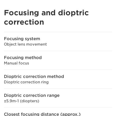
Focusing and dioptric
correction
Focusing system
Object lens movement
Focusing method
Manual focus
Dioptric correction method
Dioptric correction ring
Dioptric correction range
±5.9m-1 (diopters)
Closest focusing distance (approx.)