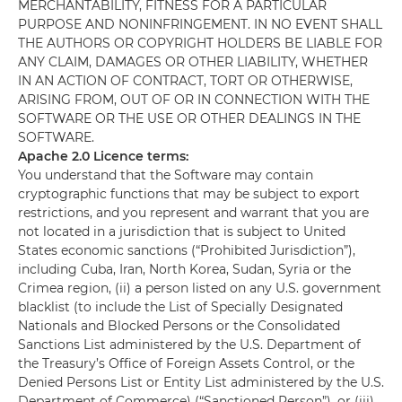
MERCHANTABILITY, FITNESS FOR A PARTICULAR
PURPOSE AND NONINFRINGEMENT. IN NO EVENT SHALL
THE AUTHORS OR COPYRIGHT HOLDERS BE LIABLE FOR
ANY CLAIM, DAMAGES OR OTHER LIABILITY, WHETHER
IN AN ACTION OF CONTRACT, TORT OR OTHERWISE,
ARISING FROM, OUT OF OR IN CONNECTION WITH THE
SOFTWARE OR THE USE OR OTHER DEALINGS IN THE
SOFTWARE.
Apache 2.0 Licence terms:
You understand that the Software may contain
cryptographic functions that may be subject to export
restrictions, and you represent and warrant that you are
not located in a jurisdiction that is subject to United
States economic sanctions (“Prohibited Jurisdiction”),
including Cuba, Iran, North Korea, Sudan, Syria or the
Crimea region, (ii) a person listed on any U.S. government
blacklist (to include the List of Specially Designated
Nationals and Blocked Persons or the Consolidated
Sanctions List administered by the U.S. Department of
the Treasury’s Office of Foreign Assets Control, or the
Denied Persons List or Entity List administered by the U.S.
Department of Commerce) (“Sanctioned Person”), or (iii)