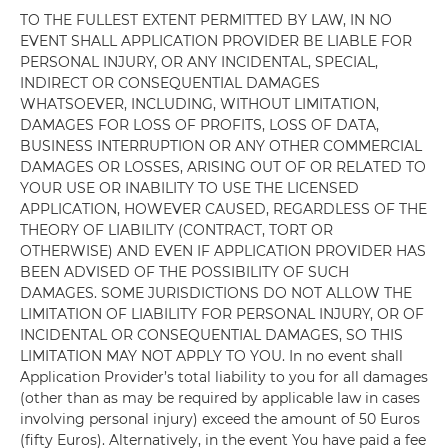
TO THE FULLEST EXTENT PERMITTED BY LAW, IN NO
EVENT SHALL APPLICATION PROVIDER BE LIABLE FOR
PERSONAL INJURY, OR ANY INCIDENTAL, SPECIAL,
INDIRECT OR CONSEQUENTIAL DAMAGES
WHATSOEVER, INCLUDING, WITHOUT LIMITATION,
DAMAGES FOR LOSS OF PROFITS, LOSS OF DATA,
BUSINESS INTERRUPTION OR ANY OTHER COMMERCIAL
DAMAGES OR LOSSES, ARISING OUT OF OR RELATED TO
YOUR USE OR INABILITY TO USE THE LICENSED
APPLICATION, HOWEVER CAUSED, REGARDLESS OF THE
THEORY OF LIABILITY (CONTRACT, TORT OR
OTHERWISE) AND EVEN IF APPLICATION PROVIDER HAS
BEEN ADVISED OF THE POSSIBILITY OF SUCH
DAMAGES. SOME JURISDICTIONS DO NOT ALLOW THE
LIMITATION OF LIABILITY FOR PERSONAL INJURY, OR OF
INCIDENTAL OR CONSEQUENTIAL DAMAGES, SO THIS
LIMITATION MAY NOT APPLY TO YOU. In no event shall
Application Provider’s total liability to you for all damages
(other than as may be required by applicable law in cases
involving personal injury) exceed the amount of 50 Euros
(fifty Euros). Alternatively, in the event You have paid a fee