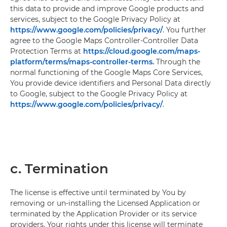
this data to provide and improve Google products and
services, subject to the Google Privacy Policy at
https://www.google.com/policies/privacy/
. You further
agree to the Google Maps Controller-Controller Data
Protection Terms at
https://cloud.google.com/maps-
platform/terms/maps-controller-terms.
Through the
normal functioning of the Google Maps Core Services,
You provide device identifiers and Personal Data directly
to Google, subject to the Google Privacy Policy at
https://www.google.com/policies/privacy/
.
c. Termination
The license is effective until terminated by You by
removing or un-installing the Licensed Application or
terminated by the Application Provider or its service
providers. Your rights under this license will terminate