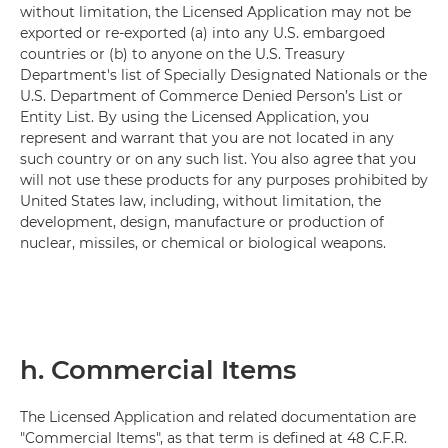
without limitation, the Licensed Application may not be
exported or re-exported (a) into any U.S. embargoed
countries or (b) to anyone on the U.S. Treasury
Department's list of Specially Designated Nationals or the
U.S. Department of Commerce Denied Person’s List or
Entity List. By using the Licensed Application, you
represent and warrant that you are not located in any
such country or on any such list. You also agree that you
will not use these products for any purposes prohibited by
United States law, including, without limitation, the
development, design, manufacture or production of
nuclear, missiles, or chemical or biological weapons.
h. Commercial Items
The Licensed Application and related documentation are
"Commercial Items", as that term is defined at 48 C.F.R.