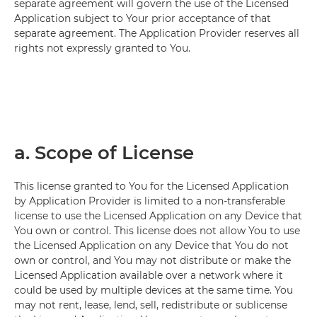
separate agreement will govern the use of the Licensed
Application subject to Your prior acceptance of that
separate agreement. The Application Provider reserves all
rights not expressly granted to You.
a. Scope of License
This license granted to You for the Licensed Application
by Application Provider is limited to a non-transferable
license to use the Licensed Application on any Device that
You own or control. This license does not allow You to use
the Licensed Application on any Device that You do not
own or control, and You may not distribute or make the
Licensed Application available over a network where it
could be used by multiple devices at the same time. You
may not rent, lease, lend, sell, redistribute or sublicense