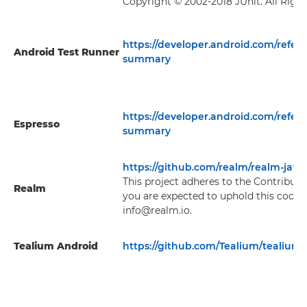
Copyright © 2002-2018 JUnit. All Righ
https://developer.android.com/refer
Android Test Runner
summary
https://developer.android.com/refer
Espresso
summary
https://github.com/realm/realm-java
This project adheres to the Contribut
Realm
you are expected to uphold this code.
info@realm.io.
Tealium Android
https://github.com/Tealium/tealium