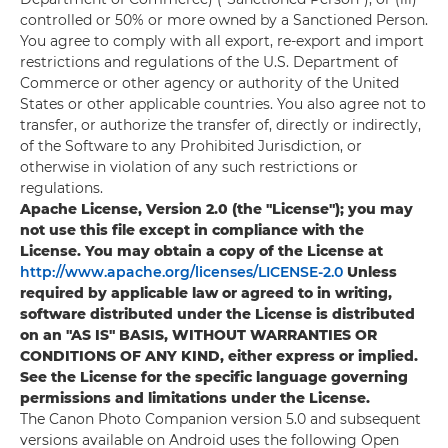
controlled or 50% or more owned by a Sanctioned Person.
You agree to comply with all export, re-export and import
restrictions and regulations of the U.S. Department of
Commerce or other agency or authority of the United
States or other applicable countries. You also agree not to
transfer, or authorize the transfer of, directly or indirectly,
of the Software to any Prohibited Jurisdiction, or
otherwise in violation of any such restrictions or
regulations.
Apache License, Version 2.0 (the "License"); you may
not use this file except in compliance with the
License. You may obtain a copy of the License at
http://www.apache.org/licenses/LICENSE-2.0
Unless
required by applicable law or agreed to in writing,
software distributed under the License is distributed
on an "AS IS" BASIS, WITHOUT WARRANTIES OR
CONDITIONS OF ANY KIND, either express or implied.
See the License for the specific language governing
permissions and limitations under the License.
The Canon Photo Companion version 5.0 and subsequent
versions available on Android uses the following Open