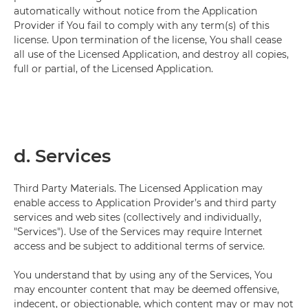
automatically without notice from the Application
Provider if You fail to comply with any term(s) of this
license. Upon termination of the license, You shall cease
all use of the Licensed Application, and destroy all copies,
full or partial, of the Licensed Application.
d. Services
Third Party Materials. The Licensed Application may
enable access to Application Provider’s and third party
services and web sites (collectively and individually,
"Services"). Use of the Services may require Internet
access and be subject to additional terms of service.
You understand that by using any of the Services, You
may encounter content that may be deemed offensive,
indecent, or objectionable, which content may or may not