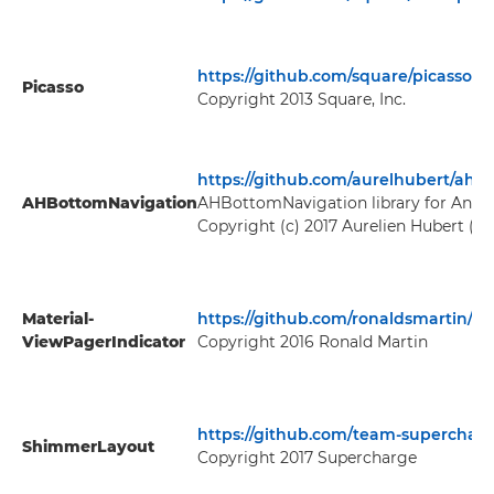
https://github.com/square/picasso
Picasso
Copyright 2013 Square, Inc.
https://github.com/aurelhubert/ahb
AHBottomNavigation
AHBottomNavigation library for Andr
Copyright (c) 2017 Aurelien Hubert (
ht
Material-
https://github.com/ronaldsmartin/Ma
ViewPagerIndicator
Copyright 2016 Ronald Martin
https://github.com/team-supercha
ShimmerLayout
Copyright 2017 Supercharge