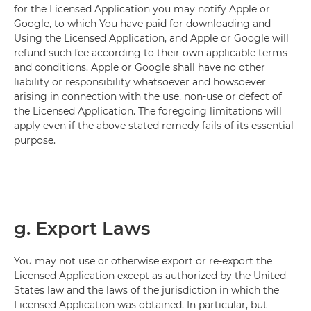
for the Licensed Application you may notify Apple or
Google, to which You have paid for downloading and
Using the Licensed Application, and Apple or Google will
refund such fee according to their own applicable terms
and conditions. Apple or Google shall have no other
liability or responsibility whatsoever and howsoever
arising in connection with the use, non-use or defect of
the Licensed Application. The foregoing limitations will
apply even if the above stated remedy fails of its essential
purpose.
g. Export Laws
You may not use or otherwise export or re-export the
Licensed Application except as authorized by the United
States law and the laws of the jurisdiction in which the
Licensed Application was obtained. In particular, but