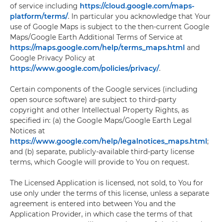
of service including
https://cloud.google.com/maps-
platform/terms/
. In particular you acknowledge that Your
use of Google Maps is subject to the then-current Google
Maps/Google Earth Additional Terms of Service at
https://maps.google.com/help/terms_maps.html
and
Google Privacy Policy at
https://www.google.com/policies/privacy/
.
Certain components of the Google services (including
open source software) are subject to third-party
copyright and other Intellectual Property Rights, as
specified in: (a) the Google Maps/Google Earth Legal
Notices at
https://www.google.com/help/legalnotices_maps.html
;
and (b) separate, publicly-available third-party license
terms, which Google will provide to You on request.
The Licensed Application is licensed, not sold, to You for
use only under the terms of this license, unless a separate
agreement is entered into between You and the
Application Provider, in which case the terms of that