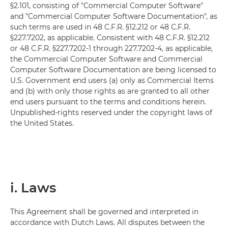
§2.101, consisting of "Commercial Computer Software"
and "Commercial Computer Software Documentation", as
such terms are used in 48 C.F.R. §12.212 or 48 C.F.R.
§227.7202, as applicable. Consistent with 48 C.F.R. §12.212
or 48 C.F.R. §227.7202-1 through 227.7202-4, as applicable,
the Commercial Computer Software and Commercial
Computer Software Documentation are being licensed to
U.S. Government end users (a) only as Commercial Items
and (b) with only those rights as are granted to all other
end users pursuant to the terms and conditions herein.
Unpublished-rights reserved under the copyright laws of
the United States.
i. Laws
This Agreement shall be governed and interpreted in
accordance with Dutch Laws. All disputes between the