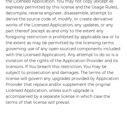
the Licensed Application. You may not copy (except as
expressly permitted by this license and the Usage Rules),
decompile, reverse engineer, disassemble, attempt to
derive the source code of, modify, or create derivative
works of the Licensed Application, any updates, or any
part thereof (except as and only to the extent any
foregoing restriction is prohibited by applicable law or to
the extent as may be permitted by the licensing terms
governing use of any open sourced components included
with the Licensed Application). Any attempt to do so is a
violation of the rights of the Application Provider and its
licensors. If You breach this restriction, You may be
subject to prosecution and damages. The terms of the
license will govern any upgrades provided by Application
Provider that replace and/or supplement the original
Licensed Application, unless such upgrade is
accompanied by a separate license in which case the
terms of that license will prevail.