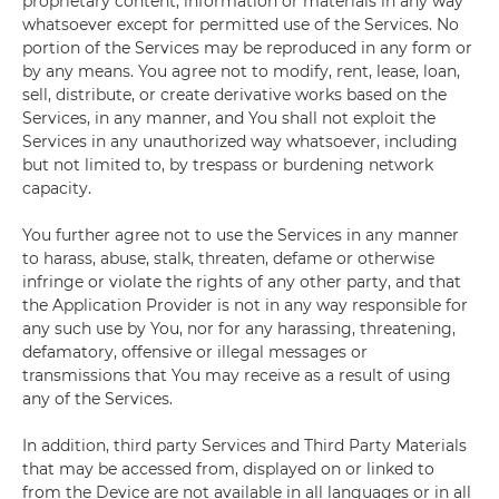
proprietary content, information or materials in any way
whatsoever except for permitted use of the Services. No
portion of the Services may be reproduced in any form or
by any means. You agree not to modify, rent, lease, loan,
sell, distribute, or create derivative works based on the
Services, in any manner, and You shall not exploit the
Services in any unauthorized way whatsoever, including
but not limited to, by trespass or burdening network
capacity.
You further agree not to use the Services in any manner
to harass, abuse, stalk, threaten, defame or otherwise
infringe or violate the rights of any other party, and that
the Application Provider is not in any way responsible for
any such use by You, nor for any harassing, threatening,
defamatory, offensive or illegal messages or
transmissions that You may receive as a result of using
any of the Services.
In addition, third party Services and Third Party Materials
that may be accessed from, displayed on or linked to
from the Device are not available in all languages or in all