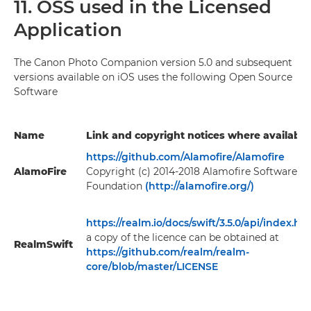
11. OSS used in the Licensed
Application
The Canon Photo Companion version 5.0 and subsequent
versions available on iOS uses the following Open Source
Software
Name
Link and copyright notices where available
https://github.com/Alamofire/Alamofire
AlamoFire
Copyright (c) 2014-2018 Alamofire Software
Foundation
(http://alamofire.org/)
https://realm.io/docs/swift/3.5.0/api/index.ht
a copy of the licence can be obtained at
RealmSwift
https://github.com/realm/realm-
core/blob/master/LICENSE