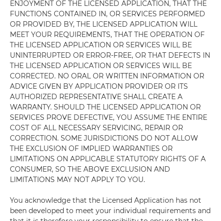
ENJOYMENT OF THE LICENSED APPLICATION, THAT THE
FUNCTIONS CONTAINED IN, OR SERVICES PERFORMED
OR PROVIDED BY, THE LICENSED APPLICATION WILL
MEET YOUR REQUIREMENTS, THAT THE OPERATION OF
THE LICENSED APPLICATION OR SERVICES WILL BE
UNINTERRUPTED OR ERROR-FREE, OR THAT DEFECTS IN
THE LICENSED APPLICATION OR SERVICES WILL BE
CORRECTED. NO ORAL OR WRITTEN INFORMATION OR
ADVICE GIVEN BY APPLICATION PROVIDER OR ITS
AUTHORIZED REPRESENTATIVE SHALL CREATE A
WARRANTY. SHOULD THE LICENSED APPLICATION OR
SERVICES PROVE DEFECTIVE, YOU ASSUME THE ENTIRE
COST OF ALL NECESSARY SERVICING, REPAIR OR
CORRECTION. SOME JURISDICTIONS DO NOT ALLOW
THE EXCLUSION OF IMPLIED WARRANTIES OR
LIMITATIONS ON APPLICABLE STATUTORY RIGHTS OF A
CONSUMER, SO THE ABOVE EXCLUSION AND
LIMITATIONS MAY NOT APPLY TO YOU.
You acknowledge that the Licensed Application has not
been developed to meet your individual requirements and