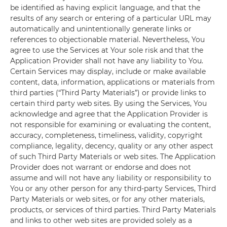
be identified as having explicit language, and that the
results of any search or entering of a particular URL may
automatically and unintentionally generate links or
references to objectionable material. Nevertheless, You
agree to use the Services at Your sole risk and that the
Application Provider shall not have any liability to You.
Certain Services may display, include or make available
content, data, information, applications or materials from
third parties (“Third Party Materials”) or provide links to
certain third party web sites. By using the Services, You
acknowledge and agree that the Application Provider is
not responsible for examining or evaluating the content,
accuracy, completeness, timeliness, validity, copyright
compliance, legality, decency, quality or any other aspect
of such Third Party Materials or web sites. The Application
Provider does not warrant or endorse and does not
assume and will not have any liability or responsibility to
You or any other person for any third-party Services, Third
Party Materials or web sites, or for any other materials,
products, or services of third parties. Third Party Materials
and links to other web sites are provided solely as a