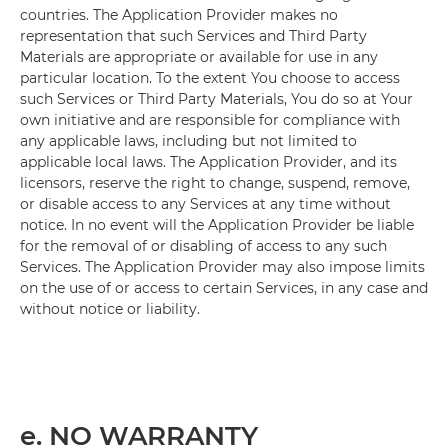
countries. The Application Provider makes no
representation that such Services and Third Party
Materials are appropriate or available for use in any
particular location. To the extent You choose to access
such Services or Third Party Materials, You do so at Your
own initiative and are responsible for compliance with
any applicable laws, including but not limited to
applicable local laws. The Application Provider, and its
licensors, reserve the right to change, suspend, remove,
or disable access to any Services at any time without
notice. In no event will the Application Provider be liable
for the removal of or disabling of access to any such
Services. The Application Provider may also impose limits
on the use of or access to certain Services, in any case and
without notice or liability.
e. NO WARRANTY