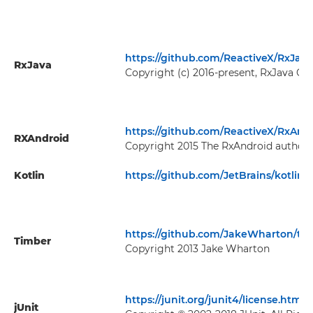
https://github.com/ReactiveX/RxJava
RxJava
Copyright (c) 2016-present, RxJava Con
https://github.com/ReactiveX/RxAnd
RXAndroid
Copyright 2015 The RxAndroid authors
Kotlin
https://github.com/JetBrains/kotlin
https://github.com/JakeWharton/ti
Timber
Copyright 2013 Jake Wharton
https://junit.org/junit4/license.html
jUnit