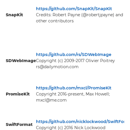
https://github.com/SnapKit/SnapKit
SnapKit
Credits: Robert Payne (@robertjpayne) and
other contributors
https://github.com/rs/SDWebImage
SDWebImage
Copyright (c) 2009-2017 Olivier Poitrey
rs@dailymotion.com
https://github.com/mxcl/PromiseKit
PromiseKit
Copyright 2016-present, Max Howell;
mxcl@me.com
https://github.com/nicklockwood/SwiftForm
SwiftFormat
Copyright (c) 2016 Nick Lockwood