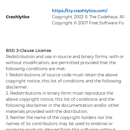
https://try.crashlytics.com/
Crashlytics
Copyright 2002 © The Codehaus. All R
Copyright © 2007 Free Software Found
BSD 3-Clause License
Redistribution and use in source and binary forms, with or
without modification, are permitted provided that the
following conditions are met:
1. Redistributions of source code must retain the above
copyright notice, this list of conditions and the following
disclaimer.
2. Redistributions in binary form must reproduce the
above copyright notice, this list of conditions and the
following disclaimer in the documentation and/or other
materials provided with the distribution.
3. Neither the name of the copyright holders nor the
names of its contributors may be used to endorse or
promote products derived from this software without