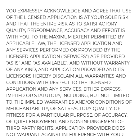
YOU EXPRESSLY ACKNOWLEDGE AND AGREE THAT USE
OF THE LICENSED APPLICATION IS AT YOUR SOLE RISK
AND THAT THE ENTIRE RISK AS TO SATISFACTORY
QUALITY, PERFORMANCE, ACCURACY AND EFFORT IS
WITH YOU. TO THE MAXIMUM EXTENT PERMITTED BY
APPLICABLE LAW, THE LICENSED APPLICATION AND
ANY SERVICES PERFORMED OR PROVIDED BY THE
LICENSED APPLICATION ("SERVICES") ARE PROVIDED
"AS IS" AND “AS AVAILABLE”, AND WITHOUT WARRANTY
OF ANY KIND, AND APPLICATION PROVIDER AND ITS
LICENSORS HEREBY DISCLAIM ALL WARRANTIES AND
CONDITIONS WITH RESPECT TO THE LICENSED
APPLICATION AND ANY SERVICES, EITHER EXPRESS,
IMPLIED OR STATUTORY, INCLUDING, BUT NOT LIMITED
TO, THE IMPLIED WARRANTIES AND/OR CONDITIONS OF
MERCHANTABILITY, OF SATISFACTORY QUALITY, OF
FITNESS FOR A PARTICULAR PURPOSE, OF ACCURACY,
OF QUIET ENJOYMENT, AND NON-INFRINGEMENT OF
THIRD PARTY RIGHTS. APPLICATION PROVIDER DOES
NOT WARRANT AGAINST INTERFERENCE WITH YOUR