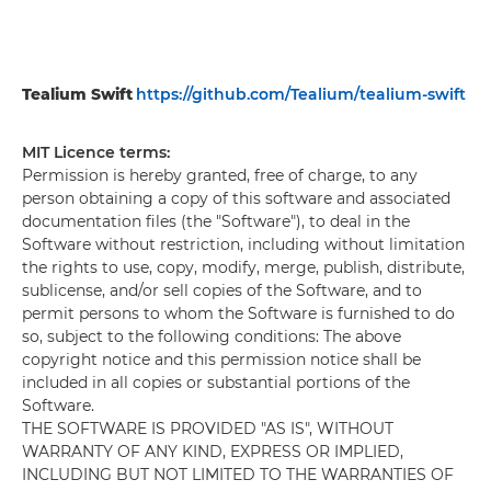
Tealium Swift
https://github.com/Tealium/tealium-swift
MIT Licence terms:
Permission is hereby granted, free of charge, to any
person obtaining a copy of this software and associated
documentation files (the "Software"), to deal in the
Software without restriction, including without limitation
the rights to use, copy, modify, merge, publish, distribute,
sublicense, and/or sell copies of the Software, and to
permit persons to whom the Software is furnished to do
so, subject to the following conditions: The above
copyright notice and this permission notice shall be
included in all copies or substantial portions of the
Software.
THE SOFTWARE IS PROVIDED "AS IS", WITHOUT
WARRANTY OF ANY KIND, EXPRESS OR IMPLIED,
INCLUDING BUT NOT LIMITED TO THE WARRANTIES OF