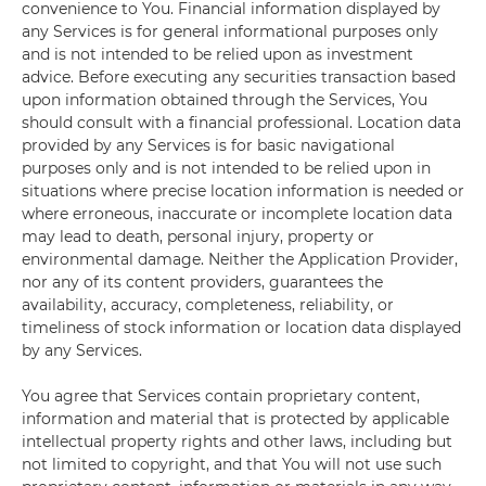
convenience to You. Financial information displayed by
any Services is for general informational purposes only
and is not intended to be relied upon as investment
advice. Before executing any securities transaction based
upon information obtained through the Services, You
should consult with a financial professional. Location data
provided by any Services is for basic navigational
purposes only and is not intended to be relied upon in
situations where precise location information is needed or
where erroneous, inaccurate or incomplete location data
may lead to death, personal injury, property or
environmental damage. Neither the Application Provider,
nor any of its content providers, guarantees the
availability, accuracy, completeness, reliability, or
timeliness of stock information or location data displayed
by any Services.
You agree that Services contain proprietary content,
information and material that is protected by applicable
intellectual property rights and other laws, including but
not limited to copyright, and that You will not use such