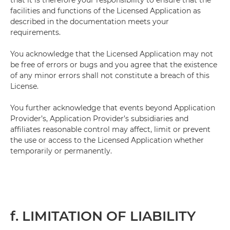
that it is therefore your responsibility to ensure that the
facilities and functions of the Licensed Application as
described in the documentation meets your
requirements.
You acknowledge that the Licensed Application may not
be free of errors or bugs and you agree that the existence
of any minor errors shall not constitute a breach of this
License.
You further acknowledge that events beyond Application
Provider’s, Application Provider’s subsidiaries and
affiliates reasonable control may affect, limit or prevent
the use or access to the Licensed Application whether
temporarily or permanently.
f. LIMITATION OF LIABILITY