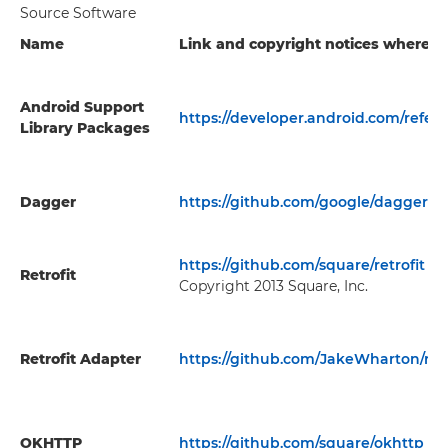
Source Software
Name
Link and copyright notices where av
Android Support
https://developer.android.com/refer
Library Packages
Dagger
https://github.com/google/dagger
https://github.com/square/retrofit
Retrofit
Copyright 2013 Square, Inc.
Retrofit Adapter
https://github.com/JakeWharton/retr
OKHTTP
https://github.com/square/okhttp