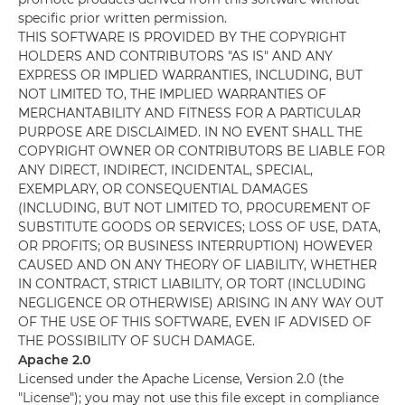
specific prior written permission.
THIS SOFTWARE IS PROVIDED BY THE COPYRIGHT
HOLDERS AND CONTRIBUTORS "AS IS" AND ANY
EXPRESS OR IMPLIED WARRANTIES, INCLUDING, BUT
NOT LIMITED TO, THE IMPLIED WARRANTIES OF
MERCHANTABILITY AND FITNESS FOR A PARTICULAR
PURPOSE ARE DISCLAIMED. IN NO EVENT SHALL THE
COPYRIGHT OWNER OR CONTRIBUTORS BE LIABLE FOR
ANY DIRECT, INDIRECT, INCIDENTAL, SPECIAL,
EXEMPLARY, OR CONSEQUENTIAL DAMAGES
(INCLUDING, BUT NOT LIMITED TO, PROCUREMENT OF
SUBSTITUTE GOODS OR SERVICES; LOSS OF USE, DATA,
OR PROFITS; OR BUSINESS INTERRUPTION) HOWEVER
CAUSED AND ON ANY THEORY OF LIABILITY, WHETHER
IN CONTRACT, STRICT LIABILITY, OR TORT (INCLUDING
NEGLIGENCE OR OTHERWISE) ARISING IN ANY WAY OUT
OF THE USE OF THIS SOFTWARE, EVEN IF ADVISED OF
THE POSSIBILITY OF SUCH DAMAGE.
Apache 2.0
Licensed under the Apache License, Version 2.0 (the
"License"); you may not use this file except in compliance