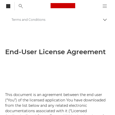
Canon Logo, back to
Terms and Conditions
Togg
Canon
Canon Camera & Printer Apps
End-User License Agreement
This document is an agreement between the end user
(“You”) of the licensed application You have downloaded
from the list below and any related electronic
documentations associated with it (“Licensed