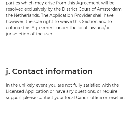
parties which may arise from this Agreement will be
resolved exclusively by the District Court of Amsterdam
the Netherlands. The Application Provider shall have,
however, the sole right to waive this Section and to
enforce this Agreement under the local law and/or
jurisdiction of the user.
j. Contact information
In the unlikely event you are not fully satisfied with the
Licensed Application or have any questions, or require
support please contact your local Canon office or reseller.