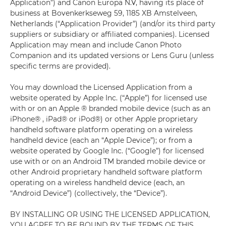
Application”) and Canon Europa N.V, having its place of
business at Bovenkerkseweg 59, 1185 XB Amstelveen,
Netherlands (“Application Provider”) (and/or its third party
suppliers or subsidiary or affiliated companies). Licensed
Application may mean and include Canon Photo
Companion and its updated versions or Lens Guru (unless
specific terms are provided).
You may download the Licensed Application from a
website operated by Apple Inc. (“Apple”) for licensed use
with or on an Apple ® branded mobile device (such as an
iPhone® , iPad® or iPod®) or other Apple proprietary
handheld software platform operating on a wireless
handheld device (each an “Apple Device”); or from a
website operated by Google Inc. (“Google”) for licensed
use with or on an Android TM branded mobile device or
other Android proprietary handheld software platform
operating on a wireless handheld device (each, an
“Android Device”) (collectively, the “Device”).
BY INSTALLING OR USING THE LICENSED APPLICATION,
YOU AGREE TO BE BOUND BY THE TERMS OF THIS