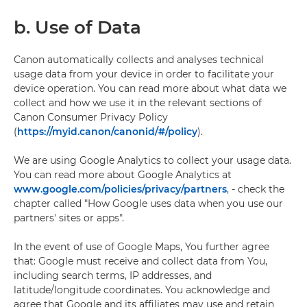
b. Use of Data
Canon automatically collects and analyses technical
usage data from your device in order to facilitate your
device operation. You can read more about what data we
collect and how we use it in the relevant sections of
Canon Consumer Privacy Policy
(
https://myid.canon/canonid/#/policy
).
We are using Google Analytics to collect your usage data.
You can read more about Google Analytics at
www.google.com/policies/privacy/partners
, - check the
chapter called "How Google uses data when you use our
partners' sites or apps".
In the event of use of Google Maps, You further agree
that: Google must receive and collect data from You,
including search terms, IP addresses, and
latitude/longitude coordinates. You acknowledge and
agree that Google and its affiliates may use and retain