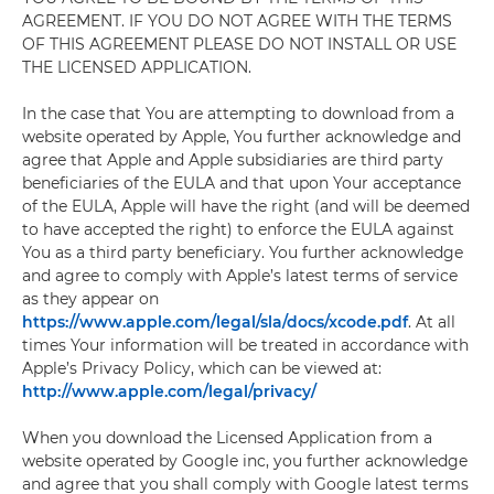
AGREEMENT. IF YOU DO NOT AGREE WITH THE TERMS
OF THIS AGREEMENT PLEASE DO NOT INSTALL OR USE
THE LICENSED APPLICATION.
In the case that You are attempting to download from a
website operated by Apple, You further acknowledge and
agree that Apple and Apple subsidiaries are third party
beneficiaries of the EULA and that upon Your acceptance
of the EULA, Apple will have the right (and will be deemed
to have accepted the right) to enforce the EULA against
You as a third party beneficiary. You further acknowledge
and agree to comply with Apple’s latest terms of service
as they appear on
https://www.apple.com/legal/sla/docs/xcode.pdf
. At all
times Your information will be treated in accordance with
Apple’s Privacy Policy, which can be viewed at:
http://www.apple.com/legal/privacy/
When you download the Licensed Application from a
website operated by Google inc, you further acknowledge
and agree that you shall comply with Google latest terms