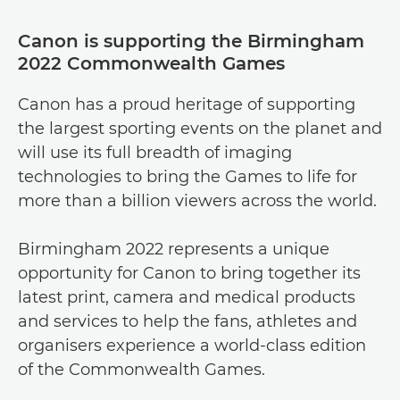
Canon is supporting the Birmingham
2022 Commonwealth Games
Canon has a proud heritage of supporting
the largest sporting events on the planet and
will use its full breadth of imaging
technologies to bring the Games to life for
more than a billion viewers across the world.
Birmingham 2022 represents a unique
opportunity for Canon to bring together its
latest print, camera and medical products
and services to help the fans, athletes and
organisers experience a world-class edition
of the Commonwealth Games.