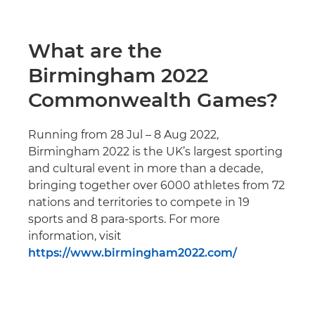
What are the
Birmingham 2022
Commonwealth Games?
Running from 28 Jul – 8 Aug 2022,
Birmingham 2022 is the UK’s largest sporting
and cultural event in more than a decade,
bringing together over 6000 athletes from 72
nations and territories to compete in 19
sports and 8 para-sports. For more
information, visit
https://www.birmingham2022.com/