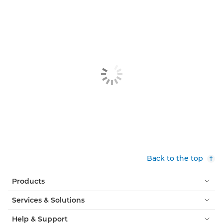
Back to the top
Products
Services & Solutions
Help & Support