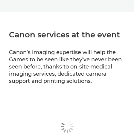
Canon services at the event
Canon’s imaging expertise will help the
Games to be seen like they’ve never been
seen before, thanks to on-site medical
imaging services, dedicated camera
support and printing solutions.