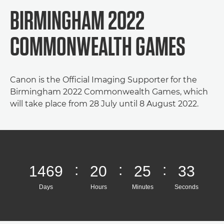
BIRMINGHAM 2022
COMMONWEALTH GAMES
Canon is the Official Imaging Supporter for the
Birmingham 2022 Commonwealth Games, which
will take place from 28 July until 8 August 2022.
:
:
:
1469
20
25
33
Days
Hours
Minutes
Seconds