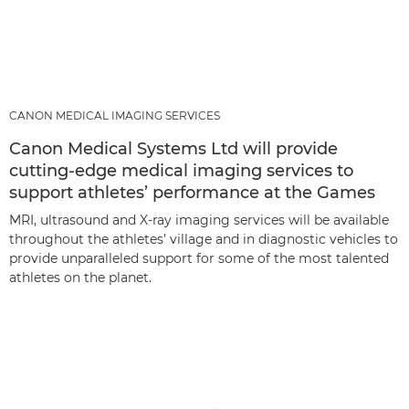
CANON MEDICAL IMAGING SERVICES
Canon Medical Systems Ltd will provide
cutting-edge medical imaging services to
support athletes’ performance at the Games
MRI, ultrasound and X-ray imaging services will be available
throughout the athletes’ village and in diagnostic vehicles to
provide unparalleled support for some of the most talented
athletes on the planet.