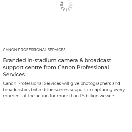
CANON PROFESSIONAL SERVICES
Branded in-stadium camera & broadcast
support centre from Canon Professional
Services
Canon Professional Services will give photographers and
broadcasters behind-the-scenes support in capturing every
moment of the action for more than 1.5 billion viewers.