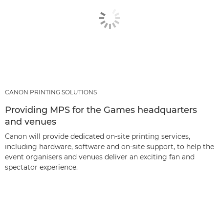
CANON PRINTING SOLUTIONS
Providing MPS for the Games headquarters
and venues
Canon will provide dedicated on-site printing services,
including hardware, software and on-site support, to help the
event organisers and venues deliver an exciting fan and
spectator experience.