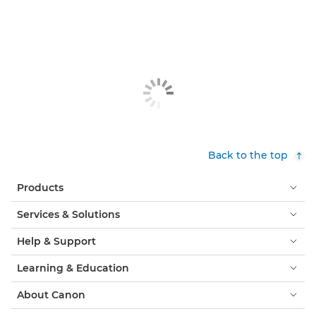
Back to the top
Products
Services & Solutions
Help & Support
Learning & Education
About Canon