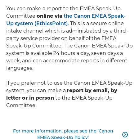
You can make a report to the EMEA Speak-Up
Committee
online via
the Canon EMEA Speak-
Up system (EthicsPoint)
. This is a secure online
intake channel which is administrated by a third-
party service provider on behalf of the EMEA
Speak-Up Committee. The Canon EMEA Speak-Up
system is available 24 hours a day, seven days a
week, and can accommodate reports in different
languages.
If you prefer not to use the Canon EMEA Speak-Up
system, you can make a
report by email, by
letter or in person
to the EMEA Speak-Up
Committee.
For more information, please see the ‘Canon

EMEA Speak-Up Policy’