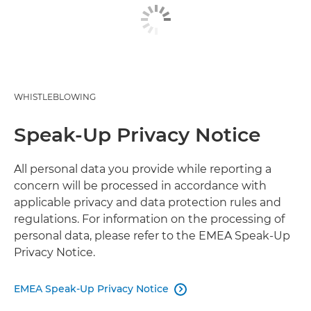
WHISTLEBLOWING
Speak-Up Privacy Notice
All personal data you provide while reporting a
concern will be processed in accordance with
applicable privacy and data protection rules and
regulations. For information on the processing of
personal data, please refer to the EMEA Speak-Up
Privacy Notice.
EMEA Speak-Up Privacy Notice
