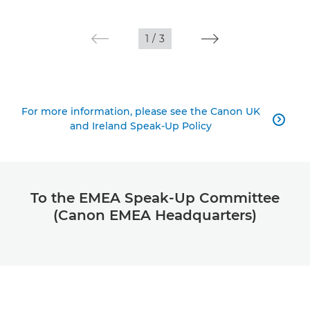
1
/
3
For more information, please see the Canon UK

and Ireland Speak-Up Policy
To the EMEA Speak-Up Committee
(Canon EMEA Headquarters)