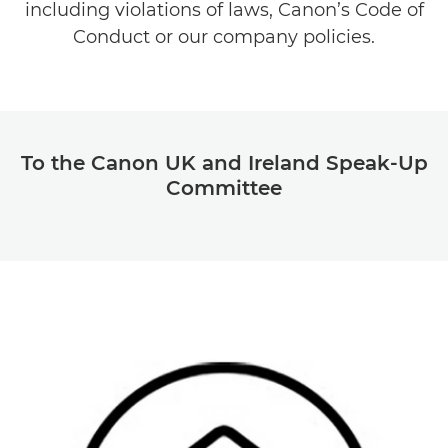
including violations of laws, Canon’s Code of
Conduct or our company policies.
To the Canon UK and Ireland Speak-Up
Committee