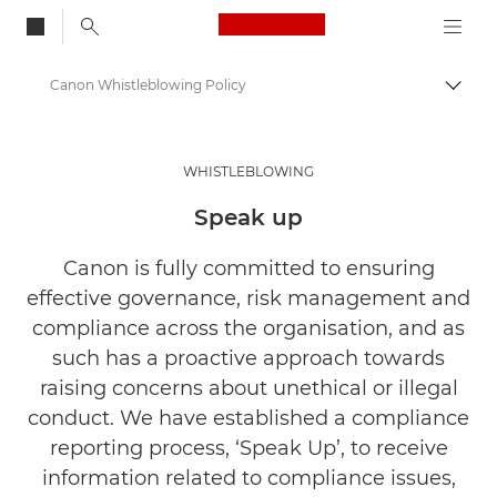
Canon Logo, back to
Canon Whistleblowing Policy
Togg
Canon
About Us
WHISTLEBLOWING
Legal and Compliance
Speak up
Canon is fully committed to ensuring
effective governance, risk management and
compliance across the organisation, and as
such has a proactive approach towards
raising concerns about unethical or illegal
conduct. We have established a compliance
reporting process, ‘Speak Up’, to receive
information related to compliance issues,