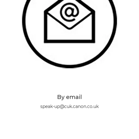
By email
speak-up@cuk.canon.co.uk