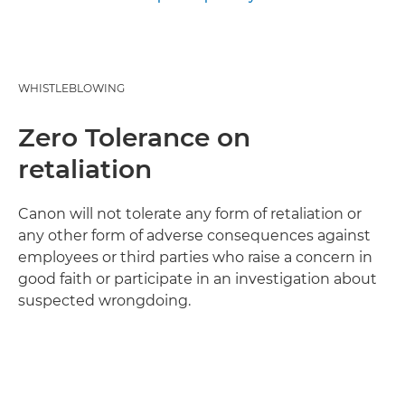
WHISTLEBLOWING
Zero Tolerance on
retaliation
Canon will not tolerate any form of retaliation or
any other form of adverse consequences against
employees or third parties who raise a concern in
good faith or participate in an investigation about
suspected wrongdoing.