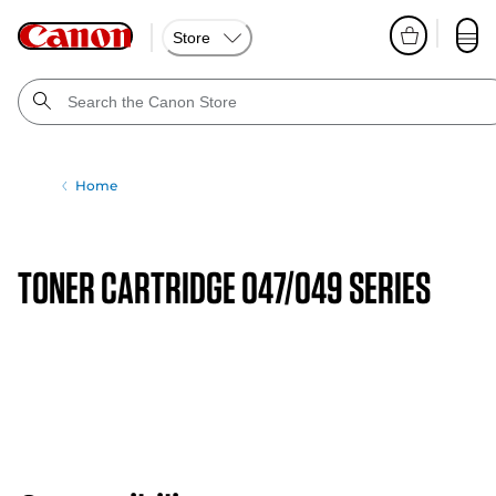
Store
Home
TONER CARTRIDGE 047/049 SERIES