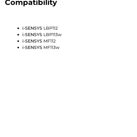
Compatibility
i-SENSYS
LBP112
i-SENSYS
LBP113w
i-SENSYS
MF112
i-SENSYS
MF113w