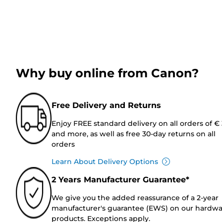
Why buy online from Canon?
Free Delivery and Returns
Enjoy FREE standard delivery on all orders of €
and more, as well as free 30-day returns on all
orders
Learn About Delivery Options
2 Years Manufacturer Guarantee*
We give you the added reassurance of a 2-year
manufacturer's guarantee (EWS) on our hardw
products. Exceptions apply.