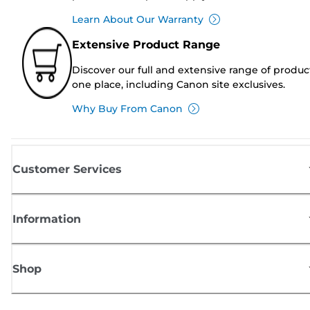
Learn About Our Warranty
Extensive Product Range
Discover our full and extensive range of produc
one place, including Canon site exclusives.
Why Buy From Canon
Customer Services
Information
Shop