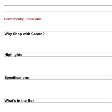
Permanently unavailable
Why Shop with Canon?
Highlights
Specifications
What's in the Box