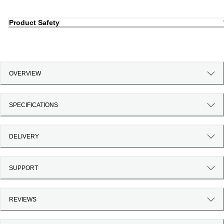
Product Safety
OVERVIEW
SPECIFICATIONS
DELIVERY
SUPPORT
REVIEWS