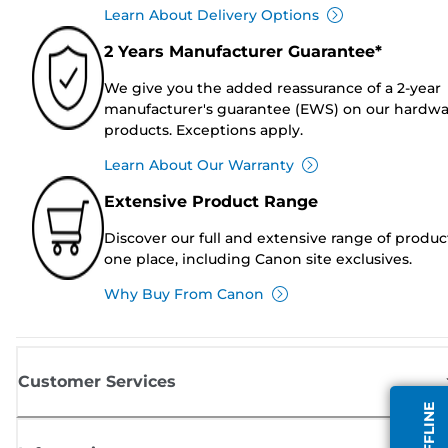
Learn About Delivery Options
2 Years Manufacturer Guarantee*
We give you the added reassurance of a 2-year
manufacturer's guarantee (EWS) on our hardw
products. Exceptions apply.
Learn About Our Warranty
Extensive Product Range
Discover our full and extensive range of produc
one place, including Canon site exclusives.
Why Buy From Canon
Customer Services