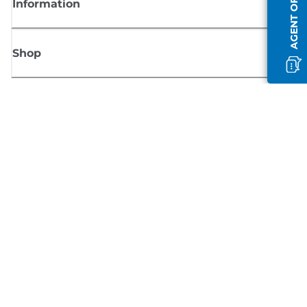
AGENT OFFLINE
Information
Shop
Sign up for Canon news
Receive regular email updates on new products, useful tips and offers
SIGN UP
Terms of Sale
Privacy Policy
Cookie Information
Cookies settings