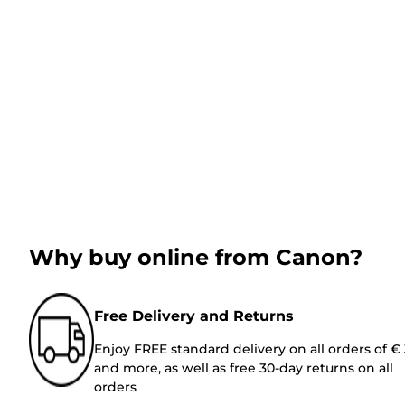
Why buy online from Canon?
Free Delivery and Returns
Enjoy FREE standard delivery on all orders of €
and more, as well as free 30-day returns on all
orders