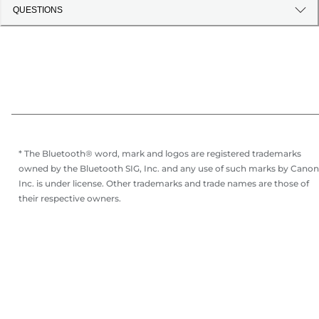
QUESTIONS
* The Bluetooth® word, mark and logos are registered trademarks
owned by the Bluetooth SIG, Inc. and any use of such marks by Canon
Inc. is under license. Other trademarks and trade names are those of
their respective owners.