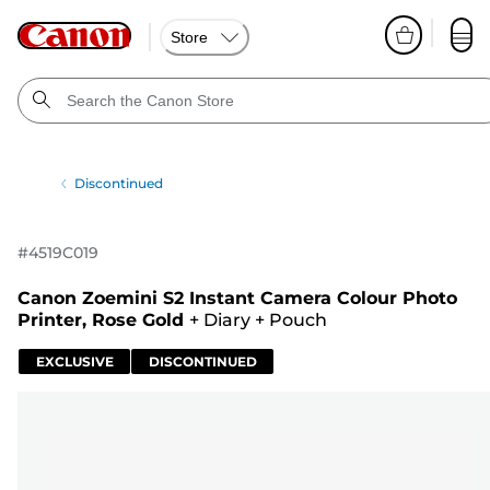
Store
Discontinued
#
4519C019
Canon Zoemini S2 Instant Camera Colour Photo
Printer, Rose Gold
+
Diary
+
Pouch
EXCLUSIVE
DISCONTINUED