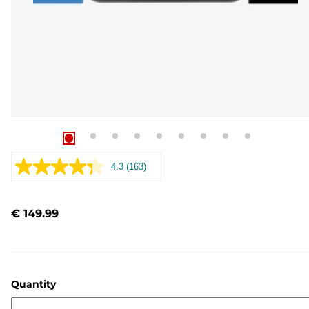
4.3
(163)
Read
163
Reviews.
Same
€ 149.99
page
link.
Quantity