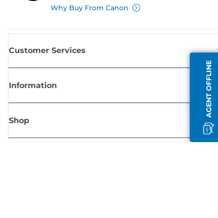
Why Buy From Canon
Customer Services
AGENT OFFLINE
Information
Shop
Sign up for Canon news
Receive regular email updates on new products, useful tips and offers
SIGN UP