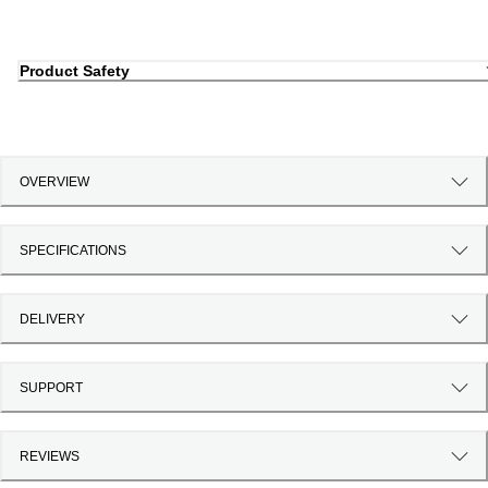
Product Safety
OVERVIEW
SPECIFICATIONS
DELIVERY
SUPPORT
REVIEWS