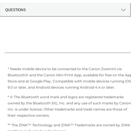
QUESTIONS
¹ Needs mobile device to be connected to the Canon Zoemini via
Bluetooth® and the Canon Mini Print App, available for free on the Ap
Store and at Google Play. Compatible with mobile devices running iOS
9.0 or later, and Android devices running Android 4.4 or later.
* ® The Bluetooth word mark and logos are registered trademarks
owned by the Bluetooth SIG, Inc. and any use of such marks by Canon
Inc. is under license. Other trademarks and trade names are those of
their respective owners.
** The ZINK™ Technology and ZINK™ Trademarks are owned by ZINK