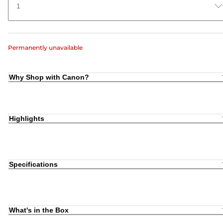
1
Permanently unavailable
Why Shop with Canon?
Highlights
Specifications
What's in the Box