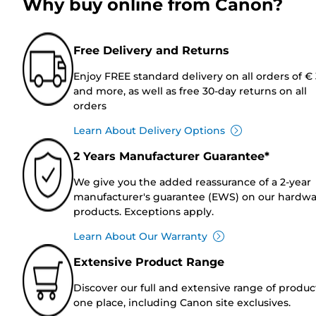
Why buy online from Canon?
Free Delivery and Returns
Enjoy FREE standard delivery on all orders of €
and more, as well as free 30-day returns on all
orders
Learn About Delivery Options
2 Years Manufacturer Guarantee*
We give you the added reassurance of a 2-year
manufacturer's guarantee (EWS) on our hardw
products. Exceptions apply.
Learn About Our Warranty
Extensive Product Range
Discover our full and extensive range of produc
one place, including Canon site exclusives.