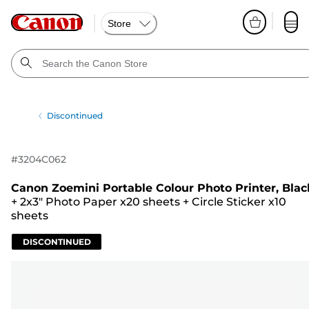
Store
Discontinued
#
3204C062
Canon Zoemini Portable Colour Photo Printer, Blac
+
2x3" Photo Paper x20 sheets
+
Circle Sticker x10
sheets
DISCONTINUED