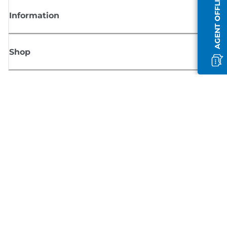
AGENT OFFLINE
Information
Shop
Sign up for Canon news
Receive regular email updates on new products, useful tips and offers
SIGN UP
Terms of Sale
Privacy Policy
Cookie Information
Cookies settings