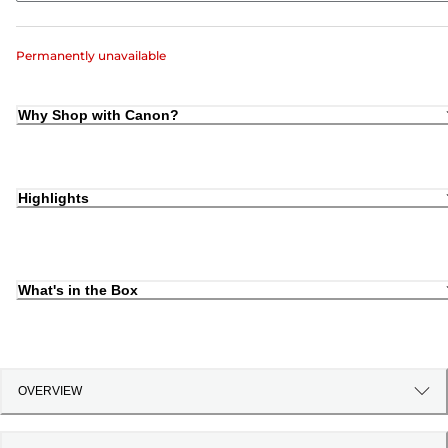
Permanently unavailable
Why Shop with Canon?
Highlights
What's in the Box
OVERVIEW