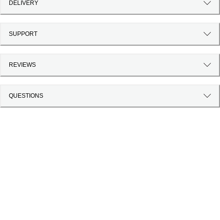
DELIVERY
SUPPORT
REVIEWS
QUESTIONS