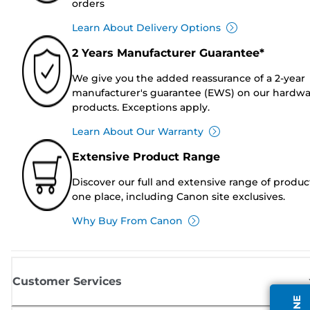
orders
Learn About Delivery Options
2 Years Manufacturer Guarantee*
We give you the added reassurance of a 2-year
manufacturer's guarantee (EWS) on our hardw
products. Exceptions apply.
Learn About Our Warranty
Extensive Product Range
Discover our full and extensive range of produc
one place, including Canon site exclusives.
Why Buy From Canon
Customer Services