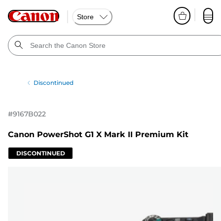
Store
Discontinued
#
9167B022
Canon PowerShot G1 X Mark II Premium Kit
DISCONTINUED