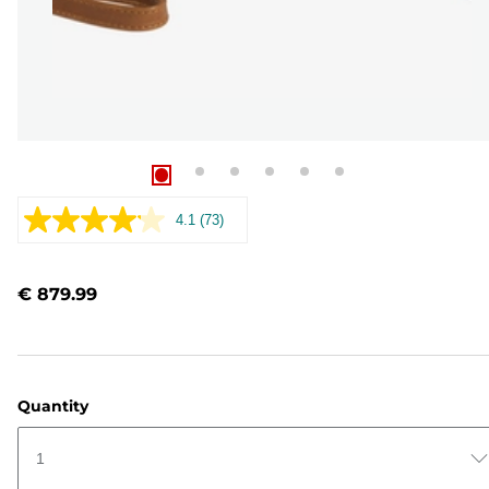
4.1
(73)
Read
73
Reviews.
Same
€ 879.99
page
link.
Quantity
1