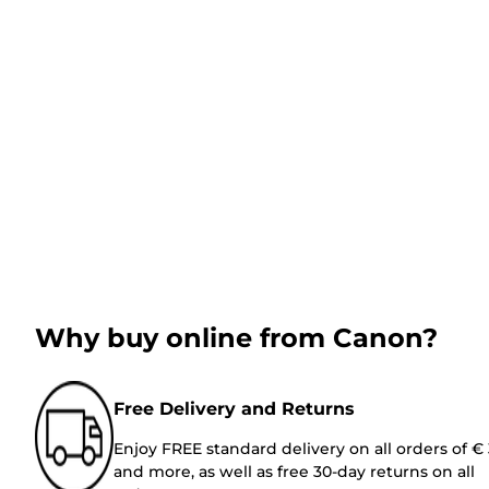
Why buy online from Canon?
Free Delivery and Returns
Enjoy FREE standard delivery on all orders of €
and more, as well as free 30-day returns on all