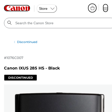
Store
Discontinued
#
1076C007
Canon IXUS 285 HS - Black
DISCONTINUED