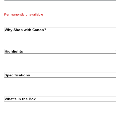
Permanently unavailable
Why Shop with Canon?
Highlights
Specifications
What's in the Box