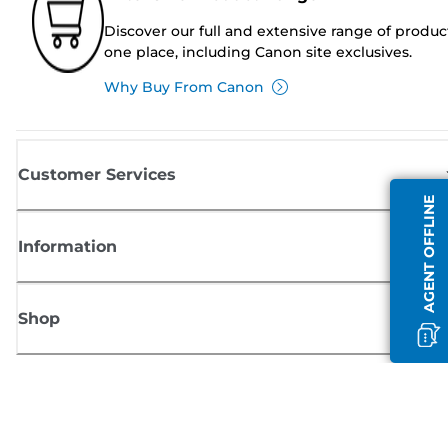
Discover our full and extensive range of produc
one place, including Canon site exclusives.
Why Buy From Canon
Customer Services
AGENT OFFLINE
Information
Shop
Sign up for Canon news
Receive regular email updates on new products, useful tips and offers