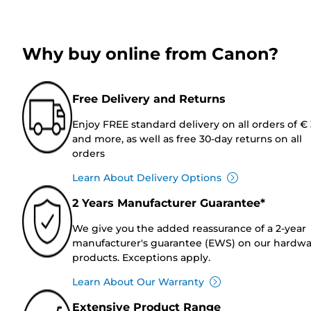
Why buy online from Canon?
Free Delivery and Returns
Enjoy FREE standard delivery on all orders of €
and more, as well as free 30-day returns on all
orders
Learn About Delivery Options
2 Years Manufacturer Guarantee*
We give you the added reassurance of a 2-year
manufacturer's guarantee (EWS) on our hardw
products. Exceptions apply.
Learn About Our Warranty
Extensive Product Range