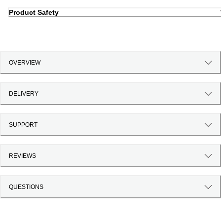
Product Safety
OVERVIEW
DELIVERY
SUPPORT
REVIEWS
QUESTIONS