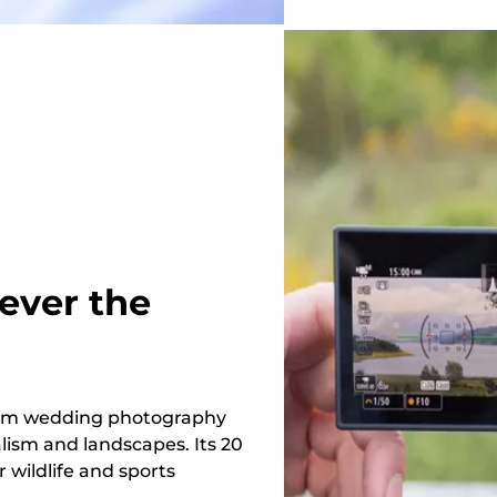
ever the
 from wedding photography
lism and landscapes. Its 20
 wildlife and sports