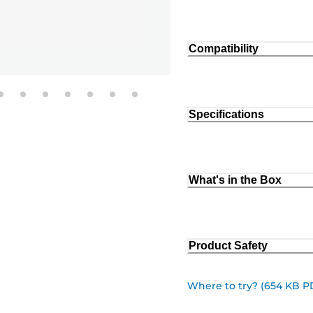
Compatibility
Specifications
What's in the Box
Product Safety
Where to try? (654 KB P