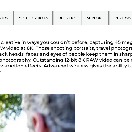
VIEW
SPECIFICATIONS
DELIVERY
SUPPORT
REVIEWS
reative in ways you couldn’t before, capturing 45 megap
AW video at 8K. Those shooting portraits, travel photo
ck heads, faces and eyes of people keep them in sharp
e photography. Outstanding 12-bit 8K RAW video can be c
ow-motion effects. Advanced wireless gives the ability 
.