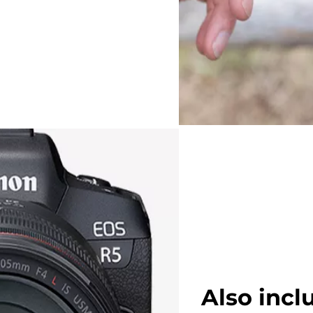
Also incl