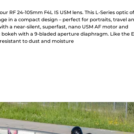
 our RF 24-105mm F4L IS USM lens. This L-Series optic of
ge in a compact design – perfect for portraits, travel a
ith a near-silent, superfast, nano USM AF motor and
 bokeh with a 9-bladed aperture diaphragm. Like the 
is resistant to dust and moisture