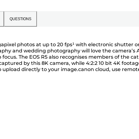
QUESTIONS
ixel photos at up to 20 fps¹ with electronic shutter or
graphy and wedding photography will love the camera’s 
 focus. The EOS R5 also recognises members of the cat
aptured by this 8K camera, while 4:2:2 10 bit 4K footag
to upload directly to your image.canon cloud, use remot