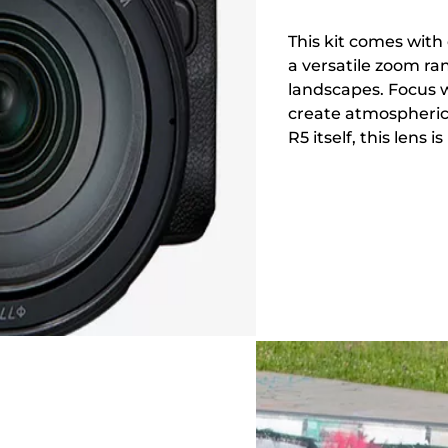
This kit comes with
a versatile zoom ran
landscapes. Focus w
create atmospheric
R5 itself, this lens 