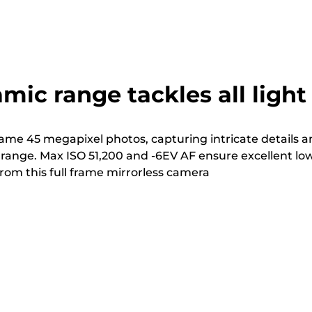
mic range tackles all light
rame 45 megapixel photos, capturing intricate details 
range. Max ISO 51,200 and -6EV AF ensure excellent lo
rom this full frame mirrorless camera