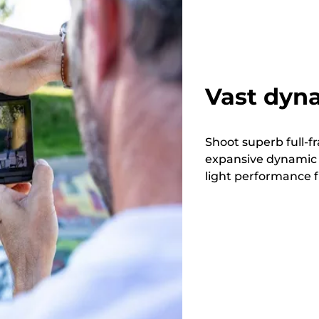
Vast dyna
Shoot superb full-f
expansive dynamic 
light performance f