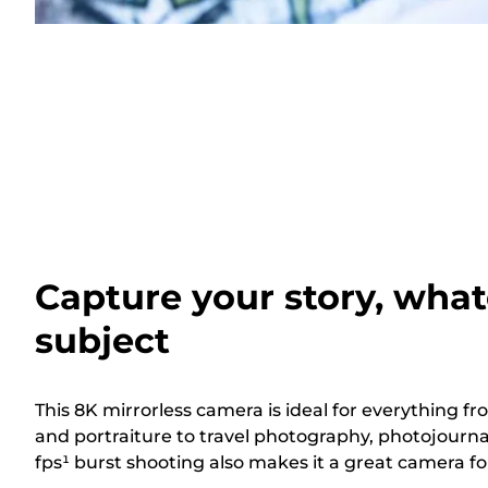
Capture your story, what
subject
This 8K mirrorless camera is ideal for everything
and portraiture to travel photography, photojourna
fps¹ burst shooting also makes it a great camera for