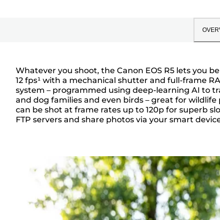
OVER
Whatever you shoot, the Canon EOS R5 lets you be c
12 fps¹ with a mechanical shutter and full-frame R
Overview
system – programmed using deep-learning AI to tra
and dog families and even birds – great for wildlif
can be shot at frame rates up to 120p for superb sl
FTP servers and share photos via your smart device