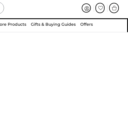
ore Products
Gifts & Buying Guides
Offers