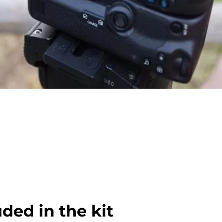
uded in the kit