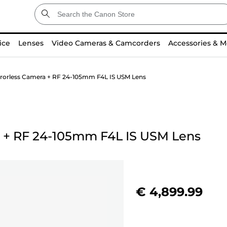
ice
Lenses
Video Cameras & Camcorders
Accessories & M
rorless Camera + RF 24-105mm F4L IS USM Lens
+
RF 24-105mm F4L IS USM Lens
€ 4,899.99