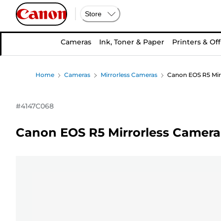
Store
Cameras
Ink, Toner & Paper
Printers & Off
Home
Cameras
Mirrorless Cameras
Canon EOS R5 Mir
#
4147C068
Canon EOS R5 Mirrorless Camera