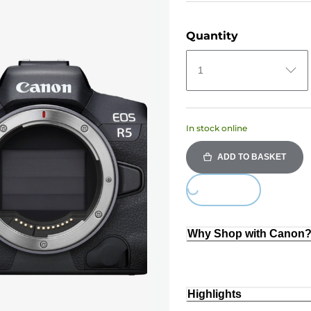
Quantity
1
In stock online
ADD TO BASKET
Loading...
Why Shop with Canon
Highlights