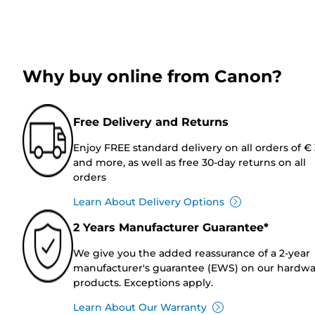
Why buy online from Canon?
Free Delivery and Returns
Enjoy FREE standard delivery on all orders of €
and more, as well as free 30-day returns on all
orders
Learn About Delivery Options
2 Years Manufacturer Guarantee*
We give you the added reassurance of a 2-year
manufacturer's guarantee (EWS) on our hardw
products. Exceptions apply.
Learn About Our Warranty