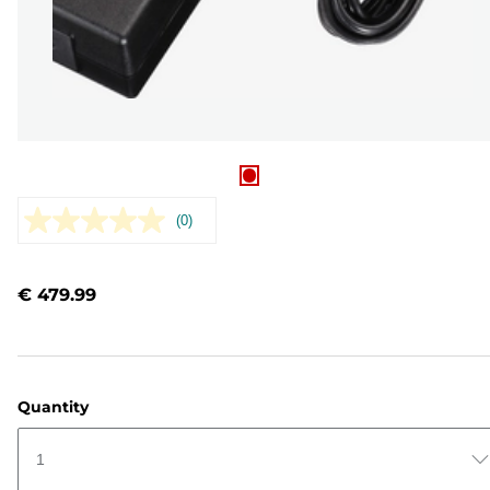
(0)
No
rating
value.
Same
€ 479.99
page
link.
Quantity
1