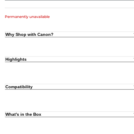
Permanently unavailable
Why Shop with Canon?
Highlights
Compatibility
What's in the Box