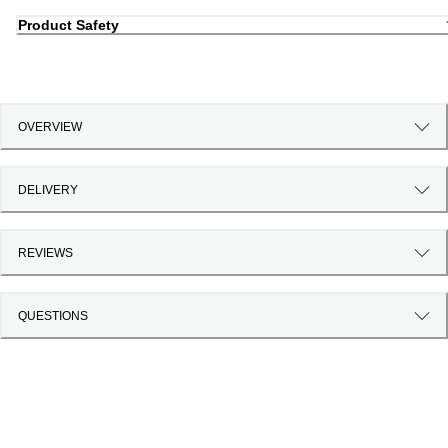
Product Safety
OVERVIEW
DELIVERY
REVIEWS
QUESTIONS