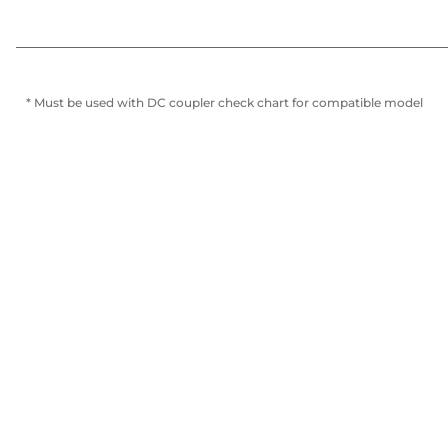
* Must be used with DC coupler check chart for compatible model