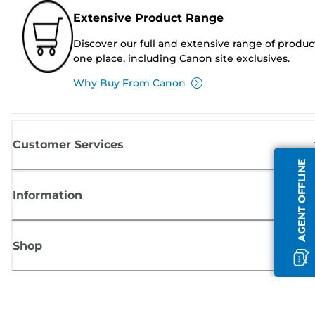
Extensive Product Range
Discover our full and extensive range of produc
one place, including Canon site exclusives.
Why Buy From Canon
Customer Services
AGENT OFFLINE
Information
Shop
Sign up for Canon news