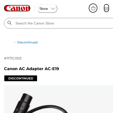
Store
Discontinued
#
1171C003
Canon AC Adapter AC-E19
DISCONTINUED