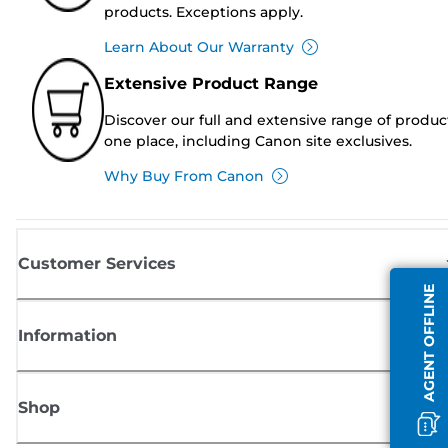
products. Exceptions apply.
Learn About Our Warranty
Extensive Product Range
Discover our full and extensive range of produc
one place, including Canon site exclusives.
Why Buy From Canon
Customer Services
AGENT OFFLINE
Information
Shop