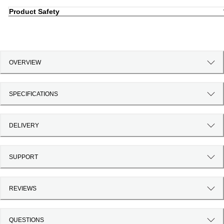
Product Safety
OVERVIEW
SPECIFICATIONS
DELIVERY
SUPPORT
REVIEWS
QUESTIONS