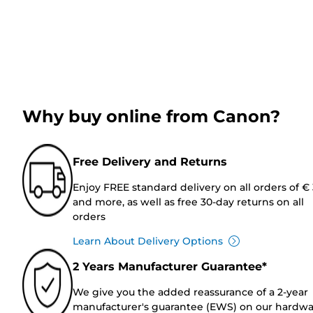
Why buy online from Canon?
Free Delivery and Returns
Enjoy FREE standard delivery on all orders of €
and more, as well as free 30-day returns on all
orders
Learn About Delivery Options
2 Years Manufacturer Guarantee*
We give you the added reassurance of a 2-year
manufacturer's guarantee (EWS) on our hardw