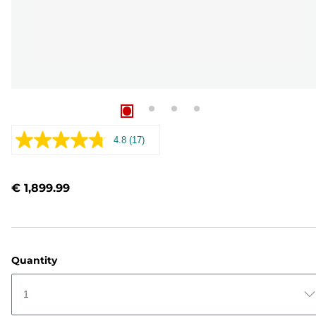
4.8
(17)
Read
17
Reviews.
Same
€ 1,899.99
page
link.
Quantity
1