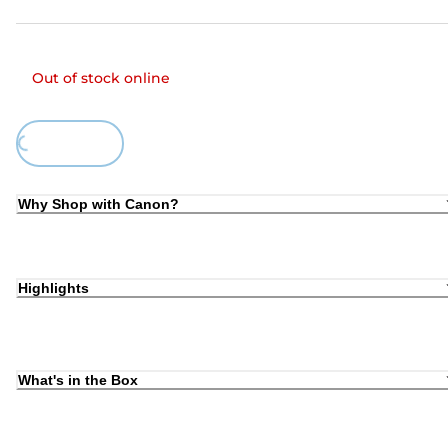
Out of stock online
Loading...
Why Shop with Canon?
Highlights
What's in the Box