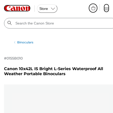
Store
Binoculars
#
0155B010
Canon 10x42L IS Bright L-Series Waterproof All
Weather Portable Binoculars