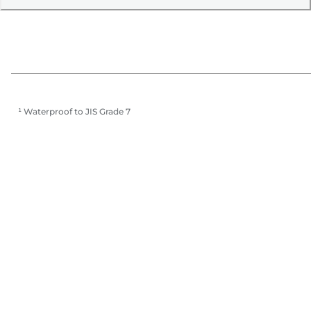
¹ Waterproof to JIS Grade 7