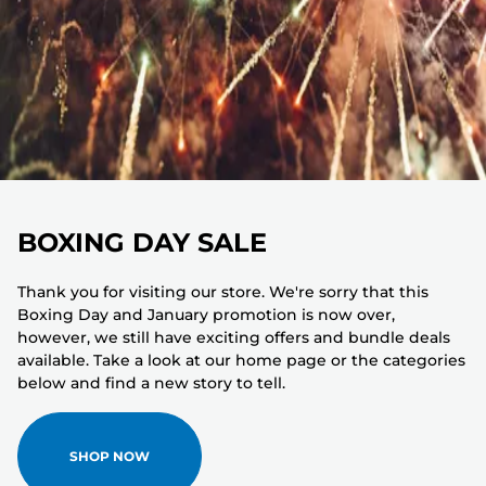
BOXING DAY SALE
Thank you for visiting our store. We're sorry that this
Boxing Day and January promotion is now over,
however, we still have exciting offers and bundle deals
available. Take a look at our home page or the categories
below and find a new story to tell.
SHOP NOW