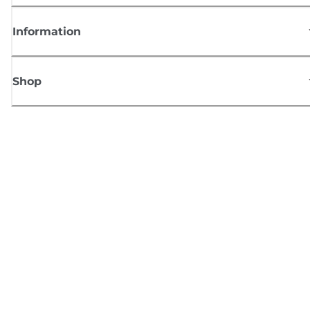
Information
Shop
Sign up for Canon news
Receive regular email updates on new products, useful tips and offers
SIGN UP
Terms of Sale
Privacy Policy
Cookie Information
Cookies settings