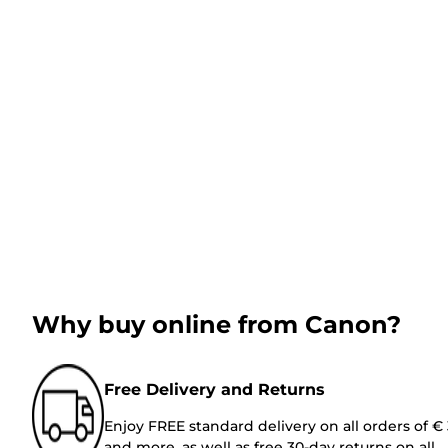
Why buy online from Canon?
Free Delivery and Returns
Enjoy FREE standard delivery on all orders of €
and more, as well as free 30-day returns on all