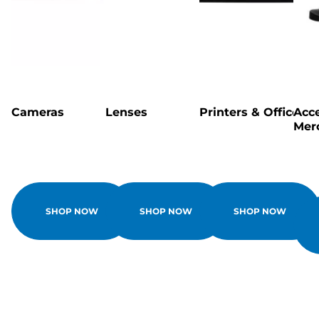
Cameras
Lenses
Printers & Office
Acce
Mer
SHOP NOW
SHOP NOW
SHOP NOW