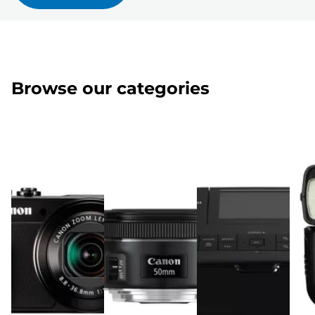
Browse our categories