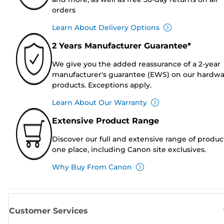
orders
Learn About Delivery Options
2 Years Manufacturer Guarantee*
We give you the added reassurance of a 2-year
manufacturer's guarantee (EWS) on our hardw
products. Exceptions apply.
Learn About Our Warranty
Extensive Product Range
Discover our full and extensive range of produc
one place, including Canon site exclusives.
Why Buy From Canon
Customer Services