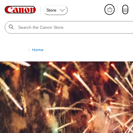
Store
Home