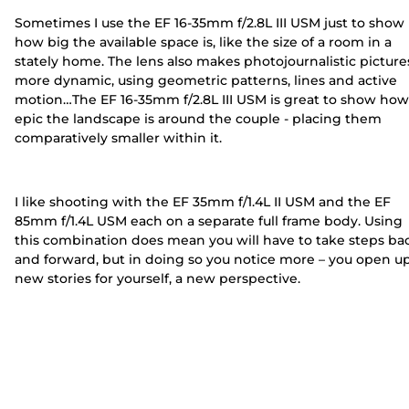
Sometimes I use the EF 16-35mm f/2.8L III USM just to show
how big the available space is, like the size of a room in a
stately home. The lens also makes photojournalistic picture
more dynamic, using geometric patterns, lines and active
motion…The EF 16-35mm f/2.8L III USM is great to show how
epic the landscape is around the couple - placing them
comparatively smaller within it.
I like shooting with the EF 35mm f/1.4L II USM and the EF
85mm f/1.4L USM each on a separate full frame body. Using
this combination does mean you will have to take steps ba
and forward, but in doing so you notice more – you open u
new stories for yourself, a new perspective.