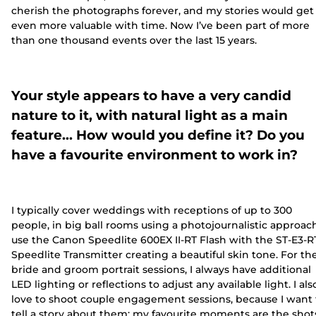
cherish the photographs forever, and my stories would get
even more valuable with time. Now I’ve been part of more
than one thousand events over the last 15 years.
Your style appears to have a very candid
nature to it, with natural light as a main
feature… How would you define it? Do you
have a favourite environment to work in?
I typically cover weddings with receptions of up to 300
people, in big ball rooms using a photojournalistic approach
use the Canon Speedlite 600EX II-RT Flash with the ST-E3-R
Speedlite Transmitter creating a beautiful skin tone. For th
bride and groom portrait sessions, I always have additional
LED lighting or reflections to adjust any available light. I als
love to shoot couple engagement sessions, because I want 
tell a story about them; my favourite moments are the shot