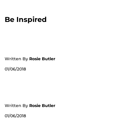
Be Inspired
Written By
Rosie Butler
01/06/2018
Written By
Rosie Butler
01/06/2018