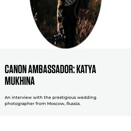
CANON AMBASSADOR: KATYA
MUKHINA
An interview with the prestigious wedding
photographer from Moscow, Russia.