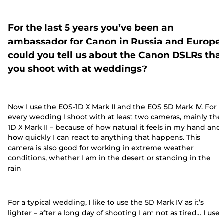
For the last 5 years you’ve been an
ambassador for Canon in Russia and Europe
could you tell us about the Canon DSLRs th
you shoot with at weddings?
Now I use the EOS-1D X Mark II and the EOS 5D Mark IV. For
every wedding I shoot with at least two cameras, mainly th
1D X Mark II – because of how natural it feels in my hand an
how quickly I can react to anything that happens. This
camera is also good for working in extreme weather
conditions, whether I am in the desert or standing in the
rain!
For a typical wedding, I like to use the 5D Mark IV as it’s
lighter – after a long day of shooting I am not as tired… I us