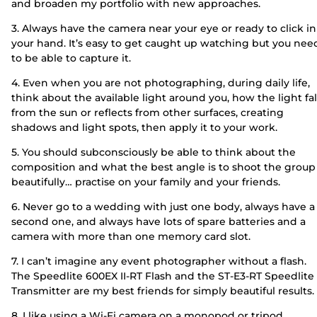
and broaden my portfolio with new approaches.
3. Always have the camera near your eye or ready to click in
your hand. It’s easy to get caught up watching but you nee
to be able to capture it.
4. Even when you are not photographing, during daily life,
think about the available light around you, how the light fal
from the sun or reflects from other surfaces, creating
shadows and light spots, then apply it to your work.
5. You should subconsciously be able to think about the
composition and what the best angle is to shoot the group
beautifully… practise on your family and your friends.
6. Never go to a wedding with just one body, always have a
second one, and always have lots of spare batteries and a
camera with more than one memory card slot.
7. I can’t imagine any event photographer without a flash.
The Speedlite 600EX II-RT Flash and the ST-E3-RT Speedlite
Transmitter are my best friends for simply beautiful results.
8. I like using a Wi-Fi camera on a monopod or tripod,