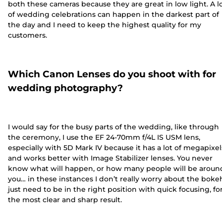
both these cameras because they are great in low light. A l
of wedding celebrations can happen in the darkest part of
the day and I need to keep the highest quality for my
customers.
Which Canon Lenses do you shoot with for
wedding photography?
I would say for the busy parts of the wedding, like through
the ceremony, I use the EF 24-70mm f/4L IS USM lens,
especially with 5D Mark IV because it has a lot of megapixel
and works better with Image Stabilizer lenses. You never
know what will happen, or how many people will be aroun
you… in these instances I don’t really worry about the bokeh
just need to be in the right position with quick focusing, fo
the most clear and sharp result.