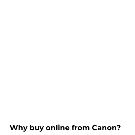
Why buy online from Canon?