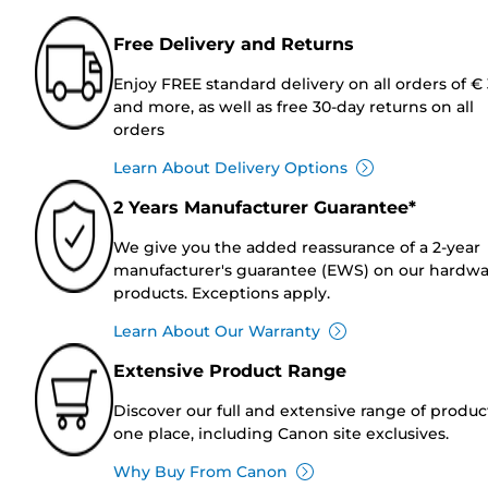
Free Delivery and Returns
Enjoy FREE standard delivery on all orders of €
and more, as well as free 30-day returns on all
orders
Learn About Delivery Options
2 Years Manufacturer Guarantee*
We give you the added reassurance of a 2-year
manufacturer's guarantee (EWS) on our hardw
products. Exceptions apply.
Learn About Our Warranty
Extensive Product Range
Discover our full and extensive range of produc
one place, including Canon site exclusives.
Why Buy From Canon