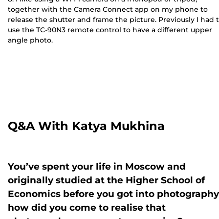
together with the Camera Connect app on my phone to
release the shutter and frame the picture. Previously I had 
use the TC-90N3 remote control to have a different upper
angle photo.
Q&A With Katya Mukhina
You’ve spent your life in Moscow and
originally studied at the Higher School of
Economics before you got into photography
how did you come to realise that