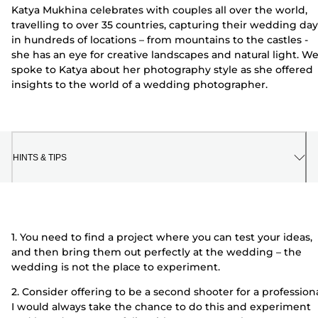
Katya Mukhina celebrates with couples all over the world,
travelling to over 35 countries, capturing their wedding day
in hundreds of locations – from mountains to the castles -
she has an eye for creative landscapes and natural light. W
spoke to Katya about her photography style as she offered
insights to the world of a wedding photographer.
HINTS & TIPS
1. You need to find a project where you can test your ideas,
and then bring them out perfectly at the wedding – the
wedding is not the place to experiment.
2. Consider offering to be a second shooter for a professiona
I would always take the chance to do this and experiment