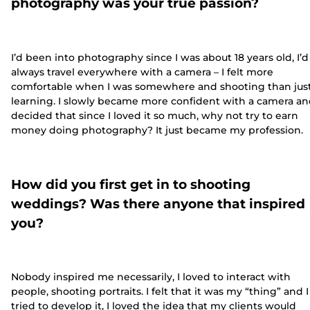
photography was your true passion?
I’d been into photography since I was about 18 years old, I’d
always travel everywhere with a camera – I felt more
comfortable when I was somewhere and shooting than jus
learning. I slowly became more confident with a camera a
decided that since I loved it so much, why not try to earn
money doing photography? It just became my profession.
How did you first get in to shooting
weddings? Was there anyone that inspired
you?
Nobody inspired me necessarily, I loved to interact with
people, shooting portraits. I felt that it was my “thing” and I
tried to develop it, I loved the idea that my clients would