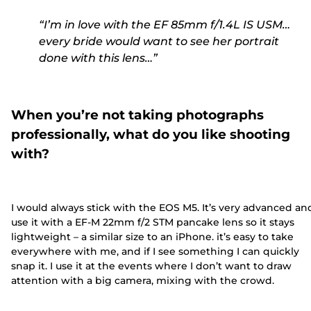
“I’m in love with the EF 85mm f/1.4L IS USM…
every bride would want to see her portrait
done with this lens…”
When you’re not taking photographs
professionally, what do you like shooting
with?
I would always stick with the EOS M5. It’s very advanced and
use it with a EF-M 22mm f/2 STM pancake lens so it stays
lightweight – a similar size to an iPhone. it’s easy to take
everywhere with me, and if I see something I can quickly
snap it. I use it at the events where I don’t want to draw
attention with a big camera, mixing with the crowd.