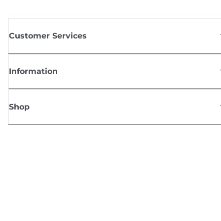
Customer Services
Information
Shop
Sign up for Canon news
Receive regular email updates on new products, useful tips and offers
SIGN UP