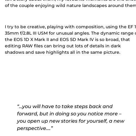
of the couple enjoying wild nature landscapes around them
I try to be creative, playing with composition, using the EF 
35mm f/2.8L III USM for unusual angles. The dynamic range 
the EOS 1D X Mark II and EOS 5D Mark IV is so broad, that
editing RAW files can bring out lots of details in dark
shadows and save highlights all in the same picture.
“…you will have to take steps back and
forward, but in doing so you notice more –
you open up new stories for yourself, a new
perspective….”