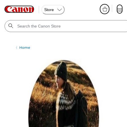
Store
Home