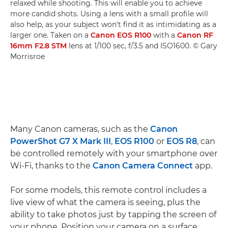
relaxed while shooting. This will enable you to achieve
more candid shots. Using a lens with a small profile will
also help, as your subject won't find it as intimidating as a
larger one. Taken on a
Canon EOS R100
with a
Canon RF
16mm F2.8 STM
lens at 1/100 sec, f/3.5 and ISO1600. © Gary
Morrisroe
Many Canon cameras, such as the
Canon
PowerShot G7 X Mark III
,
EOS R100
or
EOS R8
, can
be controlled remotely with your smartphone over
Wi-Fi, thanks to the
Canon Camera Connect
app.
For some models, this remote control includes a
live view of what the camera is seeing, plus the
ability to take photos just by tapping the screen of
your phone. Position your camera on a surface,