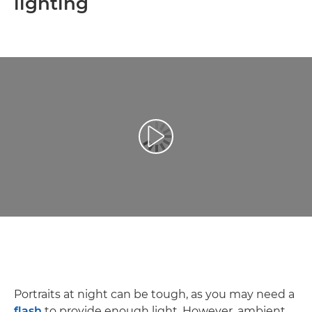
lighting
Play Video
Portraits at night can be tough, as you may need a
flash
to provide enough light. However, ambient