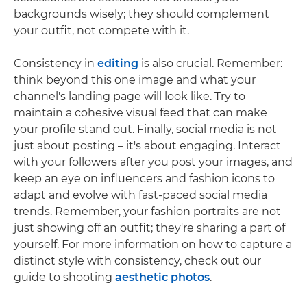
backgrounds wisely; they should complement
your outfit, not compete with it.
Consistency in
editing
is also crucial. Remember:
think beyond this one image and what your
channel's landing page will look like. Try to
maintain a cohesive visual feed that can make
your profile stand out. Finally, social media is not
just about posting – it's about engaging. Interact
with your followers after you post your images, and
keep an eye on influencers and fashion icons to
adapt and evolve with fast-paced social media
trends. Remember, your fashion portraits are not
just showing off an outfit; they're sharing a part of
yourself. For more information on how to capture a
distinct style with consistency, check out our
guide to shooting
aesthetic photos
.