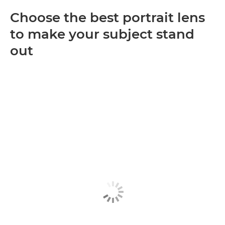
Choose the best portrait lens
to make your subject stand
out