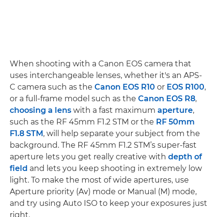
When shooting with a Canon EOS camera that
uses interchangeable lenses, whether it's an APS-
C camera such as the
Canon EOS R10
or
EOS R100
,
or a full-frame model such as the
Canon EOS R8
,
choosing a lens
with a fast maximum
aperture
,
such as the RF 45mm F1.2 STM or the
RF 50mm
F1.8 STM
, will help separate your subject from the
background. The RF 45mm F1.2 STM’s super-fast
aperture lets you get really creative with
depth of
field
and lets you keep shooting in extremely low
light. To make the most of wide apertures, use
Aperture priority (Av) mode or Manual (M) mode,
and try using Auto ISO to keep your exposures just
right.