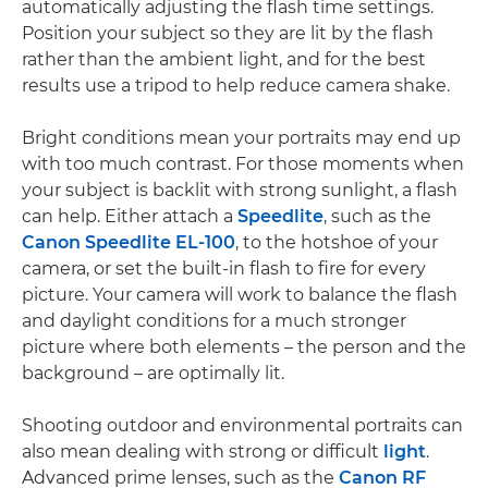
automatically adjusting the flash time settings.
Position your subject so they are lit by the flash
rather than the ambient light, and for the best
results use a tripod to help reduce camera shake.
Bright conditions mean your portraits may end up
with too much contrast. For those moments when
your subject is backlit with strong sunlight, a flash
can help. Either attach a
Speedlite
, such as the
Canon Speedlite EL-100
, to the hotshoe of your
camera, or set the built-in flash to fire for every
picture. Your camera will work to balance the flash
and daylight conditions for a much stronger
picture where both elements – the person and the
background – are optimally lit.
Shooting outdoor and environmental portraits can
also mean dealing with strong or difficult
light
.
Advanced prime lenses, such as the
Canon RF