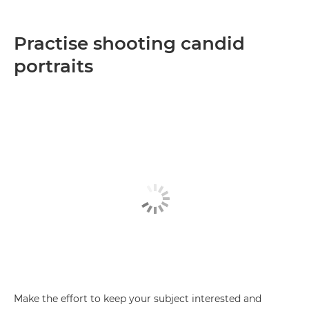
Practise shooting candid
portraits
Make the effort to keep your subject interested and