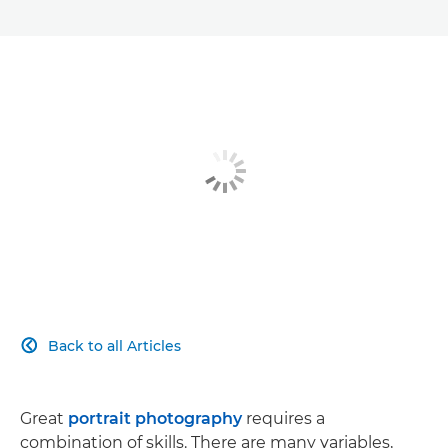
Back to all Articles

Great
portrait photography
requires a
combination of skills. There are many variables,