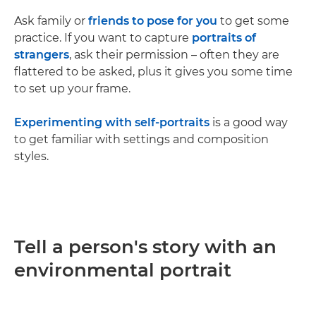
Ask family or
friends to pose for you
to get some
practice. If you want to capture
portraits of
strangers
, ask their permission – often they are
flattered to be asked, plus it gives you some time
to set up your frame.
Experimenting with self-portraits
is a good way
to get familiar with settings and composition
styles.
Tell a person's story with an
environmental portrait