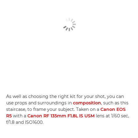
As well as choosing the right kit for your shot, you can
use props and surroundings in
composition
, such as this
staircase, to frame your subject. Taken on a
Canon EOS
R5
with a
Canon RF 135mm F1.8L IS USM
lens at 1/60 sec,
f/1.8 and ISO1600.