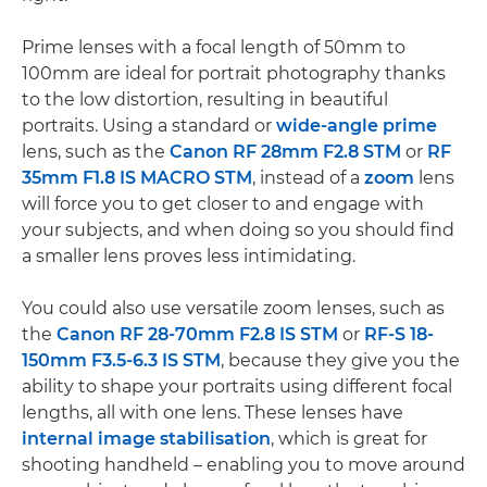
Prime lenses with a focal length of 50mm to
100mm are ideal for portrait photography thanks
to the low distortion, resulting in beautiful
portraits. Using a standard or
wide-angle
prime
lens, such as the
Canon RF 28mm F2.8 STM
or
RF
35mm F1.8 IS MACRO STM
, instead of a
zoom
lens
will force you to get closer to and engage with
your subjects, and when doing so you should find
a smaller lens proves less intimidating.
You could also use versatile zoom lenses, such as
the
Canon RF 28-70mm F2.8 IS STM
or
RF-S 18-
150mm F3.5-6.3 IS STM
, because they give you the
ability to shape your portraits using different focal
lengths, all with one lens. These lenses have
internal image stabilisation
, which is great for
shooting handheld – enabling you to move around