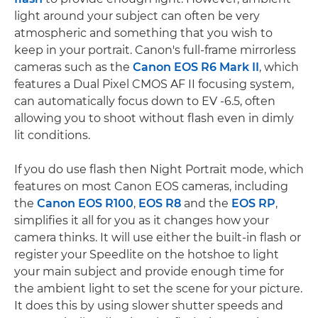
light around your subject can often be very
atmospheric and something that you wish to
keep in your portrait. Canon's full-frame mirrorless
cameras such as the
Canon EOS R6 Mark II
, which
features a Dual Pixel CMOS AF II focusing system,
can automatically focus down to EV -6.5, often
allowing you to shoot without flash even in dimly
lit conditions.
If you do use flash then Night Portrait mode, which
features on most Canon EOS cameras, including
the
Canon EOS R100
,
EOS R8
and the
EOS RP
,
simplifies it all for you as it changes how your
camera thinks. It will use either the built-in flash or
register your Speedlite on the hotshoe to light
your main subject and provide enough time for
the ambient light to set the scene for your picture.
It does this by using slower shutter speeds and