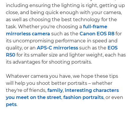
including ensuring the lighting is right, getting up
close, and being quick enough with your camera,
as well as choosing the best technology for the
task. Whether you're choosing a
full-frame
mirrorless camera
such as the
Canon EOS R8
for
its uncompromising performance in speed and
quality, or an
APS-C mirrorless
such as the
EOS
R50
for its smaller size and lighter weight, each has
its advantages for shooting portraits.
Whatever camera you have, we hope these tips
will help you shoot better portraits – whether
they're of friends,
family
,
interesting characters
you meet on the street
,
fashion portraits
, or even
pets
.