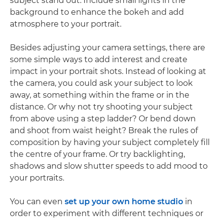
subject stand out. Include small lights in the
background to enhance the bokeh and add
atmosphere to your portrait.
Besides adjusting your camera settings, there are
some simple ways to add interest and create
impact in your portrait shots. Instead of looking at
the camera, you could ask your subject to look
away, at something within the frame or in the
distance. Or why not try shooting your subject
from above using a step ladder? Or bend down
and shoot from waist height? Break the rules of
composition by having your subject completely fill
the centre of your frame. Or try backlighting,
shadows and slow shutter speeds to add mood to
your portraits.
You can even
set up your own home studio
in
order to experiment with different techniques or