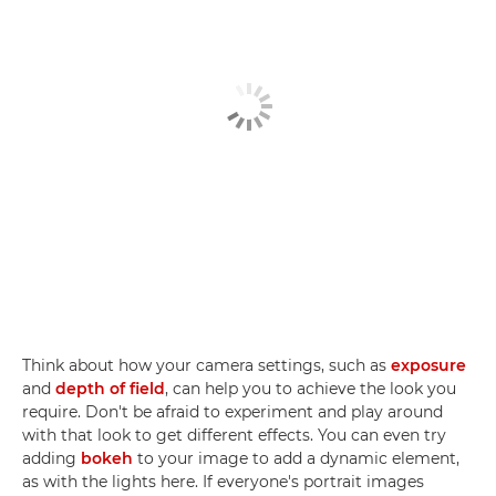
Think about how your camera settings, such as
exposure
and
depth of field
, can help you to achieve the look you
require. Don't be afraid to experiment and play around
with that look to get different effects. You can even try
adding
bokeh
to your image to add a dynamic element,
as with the lights here. If everyone's portrait images