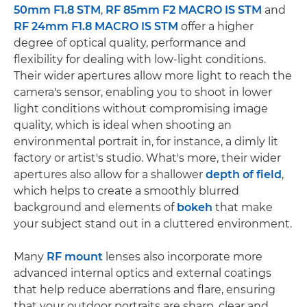
50mm F1.8 STM
,
RF 85mm F2 MACRO IS STM
and
RF 24mm F1.8 MACRO IS STM
offer a higher
degree of optical quality, performance and
flexibility for dealing with low-light conditions.
Their wider apertures allow more light to reach the
camera's sensor, enabling you to shoot in lower
light conditions without compromising image
quality, which is ideal when shooting an
environmental portrait in, for instance, a dimly lit
factory or artist's studio. What's more, their wider
apertures also allow for a shallower
depth of field
,
which helps to create a smoothly blurred
background and elements of
bokeh
that make
your subject stand out in a cluttered environment.
Many
RF mount
lenses also incorporate more
advanced internal optics and external coatings
that help reduce aberrations and flare, ensuring
that your outdoor portraits are sharp, clear and