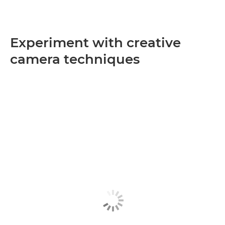
Experiment with creative
camera techniques