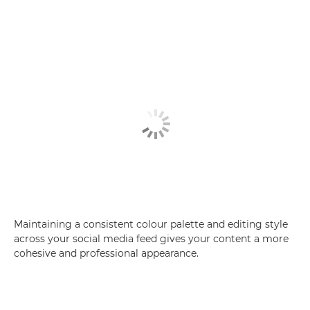
Maintaining a consistent colour palette and editing style
across your social media feed gives your content a more
cohesive and professional appearance.