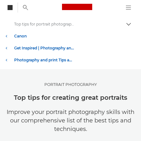
Canon Logo, back to
Top tips for portrait photography
Togg
Canon
Get Inspired | Photography and Print Tips & Buyer Guides
Photography and print Tips and Techniques
PORTRAIT PHOTOGRAPHY
Top tips for creating great portraits
Improve your portrait photography skills with
our comprehensive list of the best tips and
techniques.