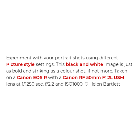
Experiment with your portrait shots using different
Picture style
settings. This
black and white
image is just
as bold and striking as a colour shot, if not more. Taken
on a
Canon EOS R
with a
Canon RF 50mm F1.2L USM
lens at 1/1250 sec, f/2.2 and ISO1000. © Helen Bartlett