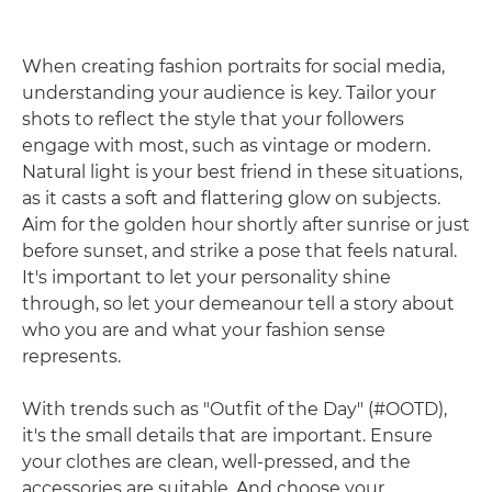
When creating fashion portraits for social media,
understanding your audience is key. Tailor your
shots to reflect the style that your followers
engage with most, such as vintage or modern.
Natural light is your best friend in these situations,
as it casts a soft and flattering glow on subjects.
Aim for the golden hour shortly after sunrise or just
before sunset, and strike a pose that feels natural.
It's important to let your personality shine
through, so let your demeanour tell a story about
who you are and what your fashion sense
represents.
With trends such as "Outfit of the Day" (#OOTD),
it's the small details that are important. Ensure
your clothes are clean, well-pressed, and the
accessories are suitable. And choose your