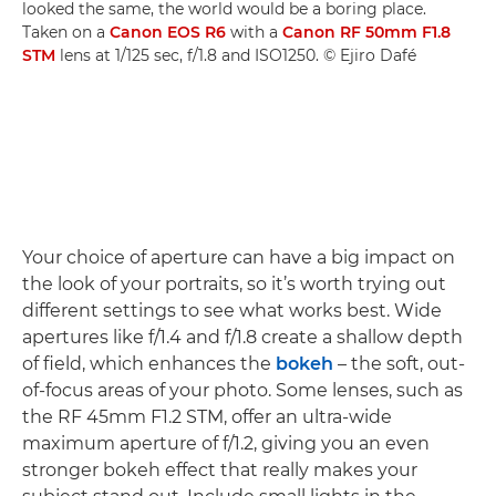
looked the same, the world would be a boring place.
Taken on a
Canon EOS R6
with a
Canon RF 50mm F1.8
STM
lens at 1/125 sec, f/1.8 and ISO1250. © Ejiro Dafé
Your choice of aperture can have a big impact on
the look of your portraits, so it’s worth trying out
different settings to see what works best. Wide
apertures like f/1.4 and f/1.8 create a shallow depth
of field, which enhances the
bokeh
– the soft, out-
of-focus areas of your photo. Some lenses, such as
the RF 45mm F1.2 STM, offer an ultra-wide
maximum aperture of f/1.2, giving you an even
stronger bokeh effect that really makes your