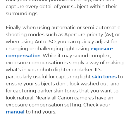
capture every detail of your subject within their
surroundings.
Finally, when using automatic or semi-automatic
shooting modes such as Aperture priority (Av), or
when using Auto ISO, you can quickly adjust for
changing or challenging light using
exposure
compensation
. While it may sound complex,
exposure compensation is simply a way of making
what's in your photo lighter or darker. It's
particularly useful for capturing light
skin tones
to
ensure your subjects don't look washed out, and
for capturing darker skin tones that you want to
look natural. Nearly all Canon cameras have an
exposure compensation setting. Check your
manual
to find yours.