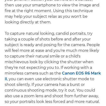
then use your smartphone to view the image and
fire at the right moment. Using this technique
may help your subject relax as you won't be
looking directly at them.
To capture natural looking, candid portraits, try
taking a couple of shots before and after your
subject is ready and posing for the camera. People
will feel more at ease and you're much more likely
to capture their natural smile or a child's
mischievous look by clicking the shutter when
they're not expecting you to. If working with a
mirrorless camera such as the
Canon EOS R6 Mark
II
, you can even use electronic shutter mode to
shoot silently. If your camera has a burst or
continuous shooting mode, try it out. You could
also use a zoom lens and shoot from further away,
so your portraits look less forced and more natural.