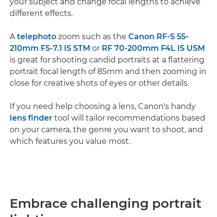
your subject and change focal lengths to achieve
different effects.
A
telephoto
zoom such as the
Canon RF-S 55-
210mm F5-7.1 IS STM
or
RF 70-200mm F4L IS USM
is great for shooting candid portraits at a flattering
portrait focal length of 85mm and then zooming in
close for creative shots of eyes or other details.
If you need help choosing a lens, Canon's handy
lens finder
tool will tailor recommendations based
on your camera, the genre you want to shoot, and
which features you value most.
Embrace challenging portrait