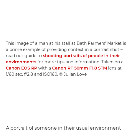
This image of a man at his stall at Bath Farmers' Market is
a prime example of providing context in a portrait shot –
read our guide to
shooting portraits of people in their
environments
for more tips and information. Taken on a
Canon EOS RP
with a
Canon RF 50mm F1.8 STM
lens at
1/60 sec, f/2.8 and ISO160. © Julian Love
A portrait of someone in their usual environment