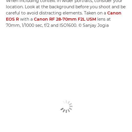
When including context in wider portraits, consider your
location. Look at the background before you shoot and be
careful to avoid distracting elements. Taken on a
Canon
EOS R
with a
Canon RF 28-70mm F2L USM
lens at
70mm, 1/1000 sec, f/2 and ISO1600. © Sanjay Jogia