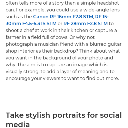
often tells more of a story than a simple headshot
can. For example, you could use a wide-angle lens
such as the
Canon RF 16mm F2.8 STM
,
RF 15-
30mm F4.5-6.3 IS STM
or
RF 28mm F2.8 STM
to
shoot a chef at work in their kitchen or capture a
farmer in a field full of cows. Or why not
photograph a musician friend with a blurred guitar
shop interior as their backdrop? Think about what
you want in the background of your photo and
why. The aim is to capture an image which is
visually strong, to add a layer of meaning and to
encourage your viewers to want to find out more.
Take stylish portraits for social
media