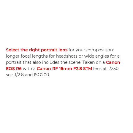
Select the right portrait lens
for your composition:
longer focal lengths for headshots or wide angles for a
portrait that also includes the scene. Taken on a
Canon
EOS R6
with a
Canon RF 16mm F2.8 STM
lens at 1/250
sec, f/2.8 and ISO200.