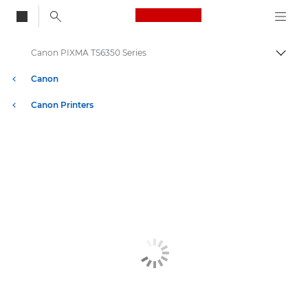
Canon Logo, back to
Canon PIXMA TS6350 Series
Togg
Canon
Canon Printers