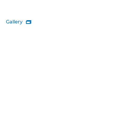
Gallery
