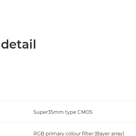
 detail
Super35mm type CMOS
RGB primary colour filter (Bayer array)