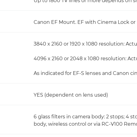
Up to 1800 TV lines or more depends 0n sh
Canon EF Mount. EF with Cinema Lock or P
3840 x 2160 or 1920 x 1080 resolution: Actua
4096 x 2160 or 2048 x 1080 resolution: Actu
As indicated for EF-S lenses and Canon c
YES (dependent on lens used)
6 glass filters in camera body: 2 stops; 4 st
body, wireless control or via RC-V100 Rem