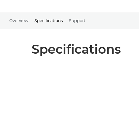
Overview
Specifications
Support
Specifications