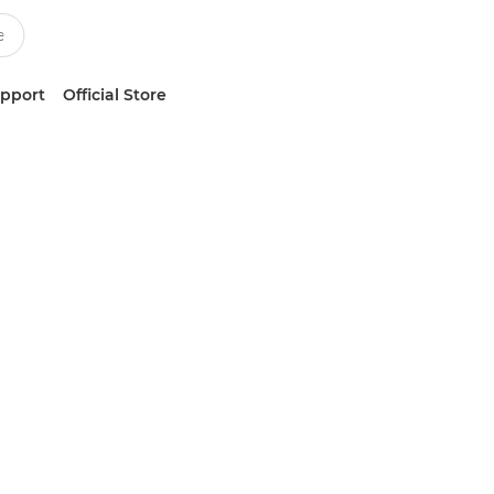
upport
Official Store