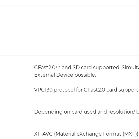
CFast2.0™ and SD card supported. Simul
External Device possible.
VPG130 protocol for CFast2.0 card support
Depending on card used and resolution/ bi
XF-AVC (Material eXchange Format (MXF))