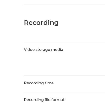
Recording
Video storage media
Recording time
Recording file format