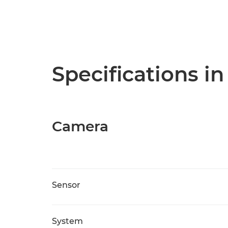
Specifications in
Camera
Sensor
System