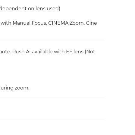
 (dependent on lens used)
le with Manual Focus, CINEMA Zoom, Cine
emote. Push AI available with EF lens (Not
during zoom.