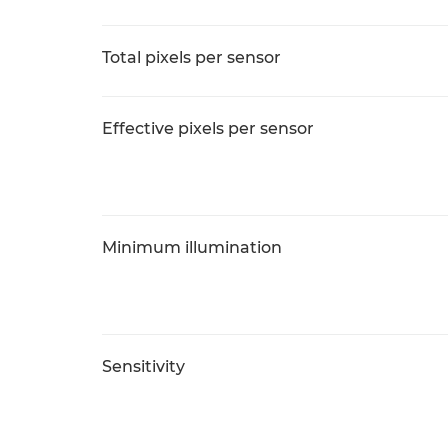
Total pixels per sensor
Effective pixels per sensor
Minimum illumination
Sensitivity