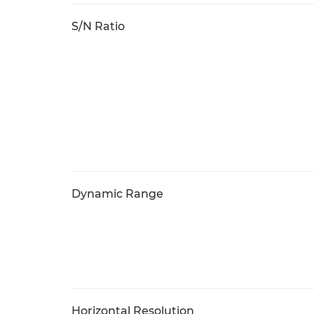
S/N Ratio
Dynamic Range
Horizontal Resolution