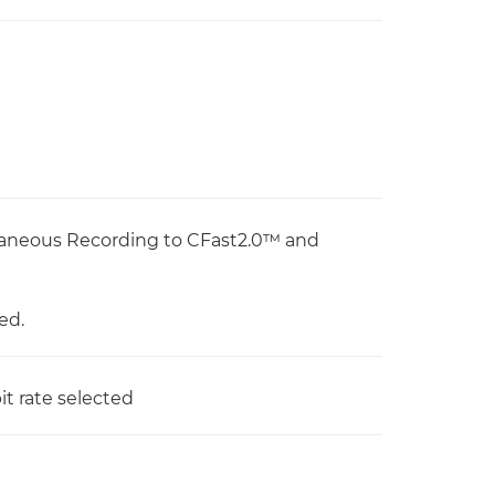
taneous Recording to CFast2.0™ and
ed.
t rate selected