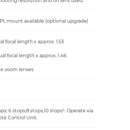
ooting resolution and on lens used.
L mount available (optional upgrade)
l focal length x approx. 1.53
al focal length x approx. 1.46
ine zoom lenses
ops; 6 stops,8 stops,10 stops¹. Operate via
ote Control Unit.