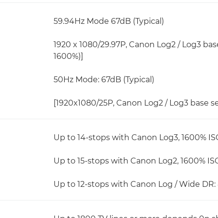
59.94Hz Mode 67dB (Typical)
1920 x 1080/29.97P, Canon Log2 / Log3 bas
1600%)]
50Hz Mode: 67dB (Typical)
[1920x1080/25P, Canon Log2 / Log3 base s
Up to 14-stops with Canon Log3, 1600% IS
Up to 15-stops with Canon Log2, 1600% IS
Up to 12-stops with Canon Log / Wide DR