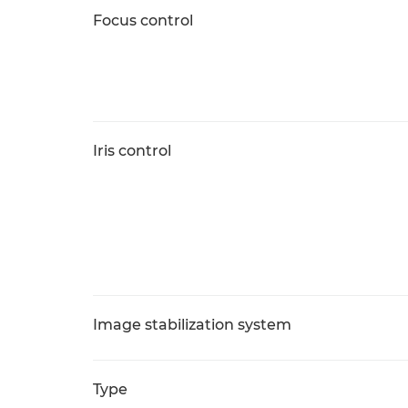
Focus control
Iris control
Image stabilization system
Type