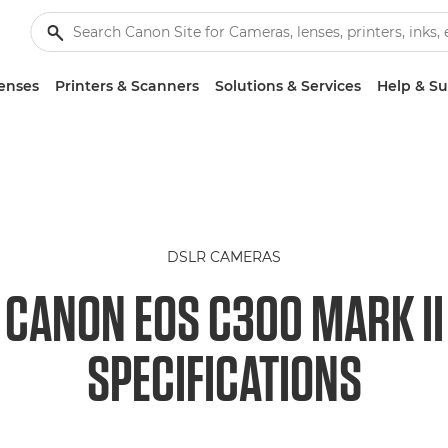
enses
Printers & Scanners
Solutions & Services
Help & S
DSLR CAMERAS
CANON EOS C300 MARK II
SPECIFICATIONS