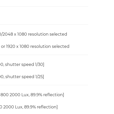
/2048 x 1080 resolution selected
or 1920 x 1080 resolution selected
00, shutter speed 1/30]
00, shutter speed 1/25]
800 2000 Lux, 89.9% reflection]
 2000 Lux, 89.9% reflection]