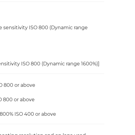
e sensitivity ISO 800 (Dynamic range
ensitivity ISO 800 (Dynamic range 1600%)]
O 800 or above
O 800 or above
: 800% ISO 400 or above