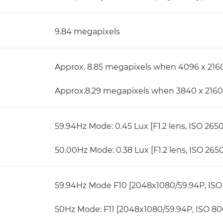
9.84 megapixels
Approx. 8.85 megapixels when 4096 x 2160
Approx.8.29 megapixels when 3840 x 2160 
59.94Hz Mode: 0.45 Lux [F1.2 lens, ISO 265
50.00Hz Mode: 0.38 Lux [F1.2 lens, ISO 265
59.94Hz Mode F10 [2048x1080/59.94P, ISO 
50Hz Mode: F11 [2048x1080/59.94P, ISO 800