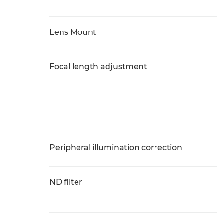
Lens Mount
Focal length adjustment
Peripheral illumination correction
ND filter