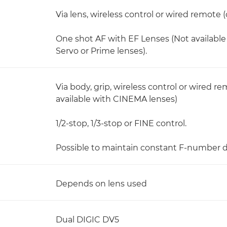
Via lens, wireless control or wired remote
One shot AF with EF Lenses (Not availab
Servo or Prime lenses).
Via body, grip, wireless control or wired r
available with CINEMA lenses)
1/2-stop, 1/3-stop or FINE control.
Possible to maintain constant F-number 
Depends on lens used
Dual DIGIC DV5