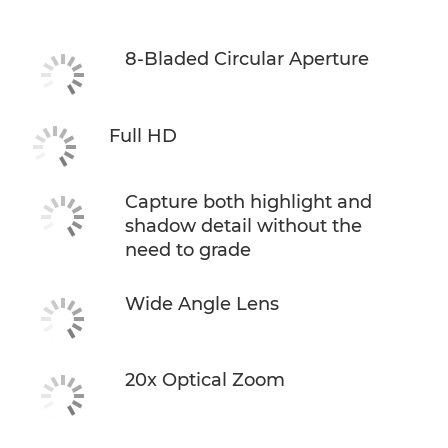
8-Bladed Circular Aperture
Full HD
Capture both highlight and
shadow detail without the
need to grade
Wide Angle Lens
20x Optical Zoom