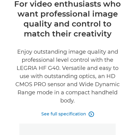
Overview
For video enthusiasts who
want professional image
Specifications
quality and control to
Reviews
match their creativity
Enjoy outstanding image quality and
professional level control with the
LEGRIA HF G40. Versatile and easy to
use with outstanding optics, an HD
CMOS PRO sensor and Wide Dynamic
Range mode in a compact handheld
body.
See full specification
