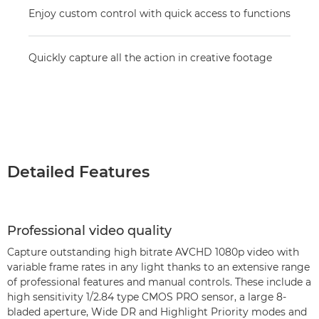
Enjoy custom control with quick access to functions
Quickly capture all the action in creative footage
Detailed Features
Professional video quality
Capture outstanding high bitrate AVCHD 1080p video with
variable frame rates in any light thanks to an extensive range
of professional features and manual controls. These include a
high sensitivity 1/2.84 type CMOS PRO sensor, a large 8-
bladed aperture, Wide DR and Highlight Priority modes and