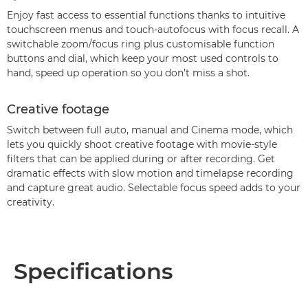
Enjoy fast access to essential functions thanks to intuitive
touchscreen menus and touch-autofocus with focus recall. A
switchable zoom/focus ring plus customisable function
buttons and dial, which keep your most used controls to
hand, speed up operation so you don’t miss a shot.
Creative footage
Switch between full auto, manual and Cinema mode, which
lets you quickly shoot creative footage with movie-style
filters that can be applied during or after recording. Get
dramatic effects with slow motion and timelapse recording
and capture great audio. Selectable focus speed adds to your
creativity.
Specifications