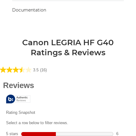
Documentation
Canon LEGRIA HF G40
Ratings & Reviews
3.5
(16)
3.5
out
of
5
stars.
16
reviews