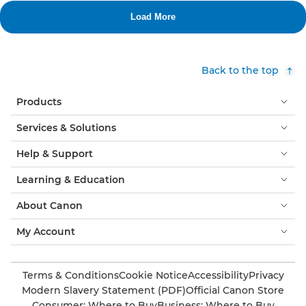
Back to the top
Products
Services & Solutions
Help & Support
Learning & Education
About Canon
My Account
Terms & Conditions
Cookie Notice
Accessibility
Privacy
Modern Slavery Statement (PDF)
Official Canon Store
Consumer: Where to Buy
Business: Where to Buy