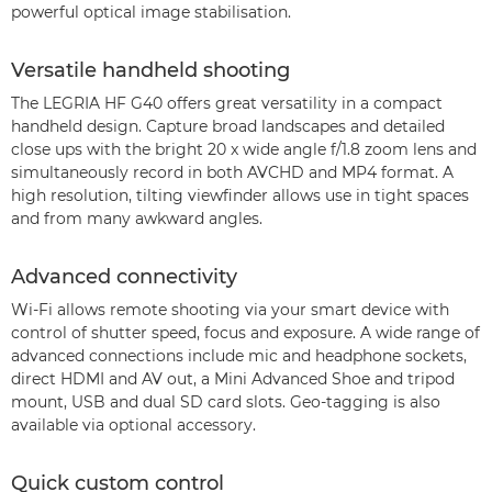
powerful optical image stabilisation.
Versatile handheld shooting
The LEGRIA HF G40 offers great versatility in a compact
handheld design. Capture broad landscapes and detailed
close ups with the bright 20 x wide angle f/1.8 zoom lens and
simultaneously record in both AVCHD and MP4 format. A
high resolution, tilting viewfinder allows use in tight spaces
and from many awkward angles.
Advanced connectivity
Wi-Fi allows remote shooting via your smart device with
control of shutter speed, focus and exposure. A wide range of
advanced connections include mic and headphone sockets,
direct HDMI and AV out, a Mini Advanced Shoe and tripod
mount, USB and dual SD card slots. Geo-tagging is also
available via optional accessory.
Quick custom control