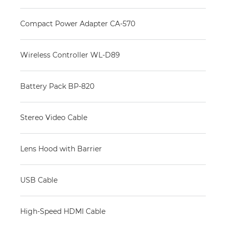
Compact Power Adapter CA-570
Wireless Controller WL-D89
Battery Pack BP-820
Stereo Video Cable
Lens Hood with Barrier
USB Cable
High-Speed HDMI Cable