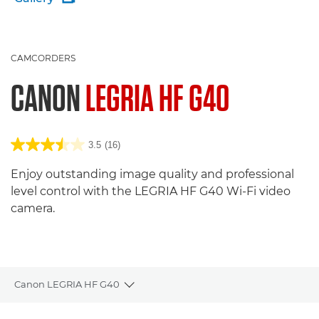
CAMCORDERS
CANON
LEGRIA HF G40
3.5
(16)
Enjoy outstanding image quality and professional
level control with the LEGRIA HF G40 Wi-Fi video
camera.
Canon LEGRIA HF G40
Toggle breadcrumbs