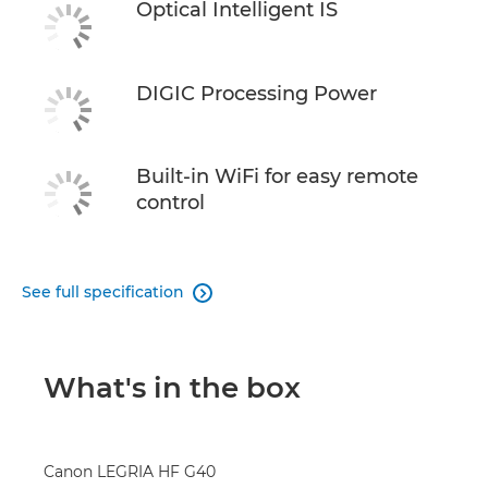
Optical Intelligent IS
DIGIC Processing Power
Built-in WiFi for easy remote
control
See full specification

What's in the box
Canon LEGRIA HF G40