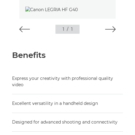
1
/
1
Benefits
Express your creativity with professional quality
video
Excellent versatility in a handheld design
Designed for advanced shooting and connectivity