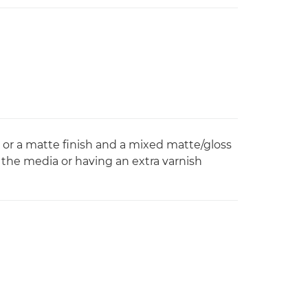
 or a matte finish and a mixed matte/gloss
 the media or having an extra varnish