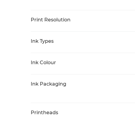
Print Resolution
Ink Types
Ink Colour
Ink Packaging
Printheads