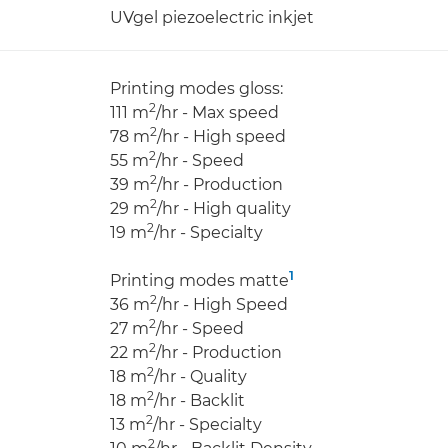
UVgel piezoelectric inkjet
Printing modes gloss:
2
111 m
/hr - Max speed
2
78 m
/hr - High speed
2
55 m
/hr - Speed
2
39 m
/hr - Production
2
29 m
/hr - High quality
2
19 m
/hr - Specialty
1
Printing modes matte
2
36 m
/hr - High Speed
2
27 m
/hr - Speed
2
22 m
/hr - Production
2
18 m
/hr - Quality
2
18 m
/hr - Backlit
2
13 m
/hr - Specialty
2