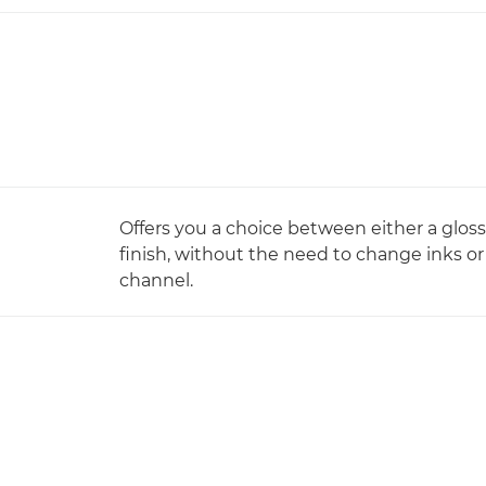
Offers you a choice between either a gloss
finish, without the need to change inks or
channel.