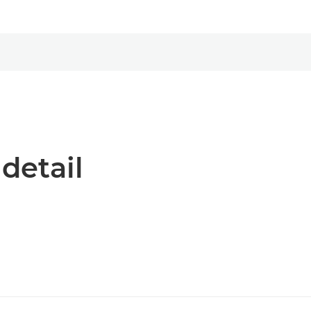
 detail