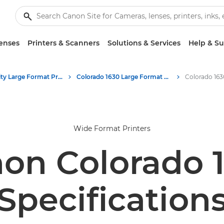
enses
Printers & Scanners
Solutions & Services
Help & S
High-Quality Large Format Printers for CAD/GIS and Stunning Graphics
Colorado 1630 Large Format UVgel Printer
Wide Format Printers
on Colorado 
Specification