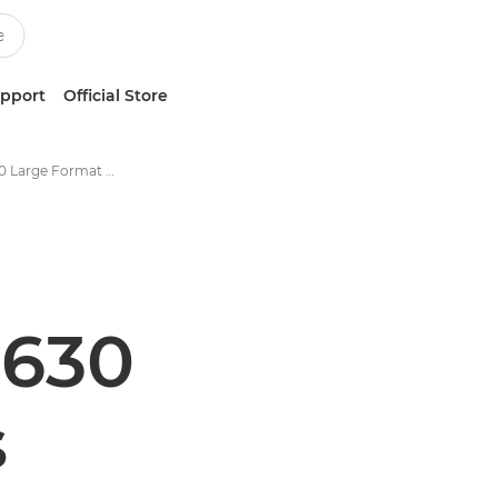
upport
Official Store
Colorado 1630 Large Format UVgel Printer Specifications
1630
s