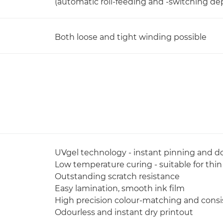
(automatic roll-feeding and -switching d
Both loose and tight winding possible
UVgel technology - instant pinning and do
Low temperature curing - suitable for thi
Outstanding scratch resistance
Easy lamination, smooth ink film
High precision colour-matching and cons
Odourless and instant dry printout