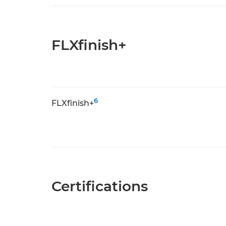
FLXfinish+
6
FLXfinish+
Certifications