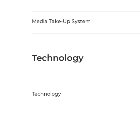
Media Take-Up System
Technology
Technology