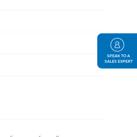
SPEAK TO A
SALES EXPERT