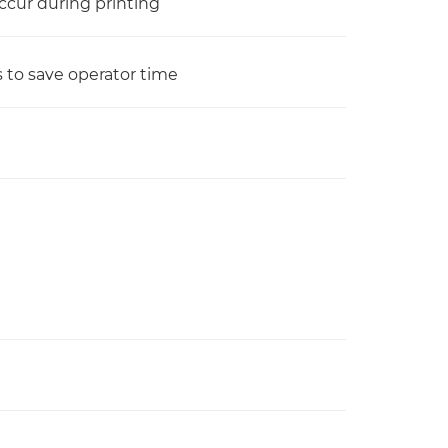
ccur during printing
 to save operator time