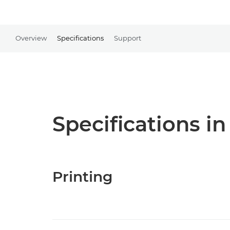
Overview
Specifications
Support
Specifications in
Printing