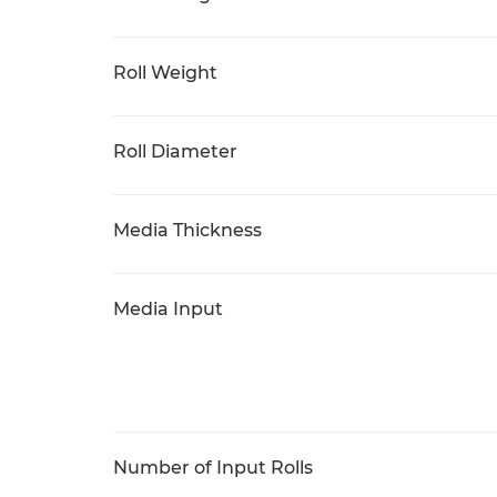
Roll Weight
Roll Diameter
Media Thickness
Media Input
Number of Input Rolls