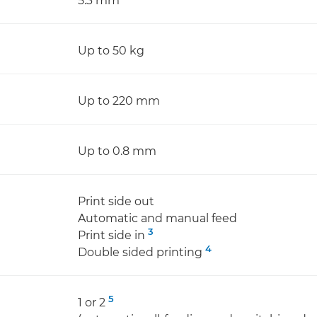
5.3 mm
Up to 50 kg
Up to 220 mm
Up to 0.8 mm
Print side out
Automatic and manual feed
3
Print side in
4
Double sided printing
5
1 or 2