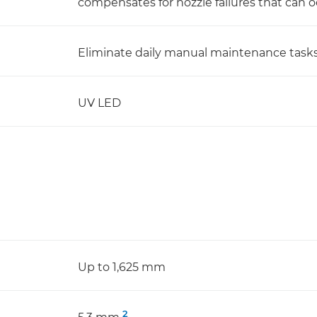
compensates for nozzle failures that can o
Eliminate daily manual maintenance tasks
UV LED
Up to 1,625 mm
2