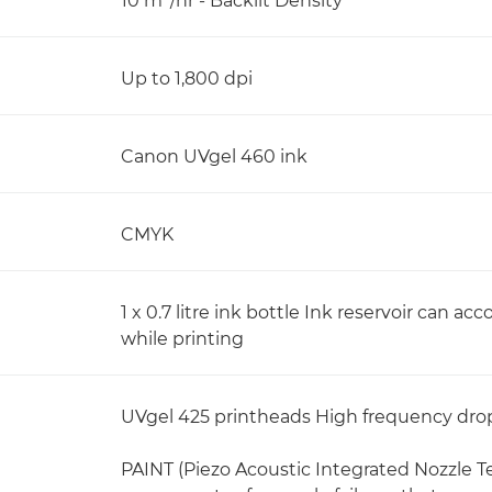
10 m
/hr - Backlit Density
Up to 1,800 dpi
Canon UVgel 460 ink
CMYK
1 x 0.7 litre ink bottle Ink reservoir can ac
while printing
UVgel 425 printheads High frequency dro
PAINT (Piezo Acoustic Integrated Nozzle 