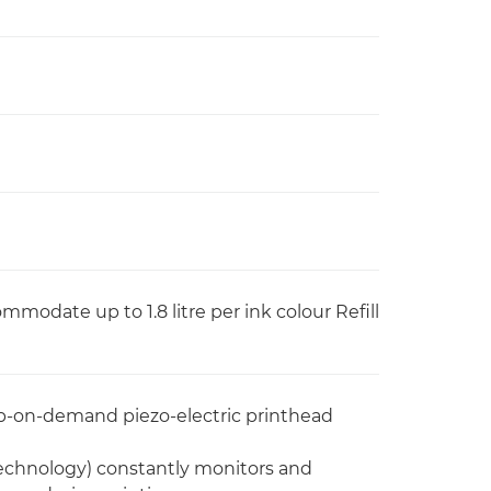
commodate up to 1.8 litre per ink colour Refill
p-on-demand piezo-electric printhead
Technology) constantly monitors and