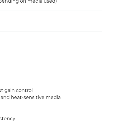
epending on media used)
t gain control
n and heat-sensitive media
istency