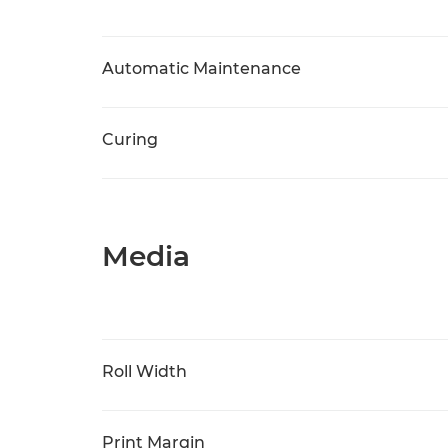
Automatic Maintenance
Curing
Media
Roll Width
Print Margin