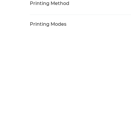
Printing Method
Printing Modes