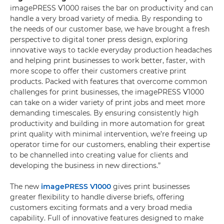
imagePRESS V1000 raises the bar on productivity and can
handle a very broad variety of media. By responding to
the needs of our customer base, we have brought a fresh
perspective to digital toner press design, exploring
innovative ways to tackle everyday production headaches
and helping print businesses to work better, faster, with
more scope to offer their customers creative print
products. Packed with features that overcome common
challenges for print businesses, the imagePRESS V1000
can take on a wider variety of print jobs and meet more
demanding timescales. By ensuring consistently high
productivity and building in more automation for great
print quality with minimal intervention, we’re freeing up
operator time for our customers, enabling their expertise
to be channelled into creating value for clients and
developing the business in new directions.”
The new
imagePRESS V1000
gives print businesses
greater flexibility to handle diverse briefs, offering
customers exciting formats and a very broad media
capability. Full of innovative features designed to make