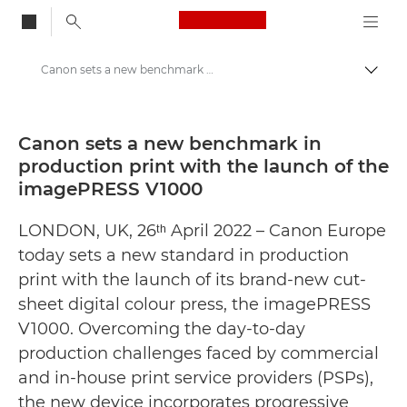
Canon Logo, back to
Canon sets a new benchmark in production print with the launch of the imagePRESS V1000 - Canon Press Centre
Togg
Canon
Canon Press Centre
Canon sets a new benchmark in
production print with the launch of the
Press Releases - Canon Press Centre
imagePRESS V1000
LONDON, UK, 26ᵗʰ April 2022 – Canon Europe
today sets a new standard in production
print with the launch of its brand-new cut-
sheet digital colour press, the imagePRESS
V1000. Overcoming the day-to-day
production challenges faced by commercial
and in-house print service providers (PSPs),
the new device incorporates progressive