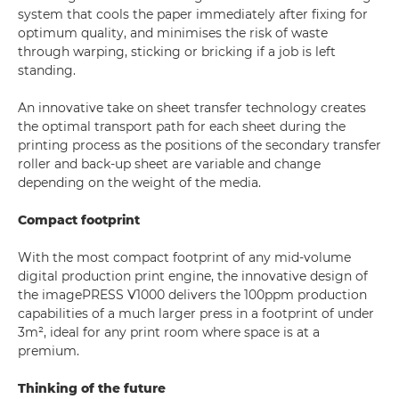
system that cools the paper immediately after fixing for
optimum quality, and minimises the risk of waste
through warping, sticking or bricking if a job is left
standing.
An innovative take on sheet transfer technology creates
the optimal transport path for each sheet during the
printing process as the positions of the secondary transfer
roller and back-up sheet are variable and change
depending on the weight of the media.
Compact footprint
With the most compact footprint of any mid-volume
digital production print engine, the innovative design of
the imagePRESS V1000 delivers the 100ppm production
capabilities of a much larger press in a footprint of under
3m², ideal for any print room where space is at a
premium.
Thinking of the future