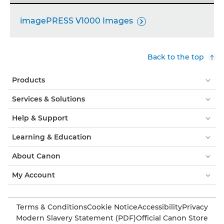
imagePRESS V1000 Images

Back to the top
Products
Services & Solutions
Help & Support
Learning & Education
About Canon
My Account
Terms & Conditions
Cookie Notice
Accessibility
Privacy
Modern Slavery Statement (PDF)
Official Canon Store