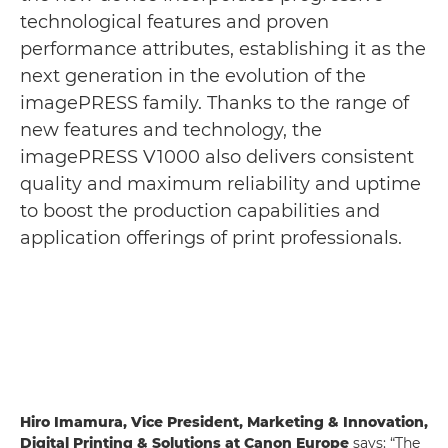
technological features and proven
performance attributes, establishing it as the
next generation in the evolution of the
imagePRESS family. Thanks to the range of
new features and technology, the
imagePRESS V1000 also delivers consistent
quality and maximum reliability and uptime
to boost the production capabilities and
application offerings of print professionals.
Hiro Imamura, Vice President, Marketing & Innovation,
Digital Printing & Solutions at Canon Europe
says: “The