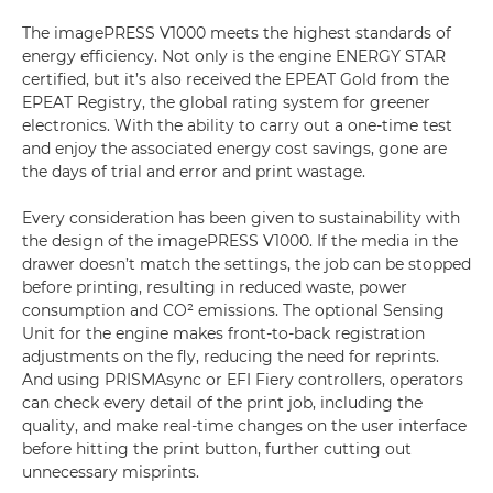
The imagePRESS V1000 meets the highest standards of
energy efficiency. Not only is the engine ENERGY STAR
certified, but it’s also received the EPEAT Gold from the
EPEAT Registry, the global rating system for greener
electronics. With the ability to carry out a one-time test
and enjoy the associated energy cost savings, gone are
the days of trial and error and print wastage.
Every consideration has been given to sustainability with
the design of the imagePRESS V1000. If the media in the
drawer doesn’t match the settings, the job can be stopped
before printing, resulting in reduced waste, power
consumption and CO² emissions. The optional Sensing
Unit for the engine makes front-to-back registration
adjustments on the fly, reducing the need for reprints.
And using PRISMAsync or EFI Fiery controllers, operators
can check every detail of the print job, including the
quality, and make real-time changes on the user interface
before hitting the print button, further cutting out
unnecessary misprints.