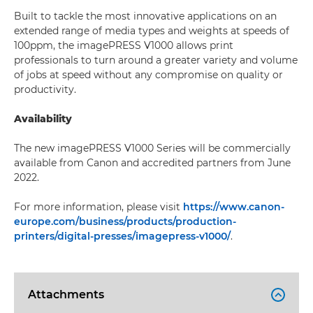
Built to tackle the most innovative applications on an
extended range of media types and weights at speeds of
100ppm, the imagePRESS V1000 allows print
professionals to turn around a greater variety and volume
of jobs at speed without any compromise on quality or
productivity.
Availability
The new imagePRESS V1000 Series will be commercially
available from Canon and accredited partners from June
2022.
For more information, please visit
https://www.canon-
europe.com/business/products/production-
printers/digital-presses/imagepress-v1000/
.
Attachments
