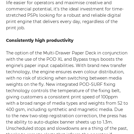
life easier for operators and maximise creative and
commercial potential, it’s the ideal investment for time-
stretched PSPs looking for a robust and reliable digital
print engine that delivers every day, regardless of the
print job.
Consistently high productivity
The option of the Multi-Drawer Paper Deck in conjunction
with the use of the POD XL and Bypass trays boosts the
engine’s paper input capabilities. With brand new transfer
technology, the engine ensures even colour distribution,
with no risk of sticking when switching between media
weights on the fly. New integrated POD-SURF fixing
technology controls the temperature of the fixing belt,
giving customers a consistent print speed of 100ppm
with a broad range of media types and weights from 52 to
400 gsm, including synthetic and magnetic media. Due
to the new two-step registration correction, the press has
the ability to auto-duplex banner sheets up to 1.3m.
Unscheduled stops and slowdowns are a thing of the past,