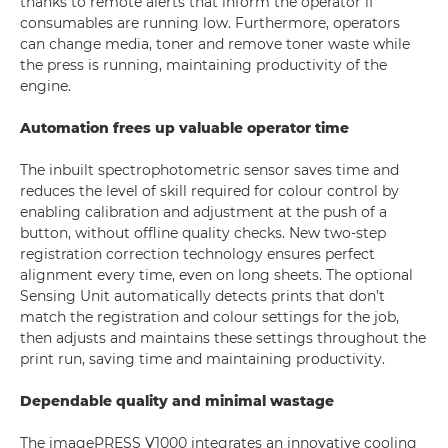
thanks to remote alerts that inform the operator if
consumables are running low. Furthermore, operators
can change media, toner and remove toner waste while
the press is running, maintaining productivity of the
engine.
Automation frees up valuable operator time
The inbuilt spectrophotometric sensor saves time and
reduces the level of skill required for colour control by
enabling calibration and adjustment at the push of a
button, without offline quality checks. New two-step
registration correction technology ensures perfect
alignment every time, even on long sheets. The optional
Sensing Unit automatically detects prints that don’t
match the registration and colour settings for the job,
then adjusts and maintains these settings throughout the
print run, saving time and maintaining productivity.
Dependable quality and minimal wastage
The imagePRESS V1000 integrates an innovative cooling