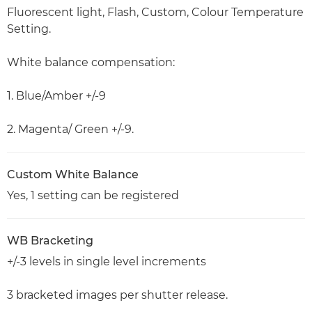
Fluorescent light, Flash, Custom, Colour Temperature
Setting.
White balance compensation:
1. Blue/Amber +/-9
2. Magenta/ Green +/-9.
Custom White Balance
Yes, 1 setting can be registered
WB Bracketing
+/-3 levels in single level increments
3 bracketed images per shutter release.