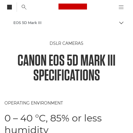
Canon Logo, back to
EOS 5D Mark III
Togg
Canon
DSLR CAMERAS
CANON EOS 5D MARK III
SPECIFICATIONS
OPERATING ENVIRONMENT
0 – 40 °C, 85% or less
humidity