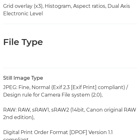
Grid overlay (x3), Histogram, Aspect ratios, Dual Axis
Electronic Level
File Type
Still Image Type
JPEG: Fine, Normal (Exif 2.3 [Exif Print] compliant) /
Design rule for Camera File system (2.0),
RAW: RAW, sRAW1, sRAW2 (14bit, Canon original RAW
2nd edition),
Digital Print Order Format [DPOF] Version 1.1
compliant