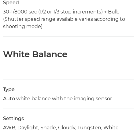
Speed
30-1/8000 sec (1/2 or 1/3 stop increments) + Bulb
(Shutter speed range available varies according to
shooting mode)
White Balance
Type
Auto white balance with the imaging sensor
Settings
AWB, Daylight, Shade, Cloudy, Tungsten, White