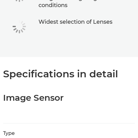
conditions
Widest selection of Lenses
Specifications in detail
Image Sensor
Type