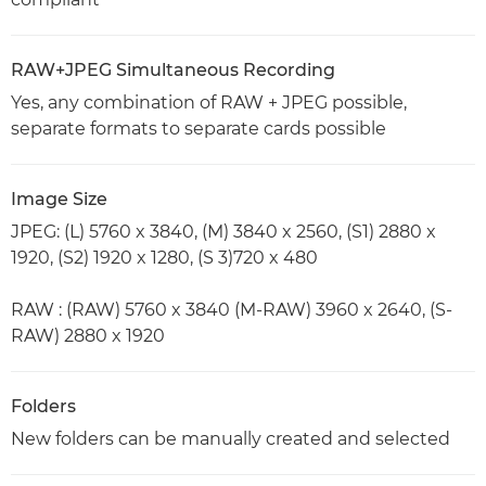
RAW+JPEG Simultaneous Recording
Yes, any combination of RAW + JPEG possible,
separate formats to separate cards possible
Image Size
JPEG: (L) 5760 x 3840, (M) 3840 x 2560, (S1) 2880 x
1920, (S2) 1920 x 1280, (S 3)720 x 480
RAW : (RAW) 5760 x 3840 (M-RAW) 3960 x 2640, (S-
RAW) 2880 x 1920
Folders
New folders can be manually created and selected