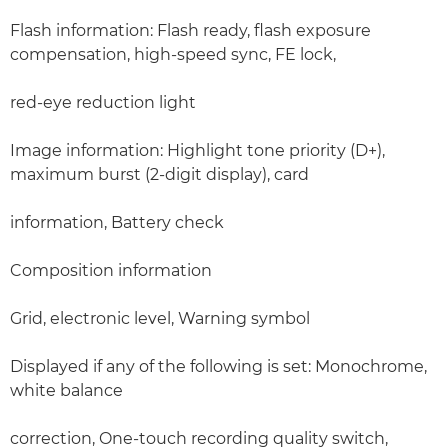
Flash information: Flash ready, flash exposure
compensation, high-speed sync, FE lock,
red-eye reduction light
Image information: Highlight tone priority (D+),
maximum burst (2-digit display), card
information, Battery check
Composition information
Grid, electronic level, Warning symbol
Displayed if any of the following is set: Monochrome,
white balance
correction, One-touch recording quality switch,