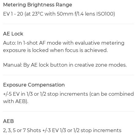
Metering Brightness Range
EV 1 - 20 (at 23°C with 50mm f/1.4 lens ISO100)
AE Lock
Auto: In 1-shot AF mode with evaluative metering
exposure is locked when focus is achieved.
Manual: By AE lock button in creative zone modes.
Exposure Compensation
+/-5 EV in 1/3 or 1/2 stop increments (can be combined
with AEB).
AEB
2, 3, 5 or 7 Shots +/-3 EV 1/3 or 1/2 stop increments