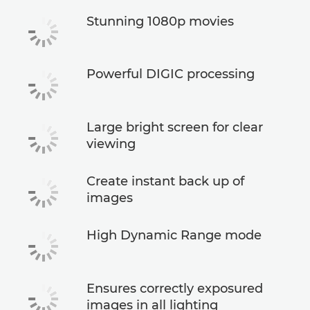
Stunning 1080p movies
Powerful DIGIC processing
Large bright screen for clear
viewing
Create instant back up of
images
High Dynamic Range mode
Ensures correctly exposured
images in all lighting