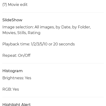
(7) Movie edit
SlideShow
Image selection: All images, by Date, by Folder,
Movies, Stills, Rating
Playback time: 1/2/3/5/10 or 20 seconds
Repeat: On/Off
Histogram
Brightness: Yes
RGB: Yes
Highlight Alert