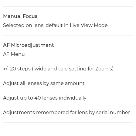
Manual Focus
Selected on lens, default in Live View Mode
AF Microadjustment
AF Menu
+/- 20 steps ( wide and tele setting for Zooms)
Adjust all lenses by same amount
Adjust up to 40 lenses individually
Adjustments remembered for lens by serial number