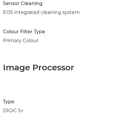
Sensor Cleaning
EOS integrated cleaning system
Colour Filter Type
Primary Colour
Image Processor
Type
DIGIC 5+