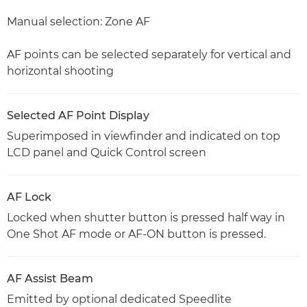
Manual selection: Zone AF
AF points can be selected separately for vertical and
horizontal shooting
Selected AF Point Display
Superimposed in viewfinder and indicated on top
LCD panel and Quick Control screen
AF Lock
Locked when shutter button is pressed half way in
One Shot AF mode or AF-ON button is pressed.
AF Assist Beam
Emitted by optional dedicated Speedlite