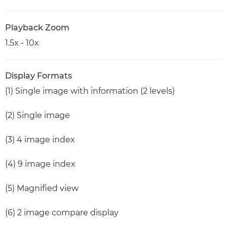
Playback Zoom
1.5x - 10x
Display Formats
(1) Single image with information (2 levels)
(2) Single image
(3) 4 image index
(4) 9 image index
(5) Magnified view
(6) 2 image compare display