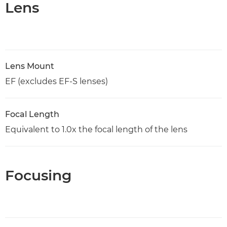
Lens
Lens Mount
EF (excludes EF-S lenses)
Focal Length
Equivalent to 1.0x the focal length of the lens
Focusing