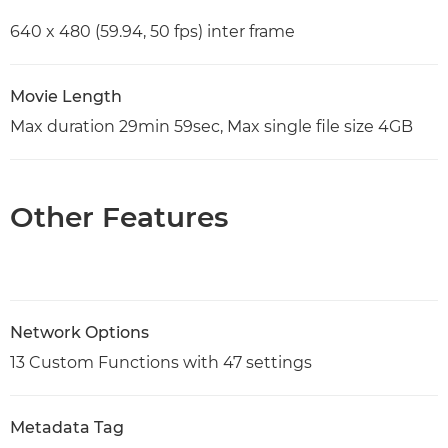
640 x 480 (59.94, 50 fps) inter frame
Movie Length
Max duration 29min 59sec, Max single file size 4GB
Other Features
Network Options
13 Custom Functions with 47 settings
Metadata Tag