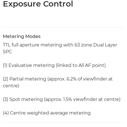
Exposure Control
Metering Modes
TTL full aperture metering with 63 zone Dual Layer
SPC
(1) Evaluative metering (linked to All AF point)
(2) Partial metering (approx. 6.2% of viewfinder at
centre)
(3) Spot metering (approx. 1.5% viewfinder at centre)
(4) Centre weighted average metering