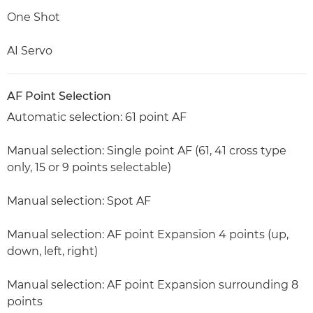
One Shot
AI Servo
AF Point Selection
Automatic selection: 61 point AF
Manual selection: Single point AF (61, 41 cross type
only, 15 or 9 points selectable)
Manual selection: Spot AF
Manual selection: AF point Expansion 4 points (up,
down, left, right)
Manual selection: AF point Expansion surrounding 8
points