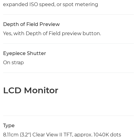
expanded ISO speed, or spot metering
Depth of Field Preview
Yes, with Depth of Field preview button.
Eyepiece Shutter
On strap
LCD Monitor
Type
8.11cm (3.2") Clear View II TFT, approx. 1040K dots