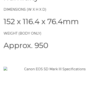
DIMENSIONS (W X H X D)
152 x 116.4 x 76.4mm
WEIGHT (BODY ONLY)
Approx. 950