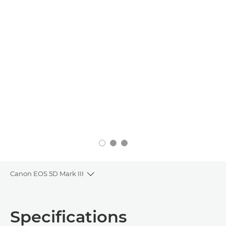
Canon EOS 5D Mark III
Toggle breadcrumbs
Overview
Specifications
Specifications