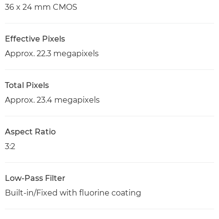
36 x 24 mm CMOS
Effective Pixels
Approx. 22.3 megapixels
Total Pixels
Approx. 23.4 megapixels
Aspect Ratio
3:2
Low-Pass Filter
Built-in/Fixed with fluorine coating