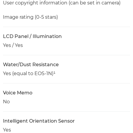
User copyright information (can be set in camera)
Image rating (0-5 stars)
LCD Panel / Illumination
Yes / Yes
Water/Dust Resistance
Yes (equal to EOS-1N)¹
Voice Memo
No
Intelligent Orientation Sensor
Yes