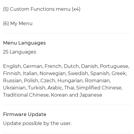
(5) Custom Functions menu (x4)
(6) My Menu
Menu Languages
25 Languages
English, German, French, Dutch, Danish, Portuguese,
Finnish, Italian, Norwegian, Swedish, Spanish, Greek,
Russian, Polish, Czech, Hungarian, Romanian,
Ukrainian, Turkish, Arabic, Thai, Simplified Chinese,
Traditional Chinese, Korean and Japanese
Firmware Update
Update possible by the user.