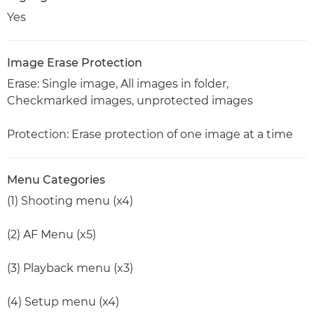
Yes
Image Erase Protection
Erase: Single image, All images in folder,
Checkmarked images, unprotected images
Protection: Erase protection of one image at a time
Menu Categories
(1) Shooting menu (x4)
(2) AF Menu (x5)
(3) Playback menu (x3)
(4) Setup menu (x4)