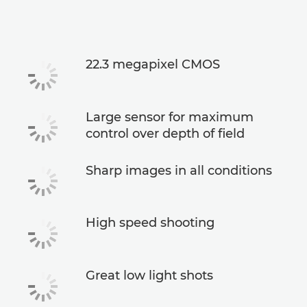
Support
22.3 megapixel CMOS
Large sensor for maximum
control over depth of field
Sharp images in all conditions
High speed shooting
Great low light shots