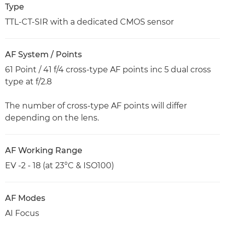
Type
TTL-CT-SIR with a dedicated CMOS sensor
AF System / Points
61 Point / 41 f/4 cross-type AF points inc 5 dual cross
type at f/2.8
The number of cross-type AF points will differ
depending on the lens.
AF Working Range
EV -2 - 18 (at 23°C & ISO100)
AF Modes
AI Focus