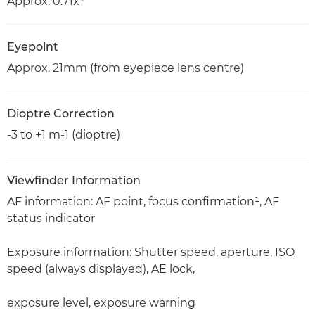
Approx. 0.71x¹
Eyepoint
Approx. 21mm (from eyepiece lens centre)
Dioptre Correction
-3 to +1 m-1 (dioptre)
Viewfinder Information
AF information: AF point, focus confirmation¹, AF
status indicator
Exposure information: Shutter speed, aperture, ISO
speed (always displayed), AE lock,
exposure level, exposure warning