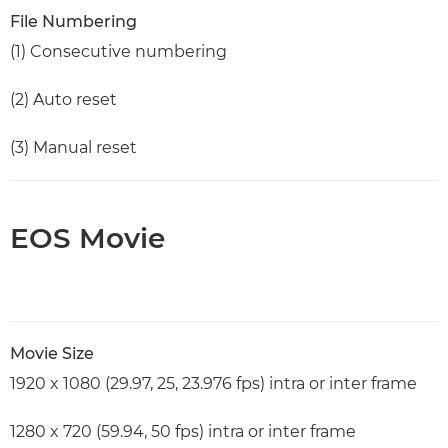
File Numbering
(1) Consecutive numbering
(2) Auto reset
(3) Manual reset
EOS Movie
Movie Size
1920 x 1080 (29.97, 25, 23.976 fps) intra or inter frame
1280 x 720 (59.94, 50 fps) intra or inter frame