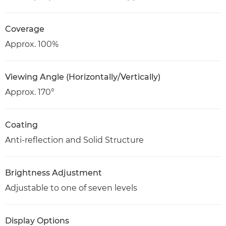
Coverage
Approx. 100%
Viewing Angle (Horizontally/Vertically)
Approx. 170°
Coating
Anti-reflection and Solid Structure
Brightness Adjustment
Adjustable to one of seven levels
Display Options