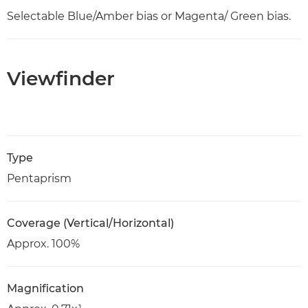
Selectable Blue/Amber bias or Magenta/ Green bias.
Viewfinder
Type
Pentaprism
Coverage (Vertical/Horizontal)
Approx. 100%
Magnification