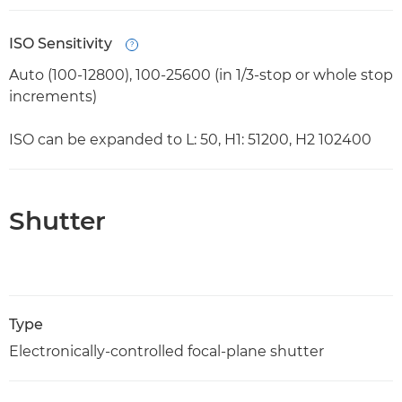
ISO Sensitivity
Open
Auto (100-12800), 100-25600 (in 1/3-stop or whole stop
increments)
ISO can be expanded to L: 50, H1: 51200, H2 102400
Shutter
Type
Electronically-controlled focal-plane shutter