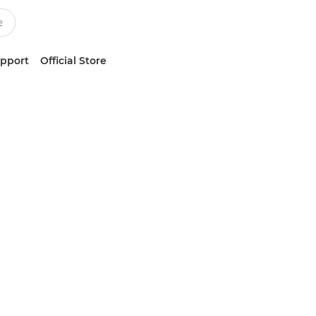
upport
Official Store