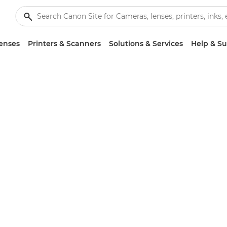
enses
Printers & Scanners
Solutions & Services
Help & S