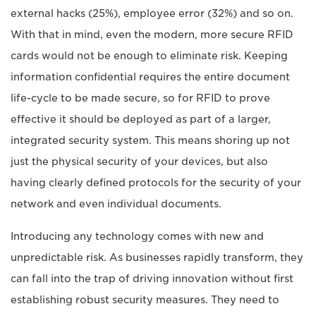
external hacks (25%), employee error (32%) and so on.
With that in mind, even the modern, more secure RFID
cards would not be enough to eliminate risk. Keeping
information confidential requires the entire document
life-cycle to be made secure, so for RFID to prove
effective it should be deployed as part of a larger,
integrated security system. This means shoring up not
just the physical security of your devices, but also
having clearly defined protocols for the security of your
network and even individual documents.
Introducing any technology comes with new and
unpredictable risk. As businesses rapidly transform, they
can fall into the trap of driving innovation without first
establishing robust security measures. They need to