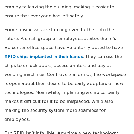
employee leaving the building, making it easier to
ensure that everyone has left safely.
Some businesses are looking even further into the
future. A small group of employees at Stockholm’s
Epicenter office space have voluntarily opted to have
RFID chips implanted in their hands
. They can use the
chips to unlock doors, access printers and pay at
vending machines. Controversial or not, the workspace
is open about their desire to be early adopters of new
technologies. Meanwhile, implanting a chip certainly
makes it difficult for it to be misplaced, while also
making the security system more seamless for
employees.
But RFID isn’t infallible. Any time a new technology