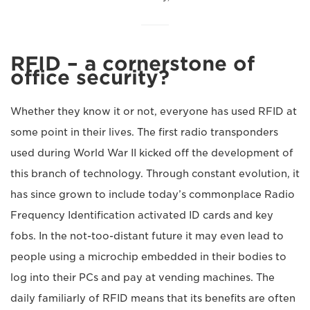
RFID – a cornerstone of
office security?
Whether they know it or not, everyone has used RFID at
some point in their lives. The first radio transponders
used during World War II kicked off the development of
this branch of technology. Through constant evolution, it
has since grown to include today’s commonplace Radio
Frequency Identification activated ID cards and key
fobs. In the not-too-distant future it may even lead to
people using a microchip embedded in their bodies to
log into their PCs and pay at vending machines. The
daily familiarly of RFID means that its benefits are often