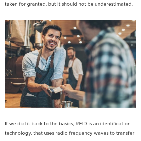
taken for granted, but it should not be underestimated.
If we dial it back to the basics, RFID is an identification
technology, that uses radio frequency waves to transfer