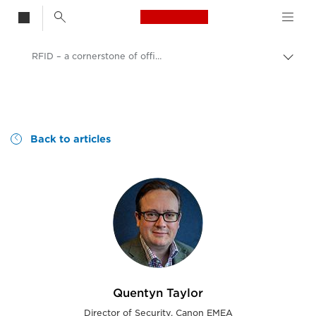
Canon Logo, back t
RFID – a cornerstone of office security?
Togg
brea
no
Consumer
Canon
Canon blog | Our perspective and ideas
Back to articles
Quentyn Taylor
Director of Security, Canon EMEA