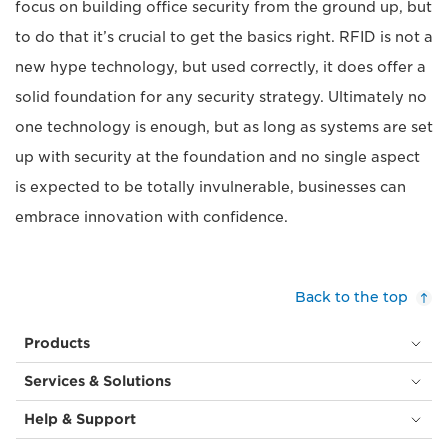
focus on building office security from the ground up, but
to do that it’s crucial to get the basics right. RFID is not a
new hype technology, but used correctly, it does offer a
solid foundation for any security strategy. Ultimately no
one technology is enough, but as long as systems are set
up with security at the foundation and no single aspect
is expected to be totally invulnerable, businesses can
embrace innovation with confidence.
Back to the top
Products
Services & Solutions
Help & Support