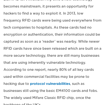
becomes mainstream, it presents an opportunity for
hackers to find a way to exploit it. In 2013, low
frequency RFID cards were being used everywhere from
tech companies to hospitals. As these cards had no
encryption or authentication, their information could be
captured as soon as a ‘reader’ was nearby. While newer
RFID cards have since been released which are built on a
more secure technology, there are still many businesses
that are using inherently vulnerable technology.
According to one report, nearly 80% of all key cards
used within commercial facilities may be prone to
hacking due to
protocol vulnerabilities
, such as
businesses still using the basic EM4100 cards and fobs.
The widely used Mifare Classic RFID chip, once the
backbone of the UK’s