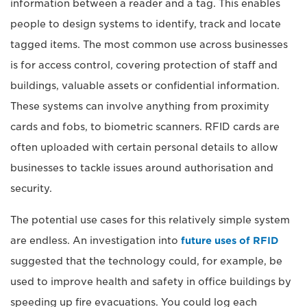
information between a reader and a tag. This enables
people to design systems to identify, track and locate
tagged items. The most common use across businesses
is for access control, covering protection of staff and
buildings, valuable assets or confidential information.
These systems can involve anything from proximity
cards and fobs, to biometric scanners. RFID cards are
often uploaded with certain personal details to allow
businesses to tackle issues around authorisation and
security.
The potential use cases for this relatively simple system
are endless. An investigation into
future uses of RFID
suggested that the technology could, for example, be
used to improve health and safety in office buildings by
speeding up fire evacuations. You could log each