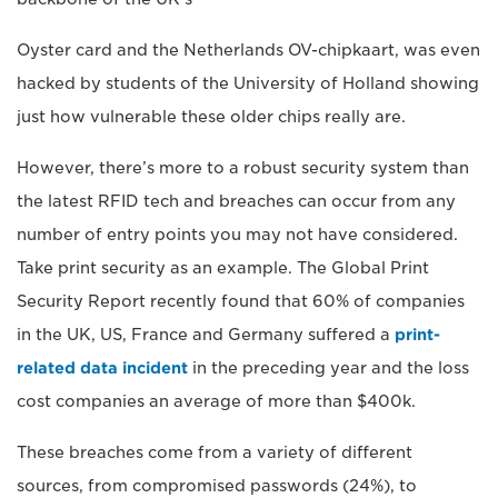
Oyster card and the Netherlands OV-chipkaart, was even
hacked by students of the University of Holland showing
just how vulnerable these older chips really are.
However, there’s more to a robust security system than
the latest RFID tech and breaches can occur from any
number of entry points you may not have considered.
Take print security as an example. The Global Print
Security Report recently found that 60% of companies
in the UK, US, France and Germany suffered a
print-
related data incident
in the preceding year and the loss
cost companies an average of more than $400k.
These breaches come from a variety of different
sources, from compromised passwords (24%), to