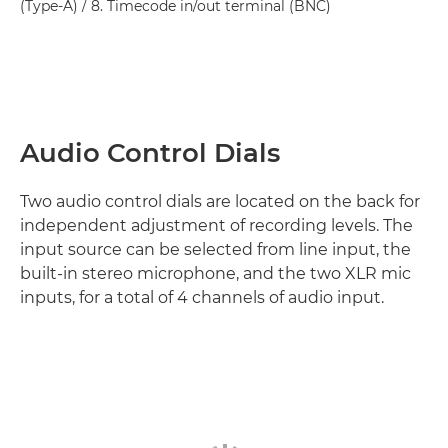
(Type-A) / 8. Timecode in/out terminal (BNC)
Audio Control Dials
Two audio control dials are located on the back for
independent adjustment of recording levels. The
input source can be selected from line input, the
built-in stereo microphone, and the two XLR mic
inputs, for a total of 4 channels of audio input.