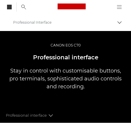
Canon Logo, back to
Professional Interface
Togg
Canon
Video Cameras & Camcorders
CANON EOS C70
EOS C70
Professional interface
Stay in control with customisable buttons,
pro terminals, sophisticated audio controls
and recording.
Professional interface
RF MOUNT