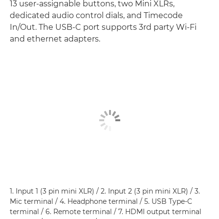
13 user-assignable buttons, two Mini XLRs,
dedicated audio control dials, and Timecode
In/Out. The USB-C port supports 3rd party Wi-Fi
and ethernet adapters.
1. Input 1 (3 pin mini XLR) / 2. Input 2 (3 pin mini XLR) / 3.
Mic terminal / 4. Headphone terminal / 5. USB Type-C
terminal / 6. Remote terminal / 7. HDMI output terminal