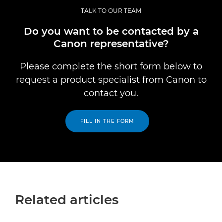
TALK TO OUR TEAM
Do you want to be contacted by a
Canon representative?
Please complete the short form below to
request a product specialist from Canon to
contact you.
FILL IN THE FORM
Related articles