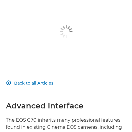
ADAPTABLE
SUPER 35MM SENSOR
RECORDING FORMATS
LENS VERSATILITY
PIONEERING AUTOFOCUS
Back to all Articles

SUPPORT FUNCTIONS
PROFESSIONAL INTERFACE
Advanced Interface
The EOS C70 inherits many professional features
found in existing Cinema EOS cameras, including