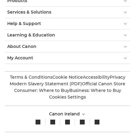
Products
Services & Solutions
Help & Support
Learning & Education
About Canon
My Account
Terms & Conditions
Cookie Notice
Accessibility
Privacy
Modern Slavery Statement (PDF)
Official Canon Store
Consumer: Where to Buy
Business: Where to Buy
Cookies Settings
Canon Ireland