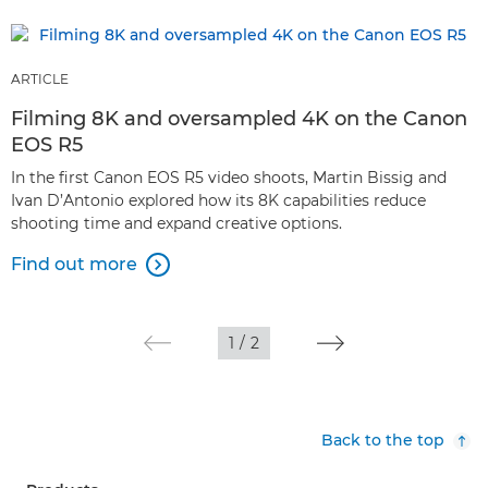
ARTICLE
Filming 8K and oversampled 4K on the Canon
EOS R5
In the first Canon EOS R5 video shoots, Martin Bissig and
Ivan D’Antonio explored how its 8K capabilities reduce
shooting time and expand creative options.
Find out more

1
/
2
Back to the top