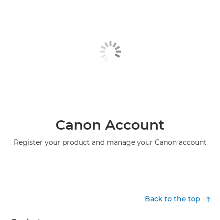
Canon Account
Register your product and manage your Canon account
Back to the top