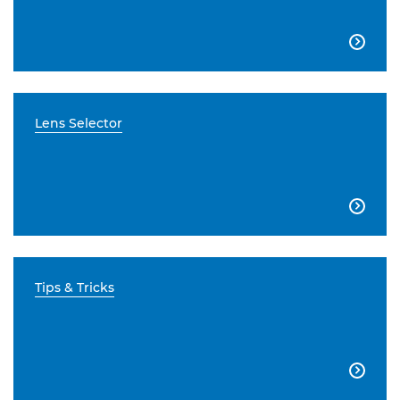

Lens Selector

Tips & Tricks
