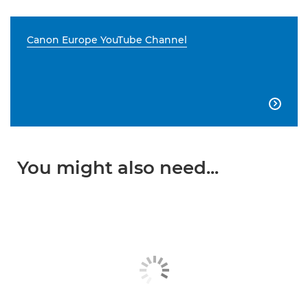
Canon Europe YouTube Channel

You might also need...