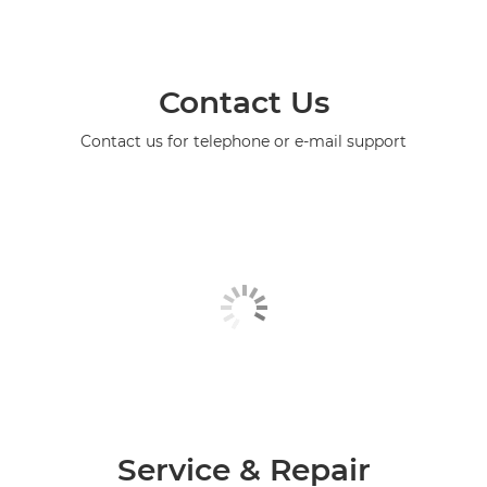
Contact Us
Contact us for telephone or e-mail support
Service & Repair