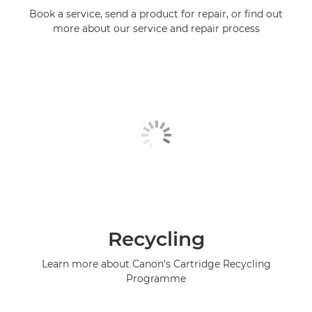
Book a service, send a product for repair, or find out
more about our service and repair process
Recycling
Learn more about Canon's Cartridge Recycling
Programme