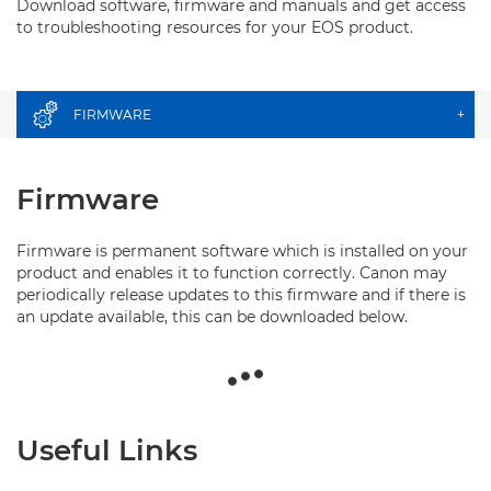
Download software, firmware and manuals and get access
to troubleshooting resources for your EOS product.
FIRMWARE
+
Firmware
Firmware is permanent software which is installed on your
product and enables it to function correctly. Canon may
periodically release updates to this firmware and if there is
an update available, this can be downloaded below.
Useful Links