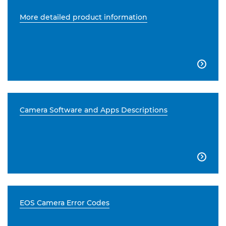
More detailed product information

Camera Software and Apps Descriptions

EOS Camera Error Codes