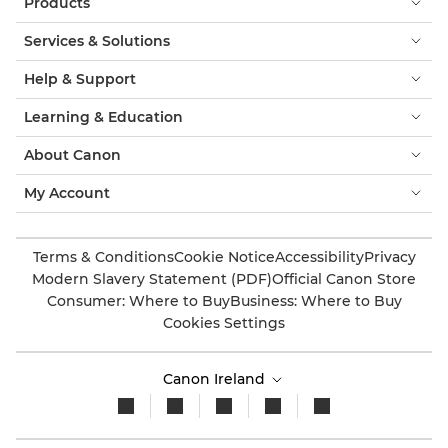
Products
Services & Solutions
Help & Support
Learning & Education
About Canon
My Account
Terms & Conditions
Cookie Notice
Accessibility
Privacy
Modern Slavery Statement (PDF)
Official Canon Store
Consumer: Where to Buy
Business: Where to Buy
Cookies Settings
Canon Ireland