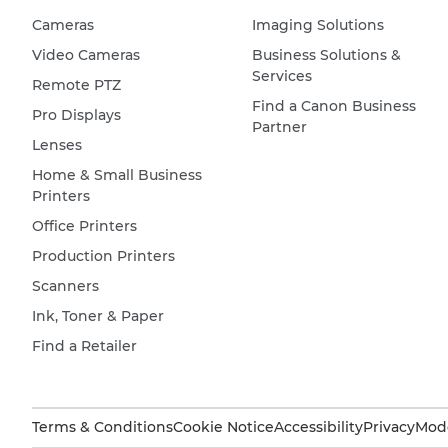
Cameras
Imaging Solutions
Video Cameras
Business Solutions &
Services
Remote PTZ
Find a Canon Business
Pro Displays
Partner
Lenses
Home & Small Business
Printers
Office Printers
Production Printers
Scanners
Ink, Toner & Paper
Find a Retailer
Terms & Conditions
Cookie Notice
Accessibility
Privacy
Mode