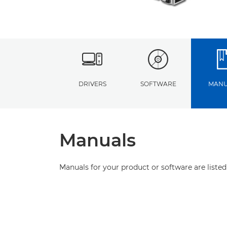
DRIVERS
SOFTWARE
MANU
Manuals
Manuals for your product or software are listed