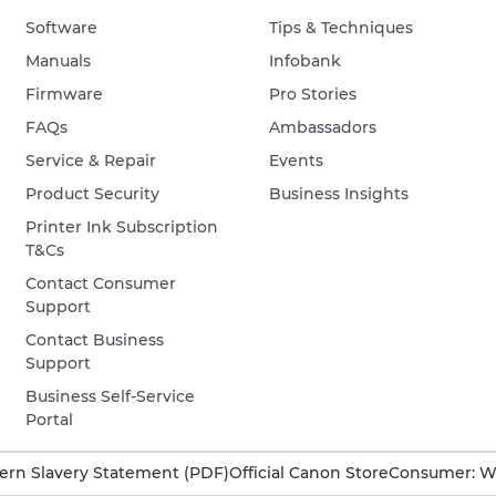
Software
Tips & Techniques
Manuals
Infobank
Firmware
Pro Stories
FAQs
Ambassadors
Service & Repair
Events
Product Security
Business Insights
Printer Ink Subscription
T&Cs
Contact Consumer
Support
Contact Business
Support
Business Self-Service
Portal
rn Slavery Statement (PDF)
Official Canon Store
Consumer: W