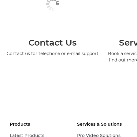
Contact Us
Serv
Contact us for telephone or e-mail support
Book a service
find out mor
Products
Services & Solutions
Latest Products
Pro Video Solutions