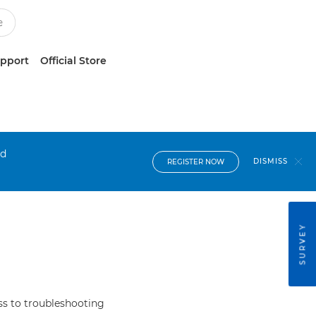
upport
Official Store
nd
DISMISS
REGISTER NOW
SURVEY
s to troubleshooting