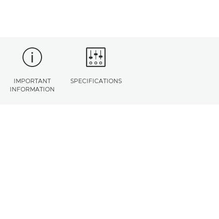
IMPORTANT
SPECIFICATIONS
INFORMATION