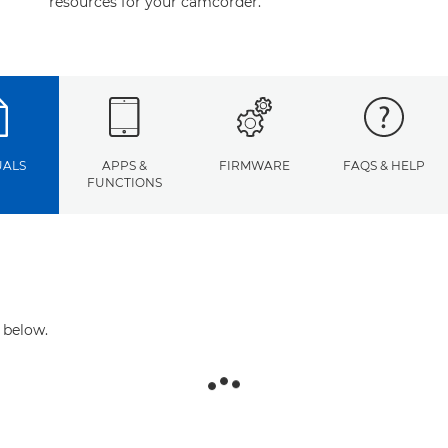
resources for your camcorder.
ALS
APPS &
FIRMWARE
FAQS & HELP
FUNCTIONS
 below.