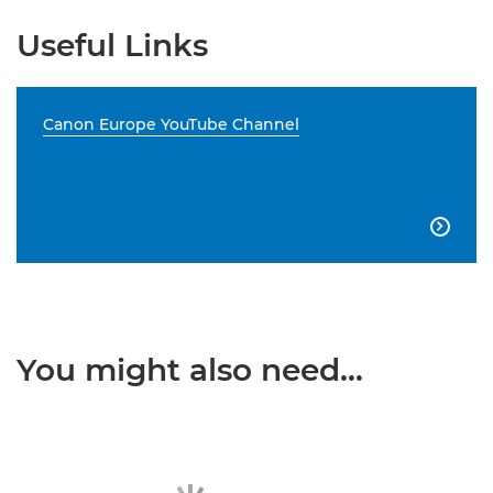
Useful Links
Canon Europe YouTube Channel

You might also need...