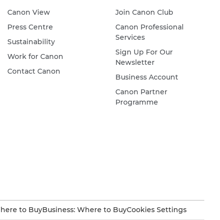
Canon View
Join Canon Club
Press Centre
Canon Professional
Services
Sustainability
Sign Up For Our
Work for Canon
Newsletter
Contact Canon
Business Account
Canon Partner
Programme
here to Buy
Business: Where to Buy
Cookies Settings