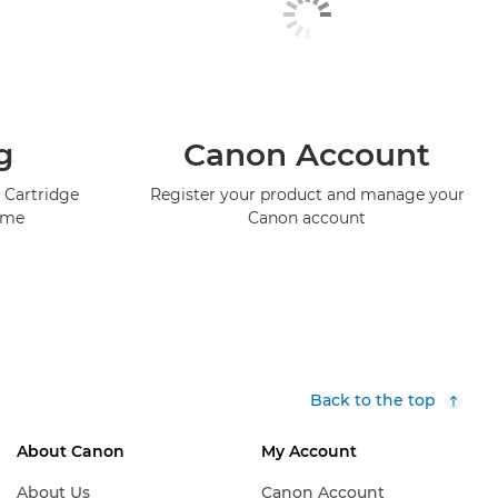
g
Canon Account
 Cartridge
Register your product and manage your
mme
Canon account
Back to the top
About Canon
My Account
About Us
Canon Account