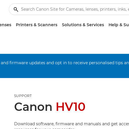
enses
Printers & Scanners
Solutions & Services
Help & S
 and firmware updates and opt in to receive personalised tips a
SUPPORT
Canon
HV10
Download software, firmware and manuals and get acces