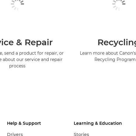
ice & Repair
Recyclin
, send a product for repair, or
Learn more about Canon's
e about our service and repair
Recycling Progra
process
Help & Support
Learning & Education
Drivers
Stories