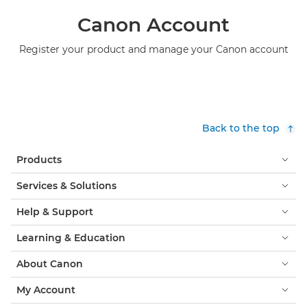
Canon Account
Register your product and manage your Canon account
Back to the top
Products
Services & Solutions
Help & Support
Learning & Education
About Canon
My Account