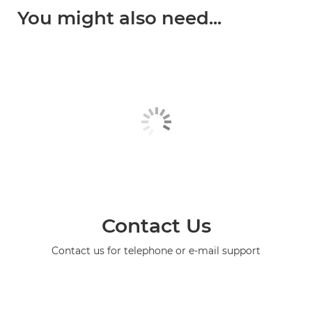
You might also need...
Contact Us
Contact us for telephone or e-mail support