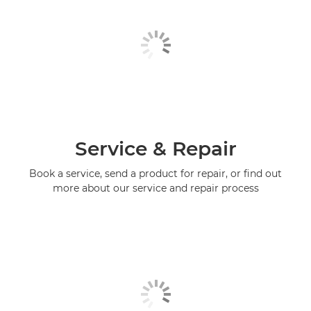
Service & Repair
Book a service, send a product for repair, or find out
more about our service and repair process