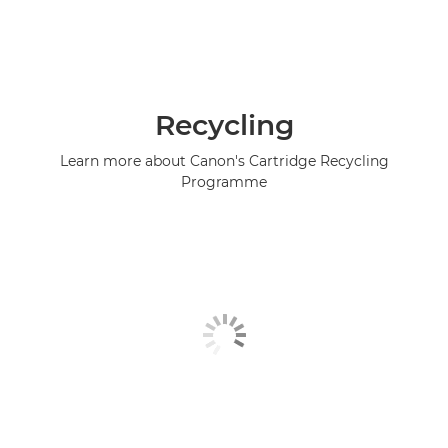
Recycling
Learn more about Canon's Cartridge Recycling
Programme