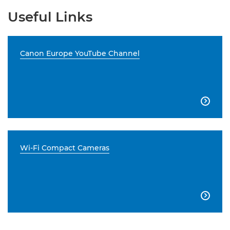
Useful Links
Canon Europe YouTube Channel

Wi-Fi Compact Cameras
