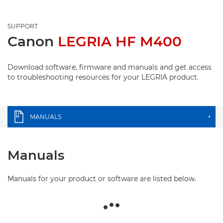
SUPPORT
Canon
LEGRIA HF M400
Download software, firmware and manuals and get access
to troubleshooting resources for your LEGRIA product.
MANUALS
+
Manuals
Manuals for your product or software are listed below.