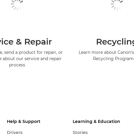
ice & Repair
Recyclin
, send a product for repair, or
Learn more about Canon's
e about our service and repair
Recycling Progra
process
Help & Support
Learning & Education
Drivers
Stories