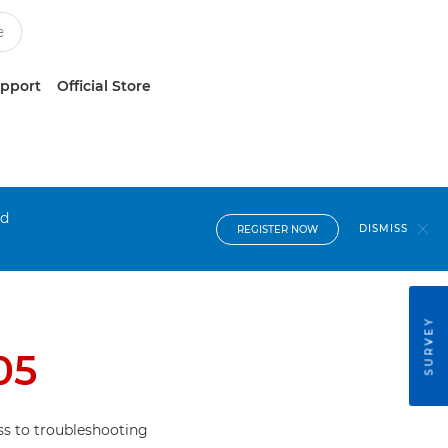
upport
Official Store
nd
DISMISS
REGISTER NOW
SURVEY
05
s to troubleshooting