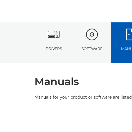
DRIVERS
SOFTWARE
MANU
Manuals
Manuals for your product or software are listed