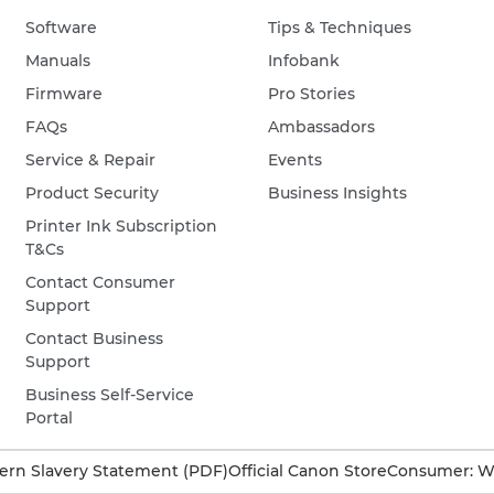
Software
Tips & Techniques
Manuals
Infobank
Firmware
Pro Stories
FAQs
Ambassadors
Service & Repair
Events
Product Security
Business Insights
Printer Ink Subscription
T&Cs
Contact Consumer
Support
Contact Business
Support
Business Self-Service
Portal
rn Slavery Statement (PDF)
Official Canon Store
Consumer: W