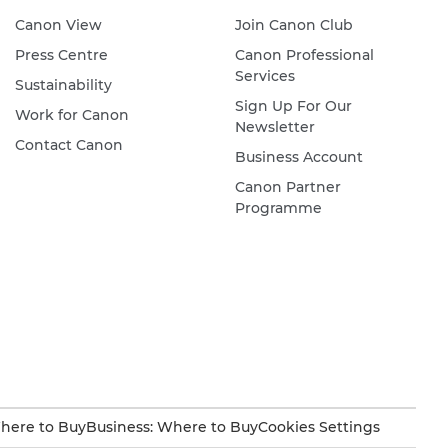
Canon View
Join Canon Club
Press Centre
Canon Professional
Services
Sustainability
Sign Up For Our
Work for Canon
Newsletter
Contact Canon
Business Account
Canon Partner
Programme
here to Buy
Business: Where to Buy
Cookies Settings