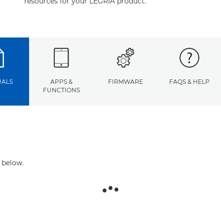
resources for your LEGRIA product.
ALS
APPS &
FIRMWARE
FAQS & HELP
FUNCTIONS
 below.