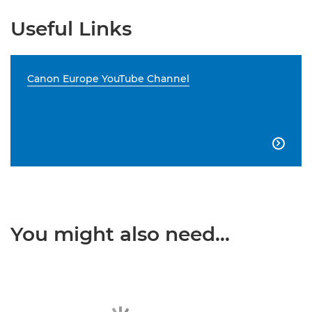
Useful Links
Canon Europe YouTube Channel

You might also need...