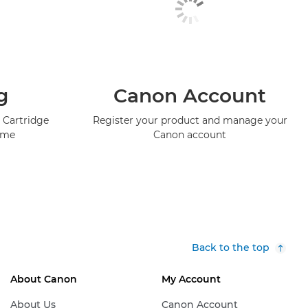
g
Canon Account
 Cartridge
Register your product and manage your
mme
Canon account
Back to the top
About Canon
My Account
About Us
Canon Account