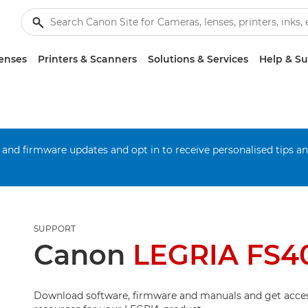
enses
Printers & Scanners
Solutions & Services
Help & S
 and firmware updates and opt in to receive personalised tips a
SUPPORT
Canon
LEGRIA FS4
Download software, firmware and manuals and get acces