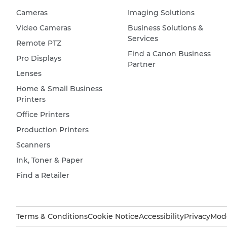
Cameras
Imaging Solutions
Video Cameras
Business Solutions &
Services
Remote PTZ
Find a Canon Business
Pro Displays
Partner
Lenses
Home & Small Business
Printers
Office Printers
Production Printers
Scanners
Ink, Toner & Paper
Find a Retailer
Terms & Conditions
Cookie Notice
Accessibility
Privacy
Mode