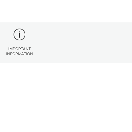
IMPORTANT
INFORMATION