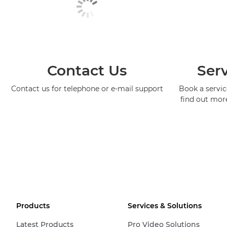
Contact Us
Serv
Contact us for telephone or e-mail support
Book a service
find out mor
Products
Services & Solutions
Latest Products
Pro Video Solutions