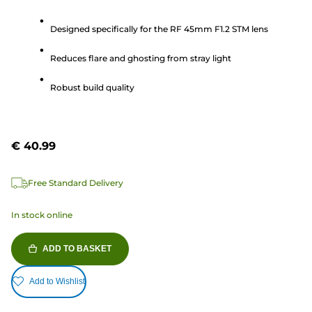
out
Designed specifically for the RF 45mm F1.2 STM lens
of
5
Reduces flare and ghosting from stray light
stars.
2
Robust build quality
reviews
€ 40.99
Free Standard Delivery
In stock online
ADD TO BASKET
Add to Wishlist