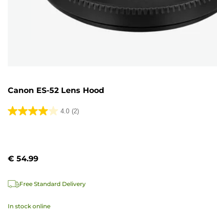
Canon ES-52 Lens Hood
4.0
(2)
4.0
out
of
5
€ 54.99
stars.
2
Free Standard Delivery
reviews
In stock online