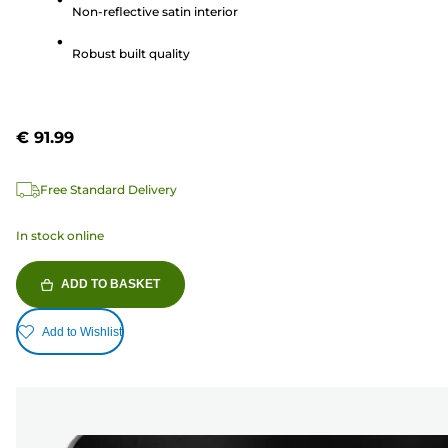
Non-reflective satin interior
stars.
1
Robust built quality
review
€ 91.99
Free Standard Delivery
In stock online
ADD TO BASKET
Add to Wishlist