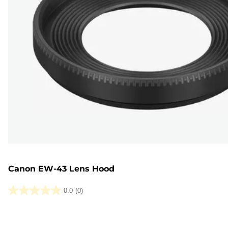
Canon EW-43 Lens Hood
0.0
(0)
0.0
out
of