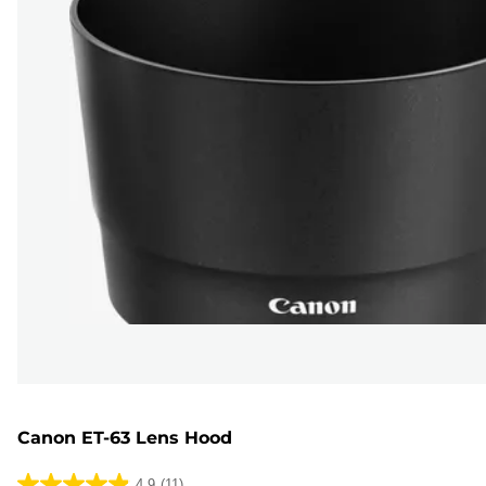
Canon ET-63 Lens Hood
4.9
(11)