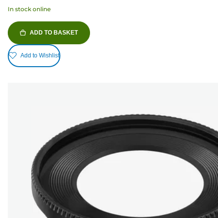
In stock online
ADD TO BASKET
Add to Wishlist