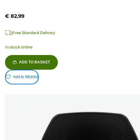
€ 82.99
Free Standard Delivery
In stock online
ADD TO BASKET
Add to Wishlist