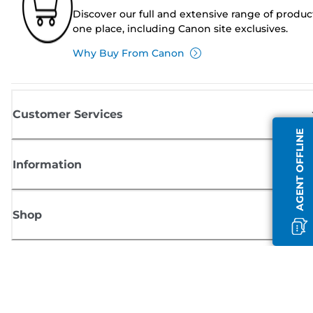
Discover our full and extensive range of produc
one place, including Canon site exclusives.
Why Buy From Canon
Customer Services
AGENT OFFLINE
Information
Shop
Sign up for Canon news
Receive regular email updates on new products, useful tips and offers