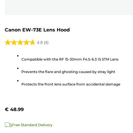
Canon EW-73E Lens Hood
4.8
(4)
4.8
out
Compatible with the RF 15-30mm F4.5-6.3 IS STM Lens
of
5
Prevents the flare and ghosting caused by stray light
stars.
4
Protects the front lens surface from accidental damage
reviews
€ 48.99
Free Standard Delivery