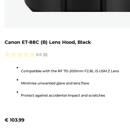
Canon ET-88C (B) Lens Hood, Black
0.0
(0)
0.0
out
Compatible with the RF 70-200mm F2.8L IS USM Z Lens
of
5
Minimise unwanted glare and lens flare
stars.
Protect against accidental impact and scratches
€ 103.99