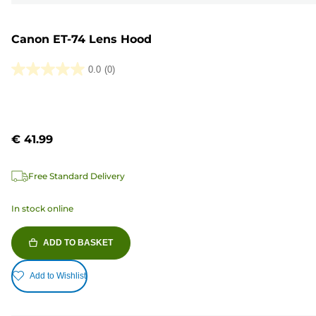
Canon ET-74 Lens Hood
0.0
(0)
0.0
out
of
5
€ 41.99
stars.
Free Standard Delivery
In stock online
ADD TO BASKET
Add to Wishlist