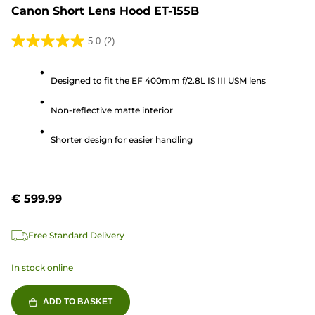
Canon Short Lens Hood ET-155B
5.0
(2)
5.0
out
Designed to fit the EF 400mm f/2.8L IS III USM lens
of
5
Non-reflective matte interior
stars.
2
Shorter design for easier handling
reviews
€ 599.99
Free Standard Delivery
In stock online
ADD TO BASKET