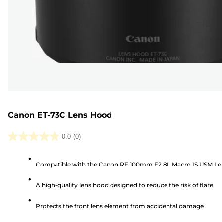
Canon ET-73C Lens Hood
0.0
(0)
0.0
out
Compatible with the Canon RF 100mm F2.8L Macro IS USM Le
of
5
A high-quality lens hood designed to reduce the risk of flare
stars.
Protects the front lens element from accidental damage