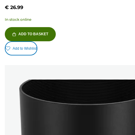
5
€ 26.99
stars.
In stock online
ADD TO BASKET
Add to Wishlist