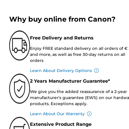
Why buy online from Canon?
Free Delivery and Returns
Enjoy FREE standard delivery on all orders of €
and more, as well as free 30-day returns on all
orders
Learn About Delivery Options
2 Years Manufacturer Guarantee*
We give you the added reassurance of a 2-year
manufacturer's guarantee (EWS) on our hardw
products. Exceptions apply.
Learn About Our Warranty
Extensive Product Range