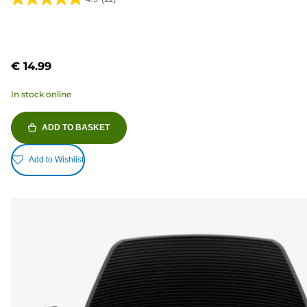
4.9
out
of
5
€ 14.99
stars.
11
In stock online
reviews
ADD TO BASKET
Add to Wishlist