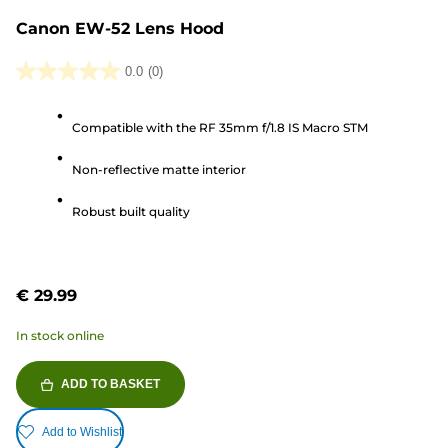
Canon EW-52 Lens Hood
0.0
(0)
0.0
out
Compatible with the RF 35mm f/1.8 IS Macro STM
of
5
Non-reflective matte interior
stars.
Robust built quality
€ 29.99
In stock online
ADD TO BASKET
Add to Wishlist