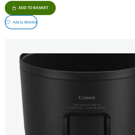
ADD TO BASKET
Add to Wishlist