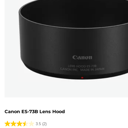
Canon ES-73B Lens Hood
3.5
(2)
3.5