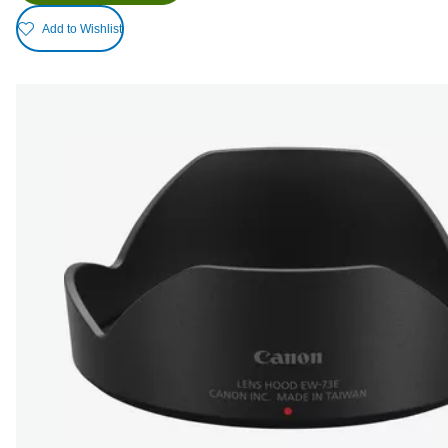
Add to Wishlist