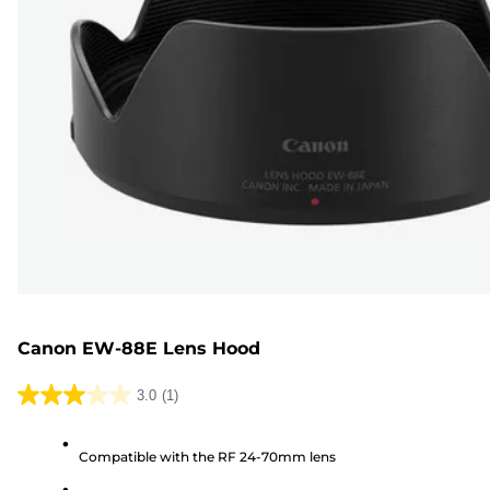
Canon EW-88E Lens Hood
3.0
(1)
3.0
out
Compatible with the RF 24-70mm lens
of
5