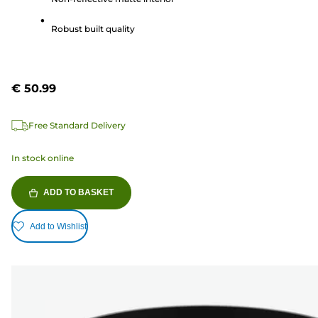
stars.
3
Robust built quality
reviews
€ 50.99
Free Standard Delivery
In stock online
ADD TO BASKET
Add to Wishlist