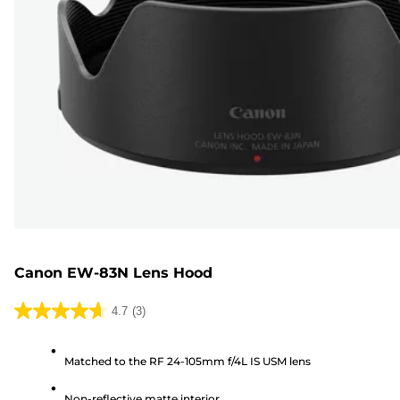
Canon EW-83N Lens Hood
4.7
(3)
4.7
out
Matched to the RF 24-105mm f/4L IS USM lens
of
5
Non-reflective matte interior