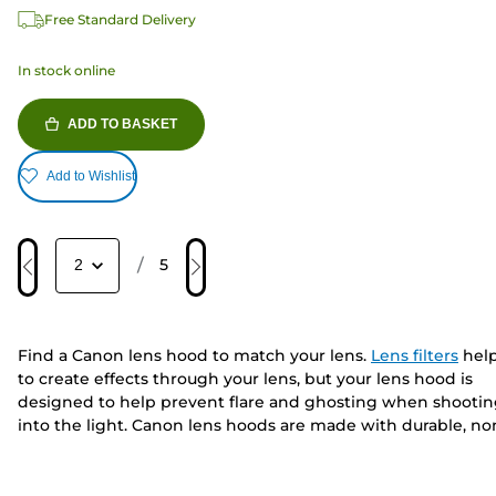
Free Standard Delivery
In stock online
ADD TO BASKET
Add to Wishlist
/
5
Find a Canon lens hood to match your lens.
Lens filters
hel
to create effects through your lens, but your lens hood is
designed to help prevent flare and ghosting when shooti
into the light. Canon lens hoods are made with durable, no
reflective material and are built short, petal shaped or
exclusively for your
compact camera
. To complete your kit
bag, keep your lenses safe with
lens pouches
or extend you