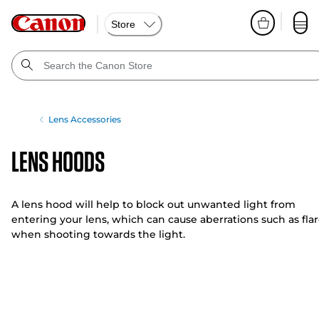
Store
Lens Accessories
Lens Hoods
A lens hood will help to block out unwanted light from
entering your lens, which can cause aberrations such as flar
when shooting towards the light.