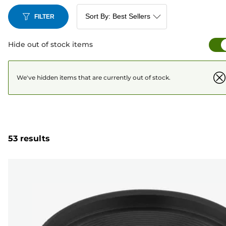
FILTER
Hide out of stock items
We've hidden items that are currently out of stock.
53 results