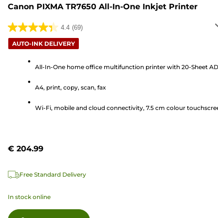
Canon PIXMA TR7650 All-In-One Inkjet Printer
4.4
(69)
4.4
out
AUTO-INK DELIVERY
of
5
All-In-One home office multifunction printer with 20-Sheet A
stars.
A4, print, copy, scan, fax
69
reviews
Wi-Fi, mobile and cloud connectivity, 7.5 cm colour touchscre
€ 204.99
Free Standard Delivery
In stock online