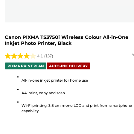
Canon PIXMA TS3750i Wireless Colour All-in-One
Inkjet Photo Printer, Black
4.1
(137)
4.1
out
PIXMA PRINT PLAN
AUTO-INK DELIVERY
of
5
All-in-one inkjet printer for home use
stars.
A4, print, copy and scan
137
reviews
Wi-Fi printing, 3.8 cm mono LCD and print from smartphone
capability