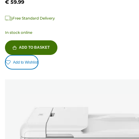
€ 59.99
Free Standard Delivery
In stock online
ADD TO BASKET
Add to Wishlist