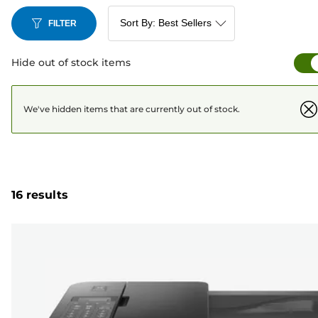
FILTER
Hide out of stock items
We've hidden items that are currently out of stock.
16 results