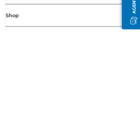
Shop
Sign up for Canon news
Receive regular email updates on new products, useful tips and offers
SIGN UP
Terms of Sale
Privacy Policy
Cookie Information
Cookies settings