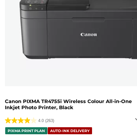
Canon PIXMA TR4755i Wireless Colour All-in-One
Inkjet Photo Printer, Black
4.0
(263)
4.0
out
PIXMA PRINT PLAN
AUTO-INK DELIVERY