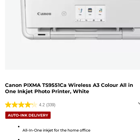
Canon PIXMA TS9551Ca Wireless A3 Colour All in
One Inkjet Photo Printer, White
4.2
(339)
4.2
out
AUTO-INK DELIVERY
of
5
All-In-One inkjet for the home office
stars.