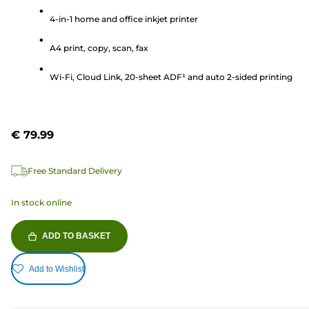
of
5
4-in-1 home and office inkjet printer
stars.
A4 print, copy, scan, fax
263
reviews
Wi-Fi, Cloud Link, 20-sheet ADF¹ and auto 2-sided printing
€ 79.99
Free Standard Delivery
In stock online
ADD TO BASKET
Add to Wishlist