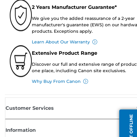
2 Years Manufacturer Guarantee*
We give you the added reassurance of a 2-year
manufacturer's guarantee (EWS) on our hardw
products. Exceptions apply.
Learn About Our Warranty
Extensive Product Range
Discover our full and extensive range of produc
one place, including Canon site exclusives.
Why Buy From Canon
Customer Services
AGENT OFFLINE
Information