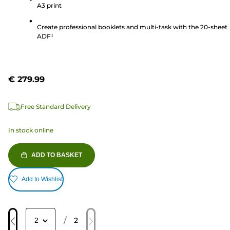
A3 print
339
reviews
Create professional booklets and multi-task with the 20-sheet
ADF¹
€ 279.99
Free Standard Delivery
In stock online
ADD TO BASKET
Add to Wishlist
/
2