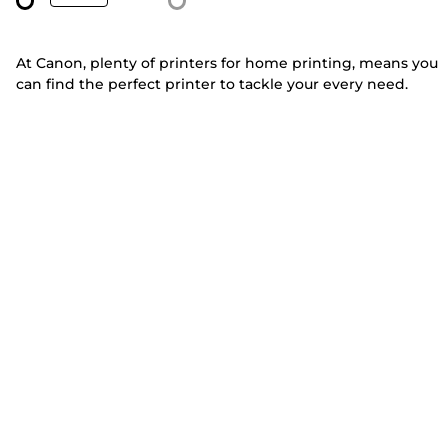
At Canon, plenty of printers for home printing, means you
can find the perfect printer to tackle your every need.