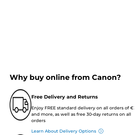
Why buy online from Canon?
Free Delivery and Returns
Enjoy FREE standard delivery on all orders of €
and more, as well as free 30-day returns on all
orders
Learn About Delivery Options