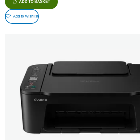
ADD TO BASKET
Add to Wishlist