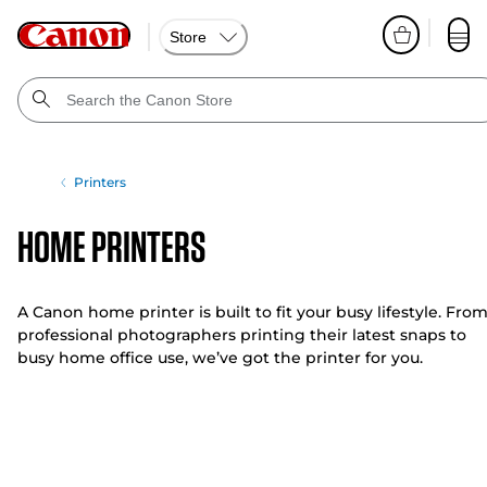
Store
Printers
Home Printers
A Canon home printer is built to fit your busy lifestyle. Fro
professional photographers printing their latest snaps to
busy home office use, we’ve got the printer for you.