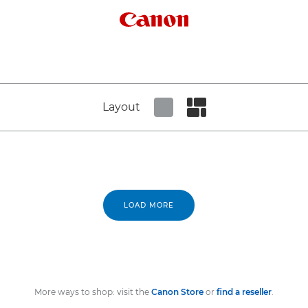
Canon Logo
Layout
Set tiled view
Set masonry view
LOAD MORE
More ways to shop: visit the
Canon Store
or
find a reseller
.