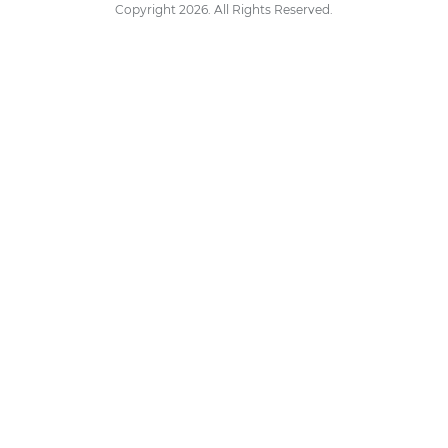
Copyright 2026. All Rights Reserved.