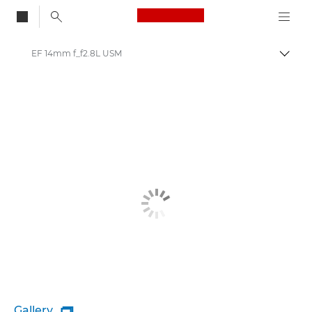
Canon Logo, back to
EF 14mm f_f2.8L USM
Togg
Canon
Gallery
