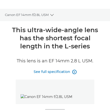
Canon EF 14mm f/2.8L USM
Toggle breadcrumbs
Overview
This ultra-wide-angle lens
has the shortest focal
Specifications
length in the L-series
Reviews
This lens is an EF 14mm 2.8 L USM.
FIND A RETAILER
No Sellers Found
See full specification
