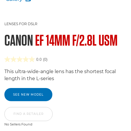
LENSES FOR DSLR
CANON
EF 14MM F/2.8L USM
0.0
(0)
This ultra-wide-angle lens has the shortest focal
length in the L-series
SEE NEW MODEL
FIND A RETAILER
No Sellers Found