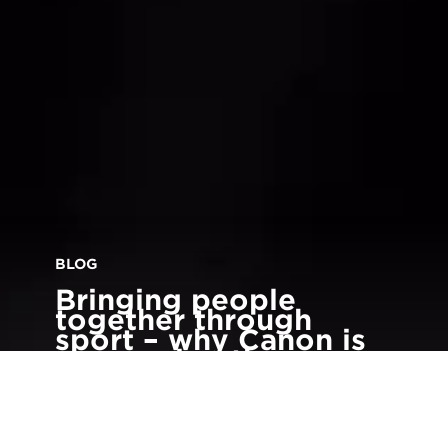
BLOG
Bringing people
together through
sport – why Canon is
sponsoring the
Birmingham 2022
Commonwealth
Games